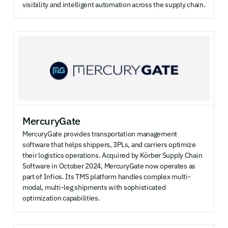
visibility and intelligent automation across the supply chain.
MercuryGate
MercuryGate provides transportation management
software that helps shippers, 3PLs, and carriers optimize
their logistics operations. Acquired by Körber Supply Chain
Software in October 2024, MercuryGate now operates as
part of Infios. Its TMS platform handles complex multi-
modal, multi-leg shipments with sophisticated
optimization capabilities.