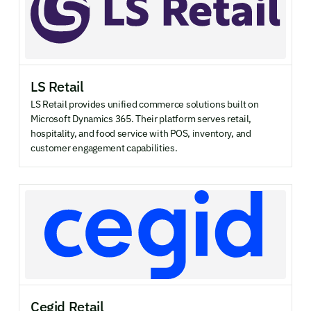
LS Retail
LS Retail provides unified commerce solutions built on
Microsoft Dynamics 365. Their platform serves retail,
hospitality, and food service with POS, inventory, and
customer engagement capabilities.
Cegid Retail