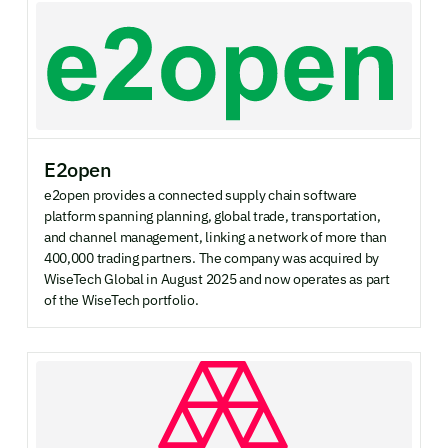
E2open
e2open provides a connected supply chain software
platform spanning planning, global trade, transportation,
and channel management, linking a network of more than
400,000 trading partners. The company was acquired by
WiseTech Global in August 2025 and now operates as part
of the WiseTech portfolio.