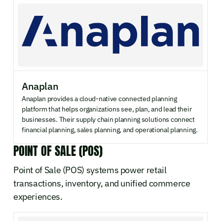
Anaplan
Anaplan provides a cloud-native connected planning
platform that helps organizations see, plan, and lead their
businesses. Their supply chain planning solutions connect
financial planning, sales planning, and operational planning.
POINT OF SALE (POS)
Point of Sale (POS) systems power retail
transactions, inventory, and unified commerce
experiences.