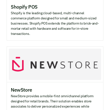
Shopify POS
Shopify is the leading cloud-based, multi-channel
commerce platform designed for small and medium-sized
businesses. Shopify POS extends the platform to brick-and-
mortar retail with hardware and software for in-store
transactions.
NewStore
NewStore provides a mobile-first omnichannel platform
designed for retail brands. Their solution enables store
associates to deliver personalized experiences while