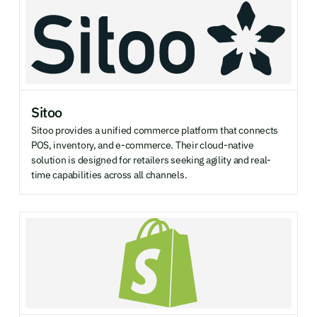
Sitoo
Sitoo provides a unified commerce platform that connects
POS, inventory, and e-commerce. Their cloud-native
solution is designed for retailers seeking agility and real-
time capabilities across all channels.