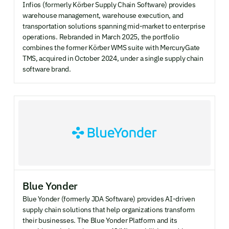
Infios (formerly Körber Supply Chain Software) provides
warehouse management, warehouse execution, and
transportation solutions spanning mid-market to enterprise
operations. Rebranded in March 2025, the portfolio
combines the former Körber WMS suite with MercuryGate
TMS, acquired in October 2024, under a single supply chain
software brand.
Blue Yonder
Blue Yonder (formerly JDA Software) provides AI-driven
supply chain solutions that help organizations transform
their businesses. The Blue Yonder Platform and its