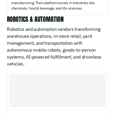
manufacturing. Their platform excels in industries like
chemicals, food & beverage, and life sciences.
ROBOTICS & AUTOMATION
Robotics and automation vendors transforming
warehouse operations, in-store retail, yard
management, and transportation with
autonomous mobile robots, goods-to-person
systems, AI-powered fulfillment, and driverless
vehicles.