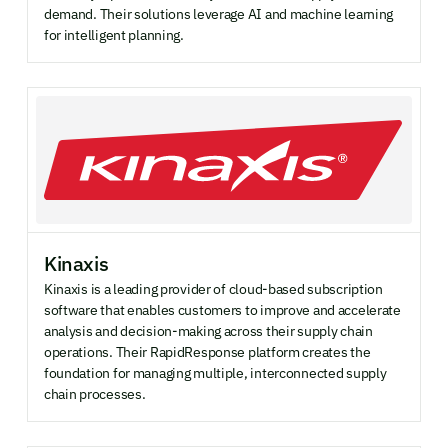
demand. Their solutions leverage AI and machine learning
for intelligent planning.
Kinaxis
Kinaxis is a leading provider of cloud-based subscription
software that enables customers to improve and accelerate
analysis and decision-making across their supply chain
operations. Their RapidResponse platform creates the
foundation for managing multiple, interconnected supply
chain processes.