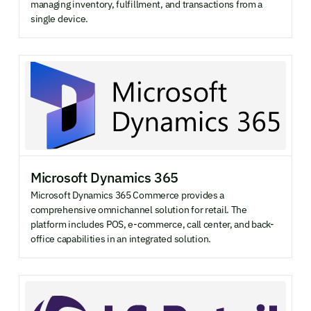
managing inventory, fulfillment, and transactions from a
single device.
Microsoft Dynamics 365
Microsoft Dynamics 365 Commerce provides a
comprehensive omnichannel solution for retail. The
platform includes POS, e-commerce, call center, and back-
office capabilities in an integrated solution.