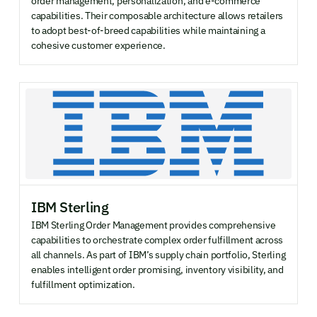
order management, personalization, and e-commerce
capabilities. Their composable architecture allows retailers
to adopt best-of-breed capabilities while maintaining a
cohesive customer experience.
IBM Sterling
IBM Sterling Order Management provides comprehensive
capabilities to orchestrate complex order fulfillment across
all channels. As part of IBM’s supply chain portfolio, Sterling
enables intelligent order promising, inventory visibility, and
fulfillment optimization.