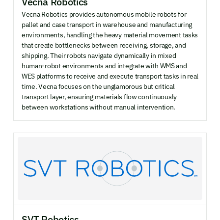
Vecna Robotics
Vecna Robotics provides autonomous mobile robots for
pallet and case transport in warehouse and manufacturing
environments, handling the heavy material movement tasks
that create bottlenecks between receiving, storage, and
shipping. Their robots navigate dynamically in mixed
human-robot environments and integrate with WMS and
WES platforms to receive and execute transport tasks in real
time. Vecna focuses on the unglamorous but critical
transport layer, ensuring materials flow continuously
between workstations without manual intervention.
SVT Robotics