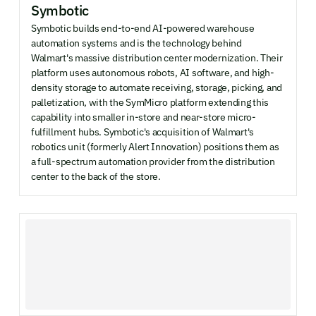
Symbotic
Symbotic builds end-to-end AI-powered warehouse
automation systems and is the technology behind
Walmart's massive distribution center modernization. Their
platform uses autonomous robots, AI software, and high-
density storage to automate receiving, storage, picking, and
palletization, with the SymMicro platform extending this
capability into smaller in-store and near-store micro-
fulfillment hubs. Symbotic's acquisition of Walmart's
robotics unit (formerly Alert Innovation) positions them as
a full-spectrum automation provider from the distribution
center to the back of the store.