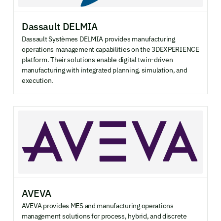
Dassault DELMIA
Dassault Systèmes DELMIA provides manufacturing
operations management capabilities on the 3DEXPERIENCE
platform. Their solutions enable digital twin-driven
manufacturing with integrated planning, simulation, and
execution.
AVEVA
AVEVA provides MES and manufacturing operations
management solutions for process, hybrid, and discrete