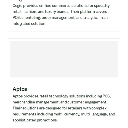
Cegid provides unified commerce solutions for specialty
retail, fashion, and luxury brands. Their platform covers
POS, clienteling, order management, and analytics in an
integrated solution.
Aptos
Aptos provides retail technology solutions including POS,
merchandise management, and customer engagement.
Their solutions are designed for retailers with complex
requirements including multi-currency, multi-language, and
sophisticated promotions.