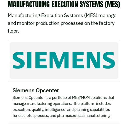
MANUFACTURING EXECUTION SYSTEMS (MES)
Manufacturing Execution Systems (MES) manage
and monitor production processes on the factory
floor.
Siemens Opcenter
Siemens Opcenter is a portfolio of MES/MOM solutions that
manage manufacturing operations. The platform includes
execution, quality, intelligence, and planning capabilities
for discrete, process, and pharmaceutical manufacturing.