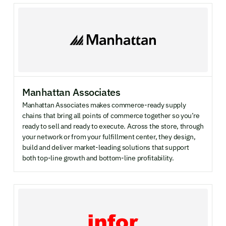
Manhattan Associates
Manhattan Associates makes commerce-ready supply
chains that bring all points of commerce together so you’re
ready to sell and ready to execute. Across the store, through
your network or from your fulfillment center, they design,
build and deliver market-leading solutions that support
both top-line growth and bottom-line profitability.