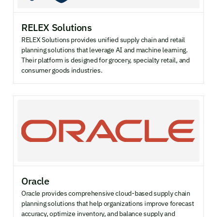
RELEX Solutions
RELEX Solutions provides unified supply chain and retail
planning solutions that leverage AI and machine learning.
Their platform is designed for grocery, specialty retail, and
consumer goods industries.
Oracle
Oracle provides comprehensive cloud-based supply chain
planning solutions that help organizations improve forecast
accuracy, optimize inventory, and balance supply and