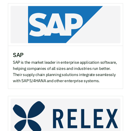
SAP
SAP is the market leader in enterprise application software,
helping companies of all sizes and industries run better.
Their supply chain planning solutions integrate seamlessly
with SAP S/4HANA and other enterprise systems.