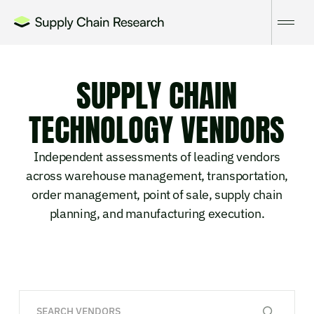
SUPPLY CHAIN
TECHNOLOGY VENDORS
Independent assessments of leading vendors
across warehouse management, transportation,
order management, point of sale, supply chain
planning, and manufacturing execution.