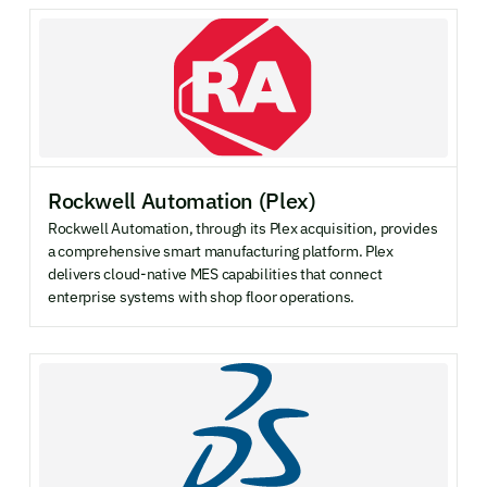
Rockwell Automation (Plex)
Rockwell Automation, through its Plex acquisition, provides
a comprehensive smart manufacturing platform. Plex
delivers cloud-native MES capabilities that connect
enterprise systems with shop floor operations.