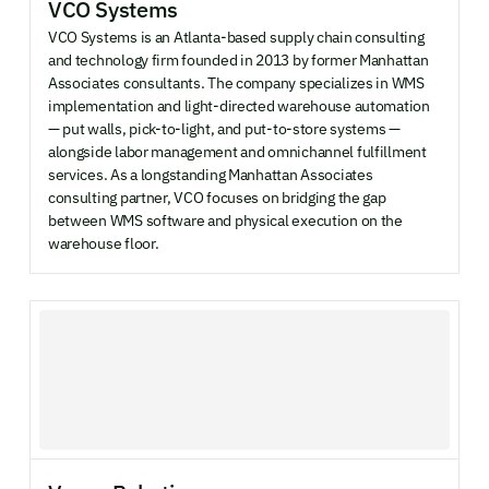
VCO Systems
VCO Systems is an Atlanta-based supply chain consulting
and technology firm founded in 2013 by former Manhattan
Associates consultants. The company specializes in WMS
implementation and light-directed warehouse automation
— put walls, pick-to-light, and put-to-store systems —
alongside labor management and omnichannel fulfillment
services. As a longstanding Manhattan Associates
consulting partner, VCO focuses on bridging the gap
between WMS software and physical execution on the
warehouse floor.