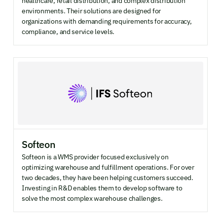
healthcare, retail distribution, and complex distribution
environments. Their solutions are designed for
COMPANY SIZE
organizations with demanding requirements for accuracy,
compliance, and service levels.
Enterprise
Mid-market
SMB
INDUSTRY FOCUS
Retail & ecommerce
Manufacturing
SMB
Softeon
Softeon is a WMS provider focused exclusively on
optimizing warehouse and fulfillment operations. For over
two decades, they have been helping customers succeed.
Investing in R&D enables them to develop software to
solve the most complex warehouse challenges.