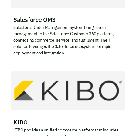
Salesforce OMS
Salesforce Order Management System brings order
management to the Salesforce Customer 360 platform,
connecting commerce, service, and fulfillment. Their
solution leverages the Salesforce ecosystem for rapid
deployment and integration.
KIBO
KIBO provides a unified commerce platform that includes