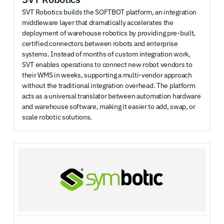
SVT Robotics builds the SOFTBOT platform, an integration
middleware layer that dramatically accelerates the
deployment of warehouse robotics by providing pre-built,
certified connectors between robots and enterprise
systems. Instead of months of custom integration work,
SVT enables operations to connect new robot vendors to
their WMS in weeks, supporting a multi-vendor approach
without the traditional integration overhead. The platform
acts as a universal translator between automation hardware
and warehouse software, making it easier to add, swap, or
scale robotic solutions.