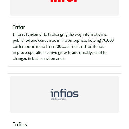
Infor
Infor is fundamentally changing the way information is
published and consumed in the enterprise, helping 70,000
customers in more than 200 countries and territories
improve operations, drive growth, and quickly adapt to
changes in business demands.
Infios