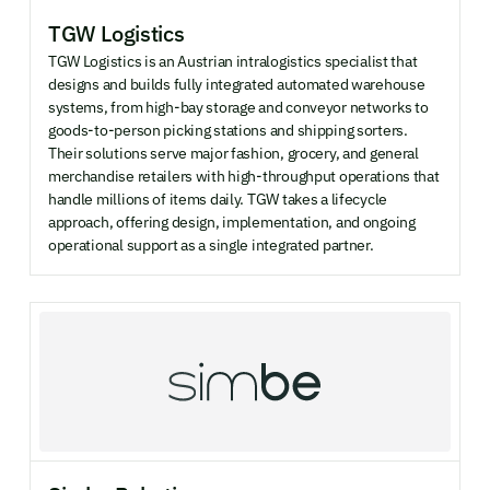
TGW Logistics
TGW Logistics is an Austrian intralogistics specialist that
designs and builds fully integrated automated warehouse
systems, from high-bay storage and conveyor networks to
goods-to-person picking stations and shipping sorters.
Their solutions serve major fashion, grocery, and general
merchandise retailers with high-throughput operations that
handle millions of items daily. TGW takes a lifecycle
approach, offering design, implementation, and ongoing
operational support as a single integrated partner.