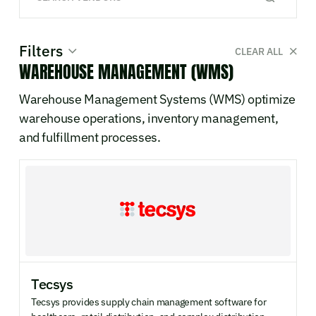
Filters
CLEAR ALL
WAREHOUSE MANAGEMENT (WMS)
SYSTEM CATEGORY
Warehouse Management Systems (WMS) optimize
0
WMS
warehouse operations, inventory management,
0
TMS
and fulfillment processes.
0
OMS
0
SCP
0
POS
0
MES
0
Robotics & Automation
0
Manufacturing
DEPLOYMENT
Tecsys
Cloud / SaaS
On-premise
Tecsys provides supply chain management software for
Hybrid