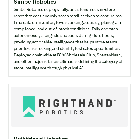
Simbe Robotics
Simbe Robotics deploys Tally, an autonomous in-store
robot that continuously scans retail shelves to capture real-
time data on inventory levels, pricing accuracy, planogram
compliance, and out-of-stock conditions. Tally operates
autonomously alongside shoppers during store hours,
providing actionable intelligence that helps store teams
prioritize restocking and identify lost sales opportunities.
Deployed chainwide at BJ's Wholesale Club, SpartanNash,
and other major retailers, Simbe is defining the category of
store intelligence through physical AI.
RightHand Robotics