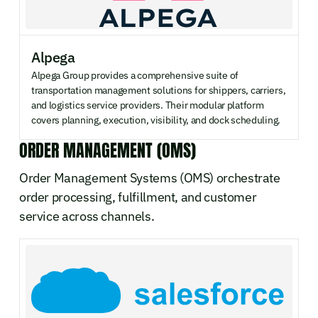
Alpega
Alpega Group provides a comprehensive suite of
transportation management solutions for shippers, carriers,
and logistics service providers. Their modular platform
covers planning, execution, visibility, and dock scheduling.
ORDER MANAGEMENT (OMS)
Order Management Systems (OMS) orchestrate
order processing, fulfillment, and customer
service across channels.