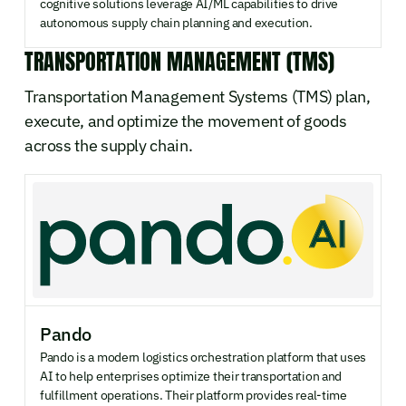
cognitive solutions leverage AI/ML capabilities to drive
autonomous supply chain planning and execution.
TRANSPORTATION MANAGEMENT (TMS)
Transportation Management Systems (TMS) plan,
execute, and optimize the movement of goods
across the supply chain.
Pando
Pando is a modern logistics orchestration platform that uses
AI to help enterprises optimize their transportation and
fulfillment operations. Their platform provides real-time