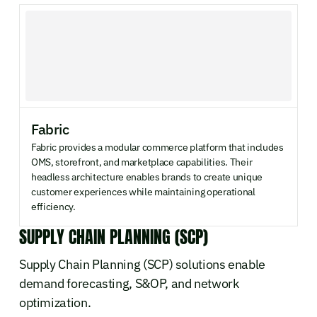
Fabric
Fabric provides a modular commerce platform that includes
OMS, storefront, and marketplace capabilities. Their
headless architecture enables brands to create unique
customer experiences while maintaining operational
efficiency.
SUPPLY CHAIN PLANNING (SCP)
Supply Chain Planning (SCP) solutions enable
demand forecasting, S&OP, and network
optimization.