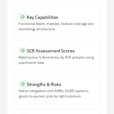
Key Capabilities
Functional depth, modules, feature coverage and
technology architecture
SCR Assessment Scores
Rated across 5 dimensions by SCR analysts using
practitioner data
Strengths & Risks
Native integration with AMRs, AS/RS systems,
goods-to-person, pick-by-light solutions