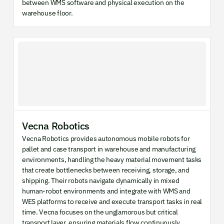
between WMS software and physical execution on the
warehouse floor.
Vecna Robotics
Vecna Robotics provides autonomous mobile robots for
pallet and case transport in warehouse and manufacturing
environments, handling the heavy material movement tasks
that create bottlenecks between receiving, storage, and
shipping. Their robots navigate dynamically in mixed
human-robot environments and integrate with WMS and
WES platforms to receive and execute transport tasks in real
time. Vecna focuses on the unglamorous but critical
transport layer, ensuring materials flow continuously