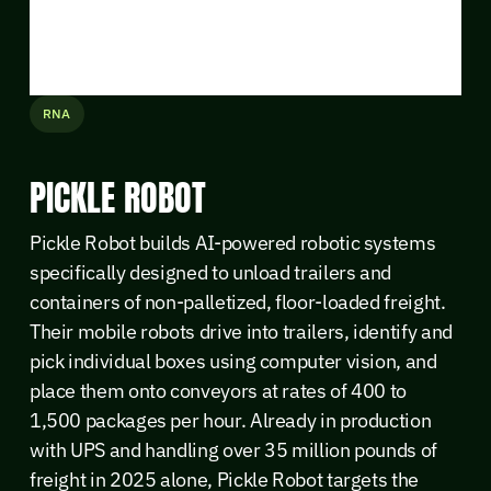
RNA
PICKLE ROBOT
Pickle Robot builds AI-powered robotic systems
specifically designed to unload trailers and
containers of non-palletized, floor-loaded freight.
Their mobile robots drive into trailers, identify and
pick individual boxes using computer vision, and
place them onto conveyors at rates of 400 to
1,500 packages per hour. Already in production
with UPS and handling over 35 million pounds of
freight in 2025 alone, Pickle Robot targets the