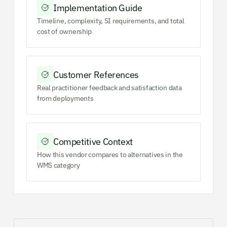
Implementation Guide
Timeline, complexity, SI requirements, and total
cost of ownership
Customer References
Real practitioner feedback and satisfaction data
from deployments
Competitive Context
How this vendor compares to alternatives in the
WMS category