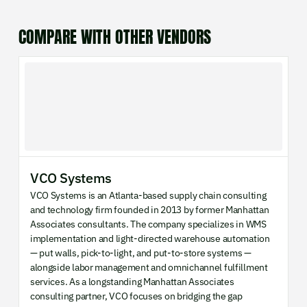
COMPARE WITH OTHER VENDORS
VCO Systems
VCO Systems is an Atlanta-based supply chain consulting
and technology firm founded in 2013 by former Manhattan
Associates consultants. The company specializes in WMS
implementation and light-directed warehouse automation
— put walls, pick-to-light, and put-to-store systems —
alongside labor management and omnichannel fulfillment
services. As a longstanding Manhattan Associates
consulting partner, VCO focuses on bridging the gap