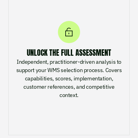
UNLOCK THE FULL ASSESSMENT
Independent, practitioner-driven analysis to
support your WMS selection process. Covers
capabilities, scores, implementation,
customer references, and competitive
context.