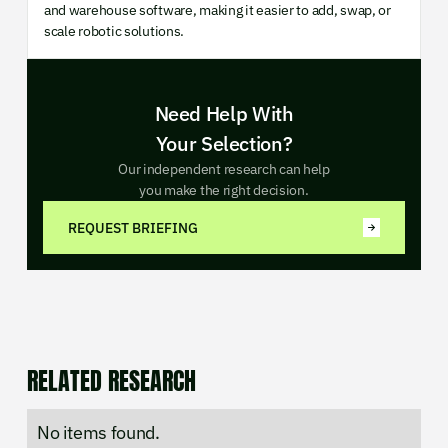
and warehouse software, making it easier to add, swap, or
scale robotic solutions.
Need Help With
Your Selection?
Our independent research can help
you make the right decision.
REQUEST BRIEFING
RELATED RESEARCH
No items found.