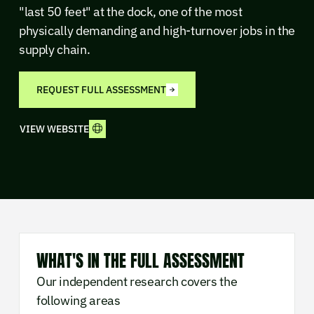
"last 50 feet" at the dock, one of the most
physically demanding and high-turnover jobs in the
supply chain.
REQUEST FULL ASSESSMENT
VIEW WEBSITE
WHAT'S IN THE FULL ASSESSMENT
Our independent research covers the
following areas