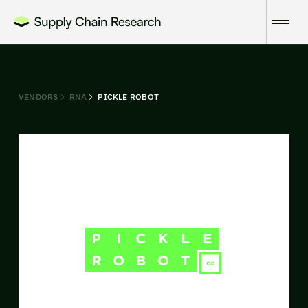
VENDORS
RNA
PICKLE ROBOT