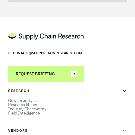
E:
CONTACT@SUPPLYCHAINRESEARCH.COM
REQUEST BRIEFING
RESEARCH
News & analysis
Research library
Industry Observatory
Field Intelligence
VENDORS