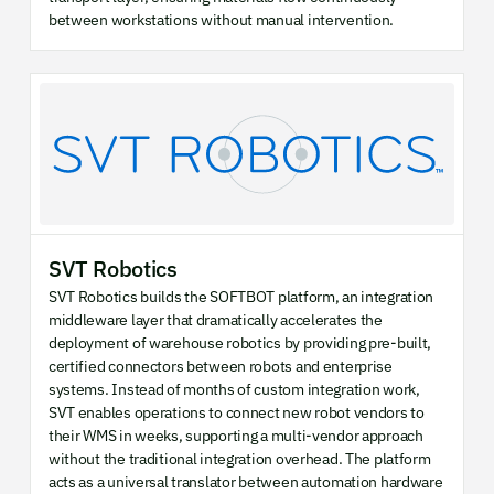
between workstations without manual intervention.
SVT Robotics
SVT Robotics builds the SOFTBOT platform, an integration
middleware layer that dramatically accelerates the
deployment of warehouse robotics by providing pre-built,
certified connectors between robots and enterprise
systems. Instead of months of custom integration work,
SVT enables operations to connect new robot vendors to
their WMS in weeks, supporting a multi-vendor approach
without the traditional integration overhead. The platform
acts as a universal translator between automation hardware