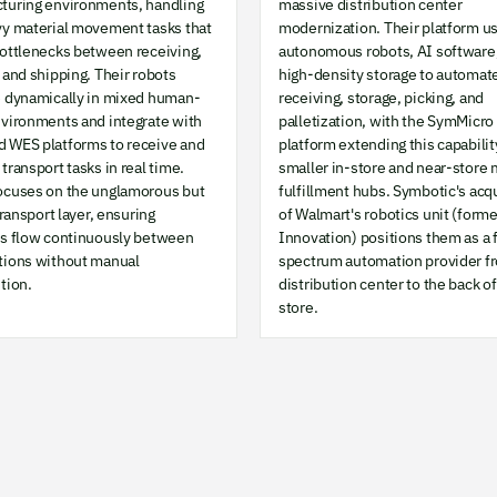
turing environments, handling
massive distribution center
vy material movement tasks that
modernization. Their platform u
bottlenecks between receiving,
autonomous robots, AI software
 and shipping. Their robots
high-density storage to automat
e dynamically in mixed human-
receiving, storage, picking, and
nvironments and integrate with
palletization, with the SymMicro
 WES platforms to receive and
platform extending this capabilit
transport tasks in real time.
smaller in-store and near-store 
ocuses on the unglamorous but
fulfillment hubs. Symbotic's acq
 transport layer, ensuring
of Walmart's robotics unit (forme
ls flow continuously between
Innovation) positions them as a f
tions without manual
spectrum automation provider f
tion.
distribution center to the back of
store.