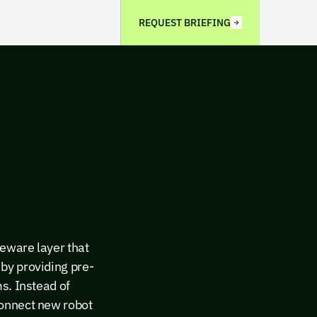
REQUEST BRIEFING
eware layer that
by providing pre-
s. Instead of
connect new robot