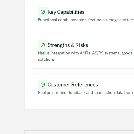
Key Capabilities
Functional depth, modules, feature coverage and tec
Strengths & Risks
Native integration with AMRs, AS/RS systems, goods-
solutions
Customer References
Real practitioner feedback and satisfaction data fro