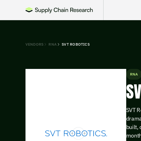
VENDORS
RNA
SVT ROBOTICS
RNA
SV
SVT R
drama
built,
month