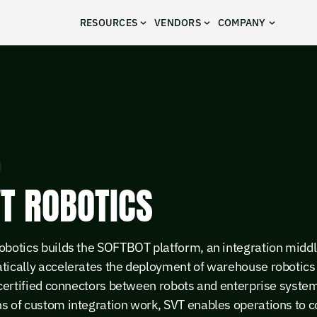
RESOURCES
VENDORS
COMPANY
T ROBOTICS
obotics builds the SOFTBOT platform, an integration middl
tically accelerates the deployment of warehouse robotics 
 certified connectors between robots and enterprise system
s of custom integration work, SVT enables operations to 