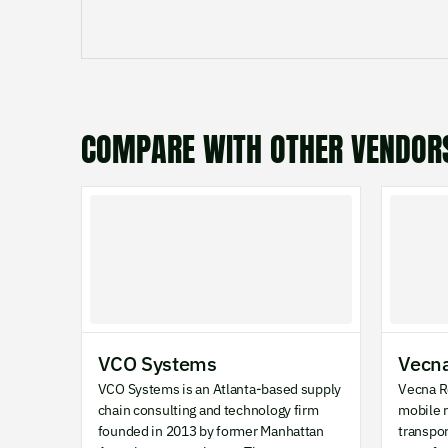
COMPARE WITH OTHER VENDOR
VCO Systems
Vecna
VCO Systems is an Atlanta-based supply
Vecna R
chain consulting and technology firm
mobile r
founded in 2013 by former Manhattan
transpo