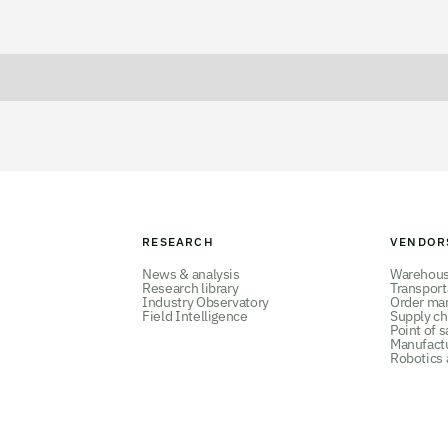
RESEARCH
VENDOR
News & analysis
Warehou
Research library
Transpor
Industry Observatory
Order ma
Field Intelligence
Supply ch
Point of s
Manufact
Robotics