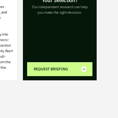
Your Selection?
ses
Our independent research can help
, and
you make the right decision.
e
y into
micro-
uisition
rly Alert
ull-
rom the
 the
REQUEST BRIEFING