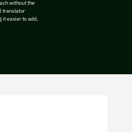
ach without the
l translator
t easier to add,