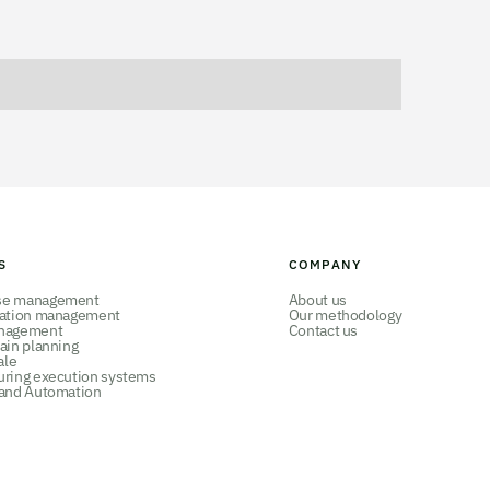
S
COMPANY
se management
About us
tation management
Our methodology
nagement
Contact us
ain planning
ale
uring execution systems
 and Automation