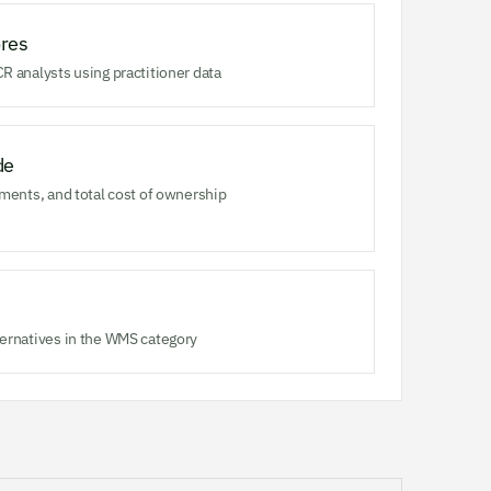
res
R analysts using practitioner data
de
ments, and total cost of ownership
ernatives in the WMS category