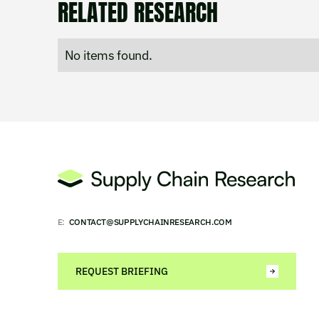
RELATED RESEARCH
No items found.
E:
CONTACT@SUPPLYCHAINRESEARCH.COM
REQUEST BRIEFING