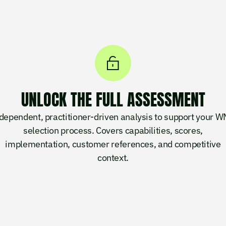
UNLOCK THE FULL ASSESSMENT
dependent, practitioner-driven analysis to support your 
selection process. Covers capabilities, scores,
implementation, customer references, and competitive
context.