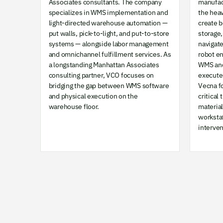
Associates consultants. The company
manufac
specializes in WMS implementation and
the hea
light-directed warehouse automation —
create 
put walls, pick-to-light, and put-to-store
storage,
systems — alongside labor management
navigat
and omnichannel fulfillment services. As
robot e
a longstanding Manhattan Associates
WMS and
consulting partner, VCO focuses on
execute 
bridging the gap between WMS software
Vecna f
and physical execution on the
critical
warehouse floor.
materia
worksta
interven