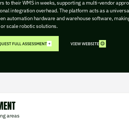
rs to their WMS in weeks, supporting a multi-vendor appro
ional integration overhead. The platform acts as a universa
en automation hardware and warehouse software, making i
or scale robotic solutions.
QUEST FULL ASSESSMENT
VIEW WEBSITE
MENT
ing areas