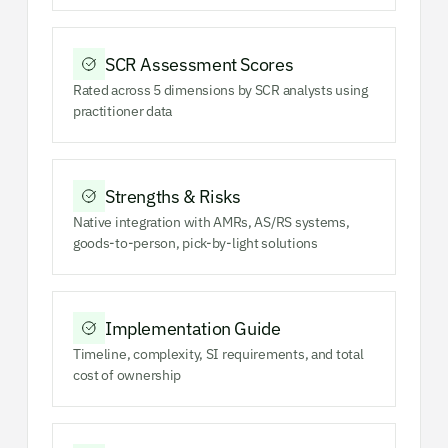
SCR Assessment Scores
Rated across 5 dimensions by SCR analysts using
practitioner data
Strengths & Risks
Native integration with AMRs, AS/RS systems,
goods-to-person, pick-by-light solutions
Implementation Guide
Timeline, complexity, SI requirements, and total
cost of ownership