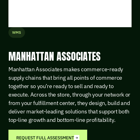
WMS
MANHATTAN ASSOCIATES
Manhattan Associates makes commerce-ready
supply chains that bring all points of commerce
together so you’re ready to sell and ready to
execute. Across the store, through your network or
from your fulfillment center, they design, build and
deliver market-leading solutions that support both
top-line growth and bottom-line profitability.
REQUEST FULL ASSESSMENT