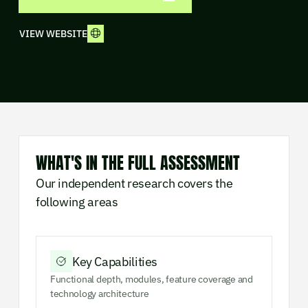
VIEW WEBSITE
WHAT'S IN THE FULL ASSESSMENT
Our independent research covers the
following areas
Key Capabilities
Functional depth, modules, feature coverage and
technology architecture