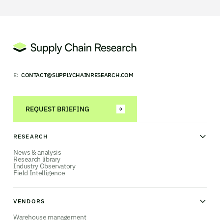
E:
CONTACT@SUPPLYCHAINRESEARCH.COM
REQUEST BRIEFING
RESEARCH
News & analysis
Research library
Industry Observatory
Field Intelligence
VENDORS
Warehouse management