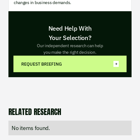
changes in business demands.
Need Help With
Your Selection?
Our independent research can help
you make the right decision.
REQUEST BRIEFING
RELATED RESEARCH
No items found.