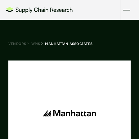
VENDORS
WMS
MANHATTAN ASSOCIATES