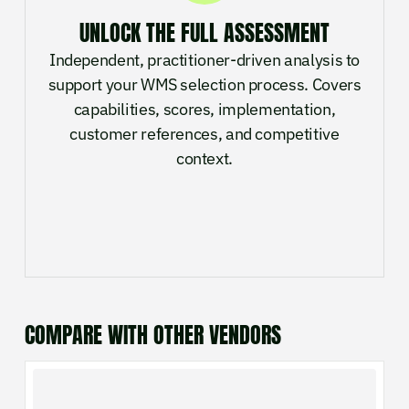
UNLOCK THE FULL ASSESSMENT
Independent, practitioner-driven analysis to
support your WMS selection process. Covers
capabilities, scores, implementation,
customer references, and competitive
context.
COMPARE WITH OTHER VENDORS