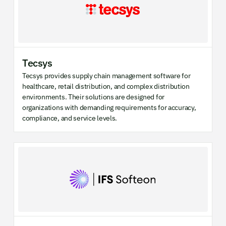
Tecsys
Tecsys provides supply chain management software for
healthcare, retail distribution, and complex distribution
environments. Their solutions are designed for
organizations with demanding requirements for accuracy,
compliance, and service levels.