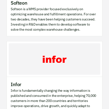
Softeon
Softeon is a WMS provider focused exclusively on
optimizing warehouse and fulfillment operations. For over
two decades, they have been helping customers succeed.
Investing in R&D enables them to develop software to
solve the most complex warehouse challenges.
Infor
Infor is fundamentally changing the way information is
published and consumed in the enterprise, helping 70,000
customers in more than 200 countries and territories
improve operations, drive growth, and quickly adapt to