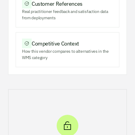
Customer References
Real practitioner feedback and satisfaction data
from deployments
Competitive Context
How this vendor compares to alternatives in the
WMS category