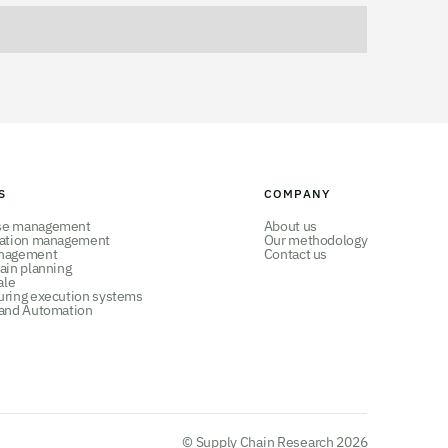
S
COMPANY
se management
About us
tation management
Our methodology
nagement
Contact us
ain planning
ale
uring execution systems
 and Automation
© Supply Chain Research 2026