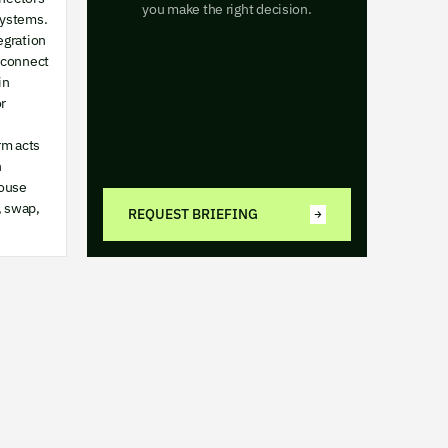
you make the right decision.
systems.
egration
 connect
in
r
rm acts
n
ouse
, swap,
REQUEST BRIEFING