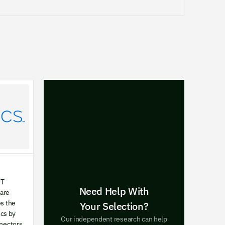
OT
Need Help With
ware
es the
Your Selection?
cs by
Our independent research can help
nnectors