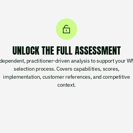
UNLOCK THE FULL ASSESSMENT
dependent, practitioner-driven analysis to support your 
selection process. Covers capabilities, scores,
implementation, customer references, and competitive
context.