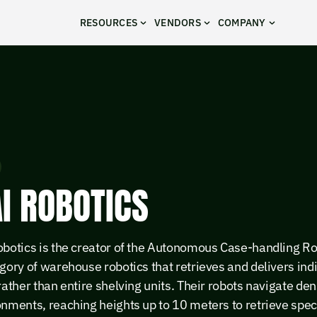
RESOURCES
VENDORS
COMPANY
I ROBOTICS
obotics is the creator of the Autonomous Case-handling R
gory of warehouse robotics that retrieves and delivers ind
rather than entire shelving units. Their robots navigate de
nments, reaching heights up to 10 meters to retrieve spec