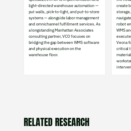
light-directed warehouse automation —
create 
put walls, pick-to-light, and put-to-store
storage,
systems — alongside labor management
navigat
and omnichannel fulfillment services. As
robot e
a longstanding Manhattan Associates
WMS and
consulting partner, VCO focuses on
execute 
bridging the gap between WMS software
Vecna f
and physical execution on the
critical
warehouse floor.
materia
worksta
interven
RELATED RESEARCH