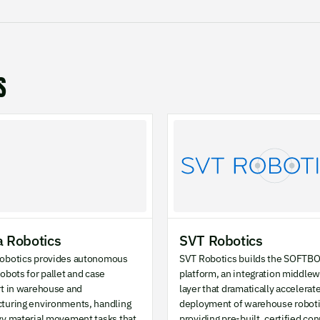
S
 Robotics
SVT Robotics
obotics provides autonomous
SVT Robotics builds the SOFTB
obots for pallet and case
platform, an integration middle
rt in warehouse and
layer that dramatically accelerat
turing environments, handling
deployment of warehouse roboti
vy material movement tasks that
providing pre-built, certified co