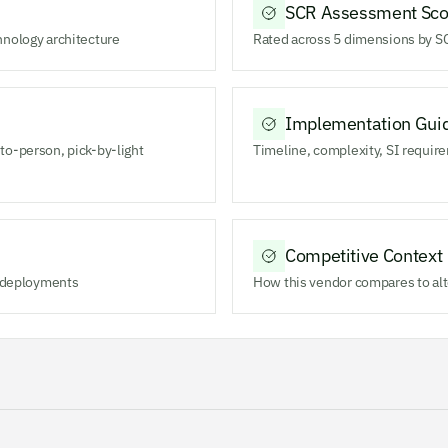
SCR Assessment Sco
hnology architecture
Rated across 5 dimensions by SC
Implementation Gui
to-person, pick-by-light
Timeline, complexity, SI require
Competitive Context
m deployments
How this vendor compares to alt