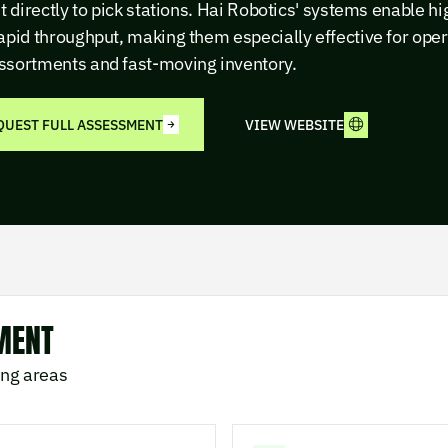
it directly to pick stations. Hai Robotics' systems enable h
apid throughput, making them especially effective for oper
ssortments and fast-moving inventory.
QUEST FULL ASSESSMENT
VIEW WEBSITE
MENT
ing areas