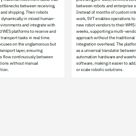
bottlenecks between receiving,
between robots and enterprise 
 and shipping. Their robots
Instead of months of custom int
e dynamically in mixed human-
work, SVT enables operations to
nvironments and integrate with
new robot vendors to their WMS 
 WES platforms to receive and
weeks, supporting a multi-vendo
transport tasks in real time.
approach without the traditional
ocuses on the unglamorous but
integration overhead. The platfo
 transport layer, ensuring
as a universal translator betwee
ls flow continuously between
automation hardware and wareh
tions without manual
software, making it easier to add
tion.
or scale robotic solutions.