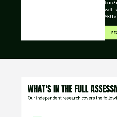
bring 
with r
SKU a
RE
WHAT'S IN THE FULL ASSESS
Our independent research covers the follow