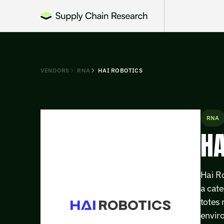
VENDORS
RNA
HAI ROBOTICS
RNA
HA
Hai R
a cate
totes 
enviro