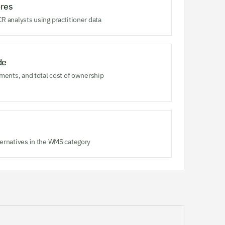
res
R analysts using practitioner data
de
ments, and total cost of ownership
ernatives in the WMS category