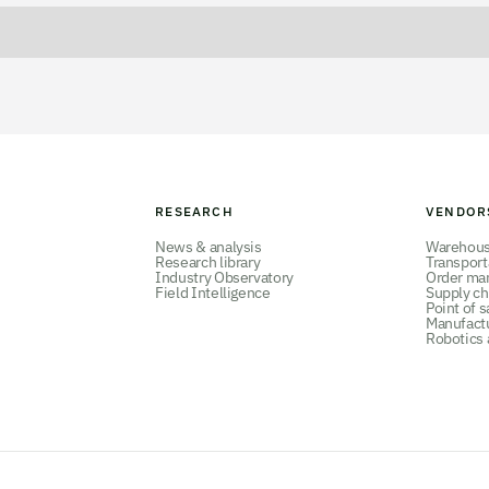
RESEARCH
VENDOR
News & analysis
Warehou
Research library
Transpor
Industry Observatory
Order ma
Field Intelligence
Supply ch
Point of s
Manufact
Robotics