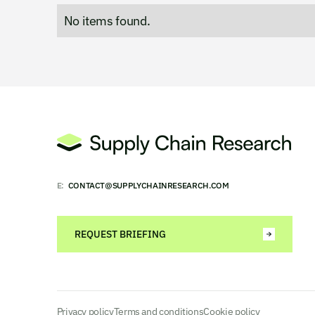
No items found.
E:
CONTACT@SUPPLYCHAINRESEARCH.COM
REQUEST BRIEFING
Privacy policy
Terms and conditions
Cookie policy