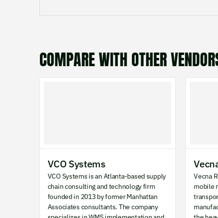
COMPARE WITH OTHER VENDOR
VCO Systems
Vecna
VCO Systems is an Atlanta-based supply
Vecna R
chain consulting and technology firm
mobile r
founded in 2013 by former Manhattan
transpo
Associates consultants. The company
manufac
specializes in WMS implementation and
the hea