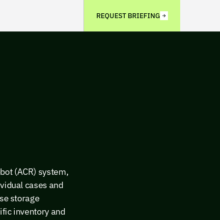
REQUEST BRIEFING
obot (ACR) system,
ividual cases and
nse storage
ific inventory and