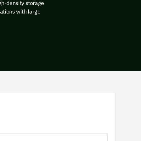
igh-density storage
ations with large