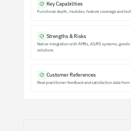
Key Capabilities
Functional depth, modules, feature coverage and tec
Strengths & Risks
Native integration with AMRs, AS/RS systems, goods-
solutions
Customer References
Real practitioner feedback and satisfaction data fro