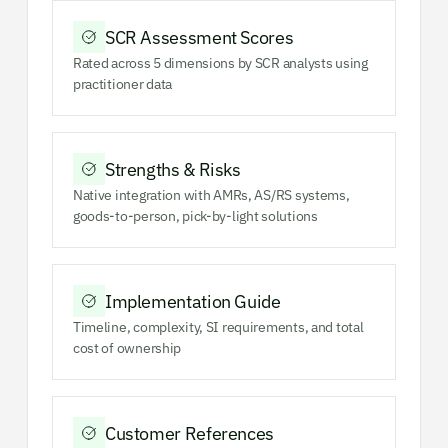
SCR Assessment Scores
Rated across 5 dimensions by SCR analysts using
practitioner data
Strengths & Risks
Native integration with AMRs, AS/RS systems,
goods-to-person, pick-by-light solutions
Implementation Guide
Timeline, complexity, SI requirements, and total
cost of ownership
Customer References