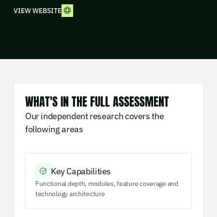
VIEW WEBSITE
WHAT'S IN THE FULL ASSESSMENT
Our independent research covers the
following areas
Key Capabilities
Functional depth, modules, feature coverage and
technology architecture