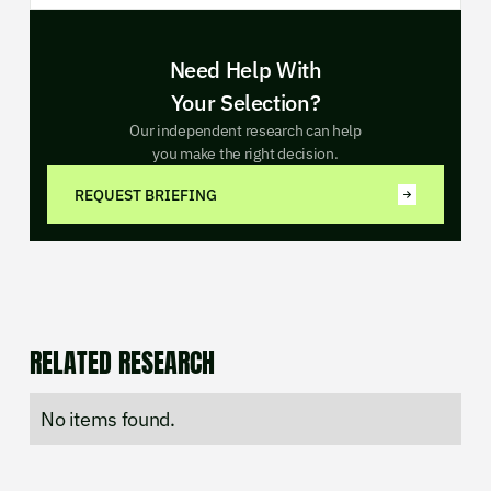
Need Help With
Your Selection?
Our independent research can help
you make the right decision.
REQUEST BRIEFING
RELATED RESEARCH
No items found.