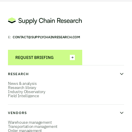
E:
CONTACT@SUPPLYCHAINRESEARCH.COM
REQUEST BRIEFING
RESEARCH
News & analysis
Research library
Industry Observatory
Field Intelligence
VENDORS
Warehouse management
Transportation management
Order management