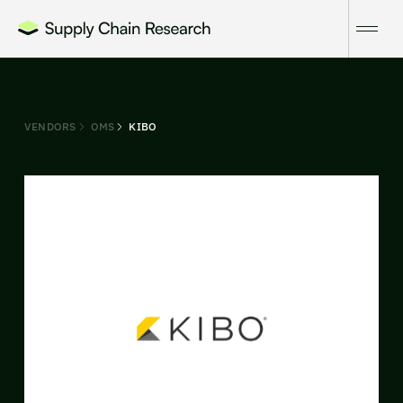
VENDORS
OMS
KIBO