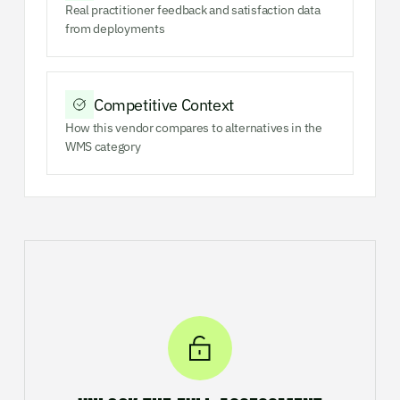
Real practitioner feedback and satisfaction data
from deployments
Competitive Context
How this vendor compares to alternatives in the
WMS category