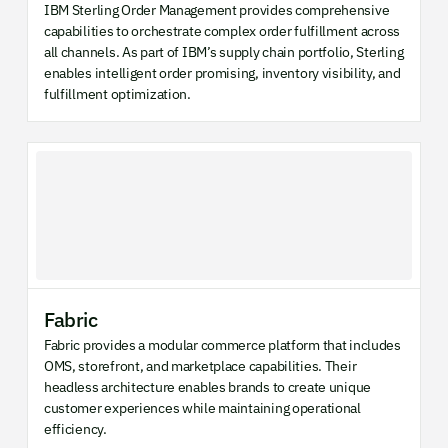
IBM Sterling Order Management provides comprehensive
capabilities to orchestrate complex order fulfillment across
all channels. As part of IBM’s supply chain portfolio, Sterling
enables intelligent order promising, inventory visibility, and
fulfillment optimization.
Fabric
Fabric provides a modular commerce platform that includes
OMS, storefront, and marketplace capabilities. Their
headless architecture enables brands to create unique
customer experiences while maintaining operational
efficiency.