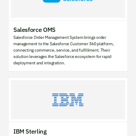
Salesforce OMS
Salesforce Order Management System brings order
management to the Salesforce Customer 360 platform,
connecting commerce, service, and fulfillment. Their
solution leverages the Salesforce ecosystem for rapid
deployment and integration.
IBM Sterling