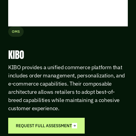
OMS
KIBO
KIBO provides a unified commerce platform that
includes order management, personalization, and
e-commerce capabilities. Their composable
architecture allows retailers to adopt best-of-
breed capabilities while maintaining a cohesive
customer experience.
REQUEST FULL ASSESSMENT