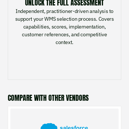
UNLOCK THE FULL ASSESSMENT
Independent, practitioner-driven analysis to
support your WMS selection process. Covers
capabilities, scores, implementation,
customer references, and competitive
context.
COMPARE WITH OTHER VENDORS