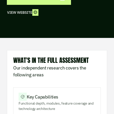
VIEW WEBSITE
WHAT'S IN THE FULL ASSESSMENT
Our independent research covers the
following areas
Key Capabilities
Functional depth, modules, feature coverage and
technology architecture