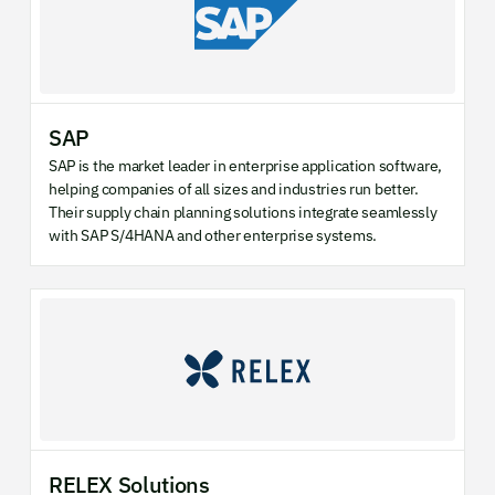
SAP
SAP is the market leader in enterprise application software,
helping companies of all sizes and industries run better.
Their supply chain planning solutions integrate seamlessly
with SAP S/4HANA and other enterprise systems.
RELEX Solutions