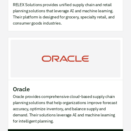
RELEX Solutions provides unified supply chain and retail
planning solutions that leverage AI and machine learning.
Their platform is designed for grocery, specialty retail, and
consumer goods industries.
Oracle
Oracle provides comprehensive cloud-based supply chain
planning solutions that help organizations improve forecast
accuracy, optimize inventory, and balance supply and
demand. Their solutions leverage AI and machine learning
for intelligent planning.