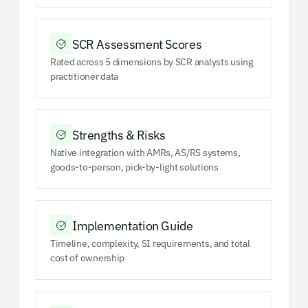
SCR Assessment Scores
Rated across 5 dimensions by SCR analysts using
practitioner data
Strengths & Risks
Native integration with AMRs, AS/RS systems,
goods-to-person, pick-by-light solutions
Implementation Guide
Timeline, complexity, SI requirements, and total
cost of ownership