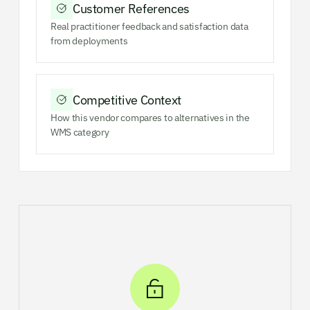
Customer References
Real practitioner feedback and satisfaction data
from deployments
Competitive Context
How this vendor compares to alternatives in the
WMS category