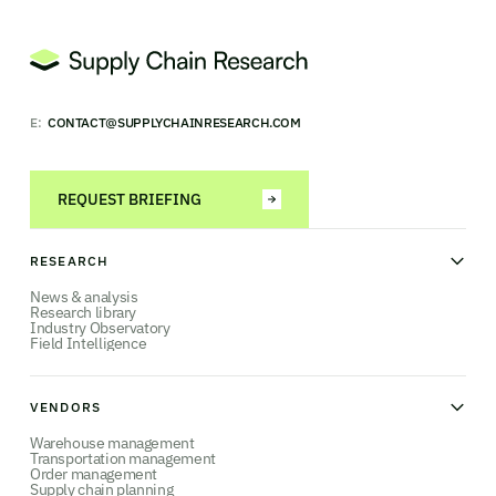
E:
CONTACT@SUPPLYCHAINRESEARCH.COM
REQUEST BRIEFING
RESEARCH
News & analysis
Research library
Industry Observatory
Field Intelligence
VENDORS
Warehouse management
Transportation management
Order management
Supply chain planning