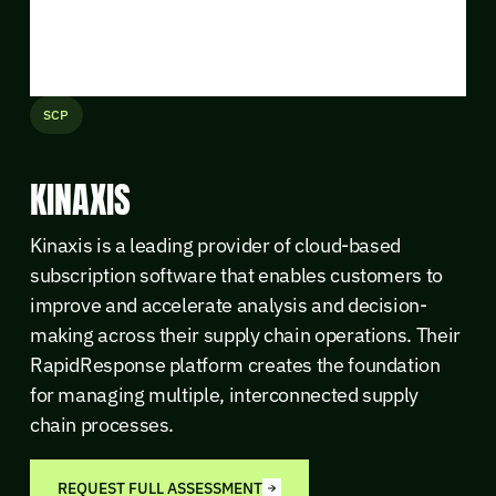
SCP
KINAXIS
Kinaxis is a leading provider of cloud-based
subscription software that enables customers to
improve and accelerate analysis and decision-
making across their supply chain operations. Their
RapidResponse platform creates the foundation
for managing multiple, interconnected supply
chain processes.
REQUEST FULL ASSESSMENT