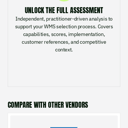
UNLOCK THE FULL ASSESSMENT
Independent, practitioner-driven analysis to
support your WMS selection process. Covers
capabilities, scores, implementation,
customer references, and competitive
context.
COMPARE WITH OTHER VENDORS