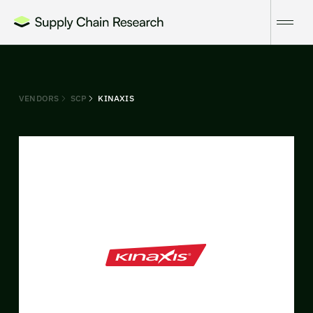
VENDORS
SCP
KINAXIS