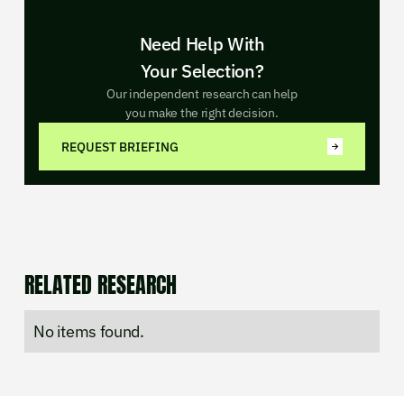
Need Help With
Your Selection?
Our independent research can help
you make the right decision.
REQUEST BRIEFING
RELATED RESEARCH
No items found.