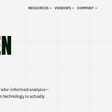
RESOURCES
VENDORS
COMPANY
VEN
rator-informed analysis—
n technology is actually