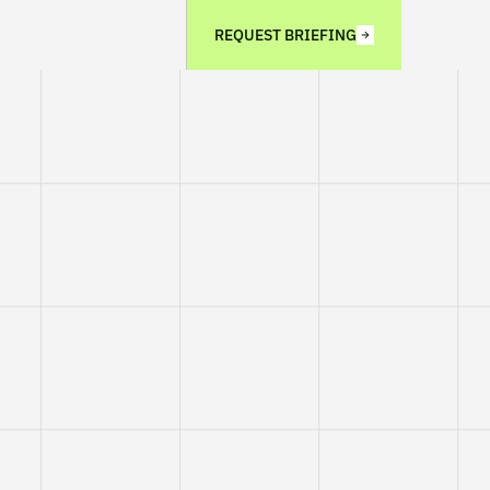
REQUEST BRIEFING