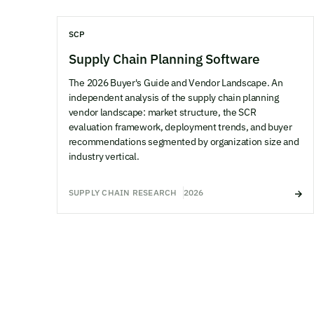
SCP
Supply Chain Planning Software
The 2026 Buyer's Guide and Vendor Landscape. An
independent analysis of the supply chain planning
vendor landscape: market structure, the SCR
evaluation framework, deployment trends, and buyer
recommendations segmented by organization size and
industry vertical.
SUPPLY CHAIN RESEARCH
2026