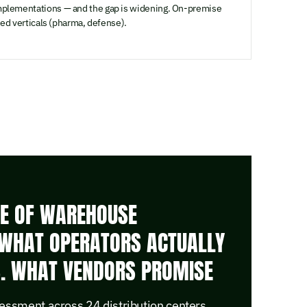
plementations — and the gap is widening. On-premise
ted verticals (pharma, defense).
TE OF WAREHOUSE
WHAT OPERATORS ACTUALLY
S. WHAT VENDORS PROMISE
essment across 24 distribution centers