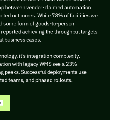
 gap between vendor-claimed automation
rted outcomes. While 78% of facilities we
d some form of goods-to-person
reported achieving the throughput targets
nal business cases.
hnology, it’s integration complexity.
mation with legacy WMS see a 23%
ing peaks. Successful deployments use
ated teams, and phased rollouts.