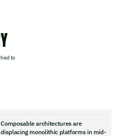
RY
tied to
Composable architectures are
displacing monolithic platforms in mid-