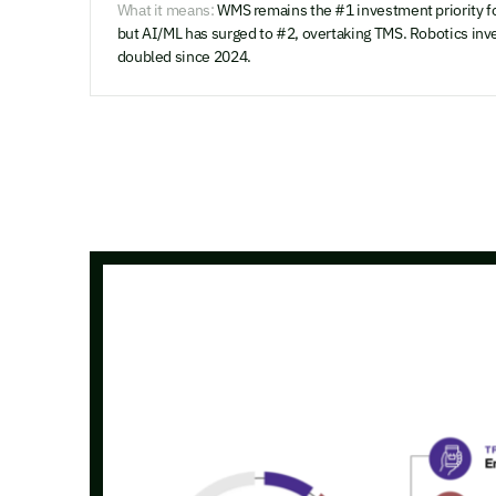
What it means:
WMS remains the #1 investment priority fo
but AI/ML has surged to #2, overtaking TMS. Robotics inv
doubled since 2024.