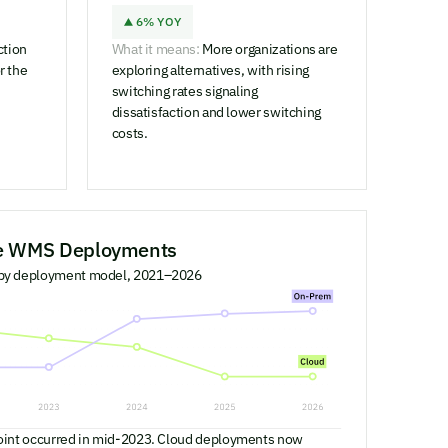
6% YOY
ction
What it means:
More organizations are
r the
exploring alternatives, with rising
switching rates signaling
dissatisfaction and lower switching
costs.
se WMS Deployments
 by deployment model, 2021–2026
oint occurred in mid-2023. Cloud deployments now