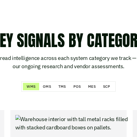
EY SIGNALS BY CATEGO
read intelligence across each system category we track — 
our ongoing research and vendor assessments.
WMS
OMS
TMS
POS
MES
SCP