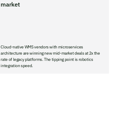
market
Cloud-native WMS vendors with microservices
architecture are winning new mid-market deals at 2x the
rate of legacy platforms. The tipping point is robotics
integration speed.