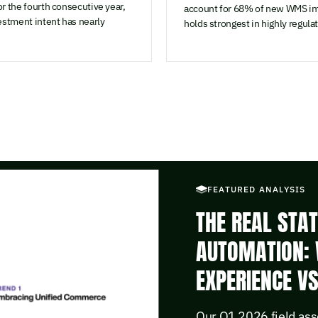
r the fourth consecutive year,
account for 68% of new WMS im
estment intent has nearly
holds strongest in highly regula
FEATURED ANALYSIS
THE REAL STA
AUTOMATION: 
EXPERIENCE V
Our Q1 2026 field ass