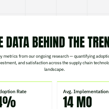
E DATA BEHIND THE TRE
y metrics from our ongoing research — quantifying adopti
vestment, and satisfaction across the supply chain technol
landscape.
doption Rate
Avg. Implementation
4%
14 MO