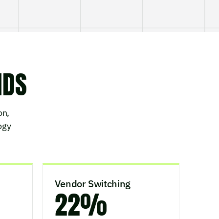
NDS
on,
ogy
Vendor Switching
22%