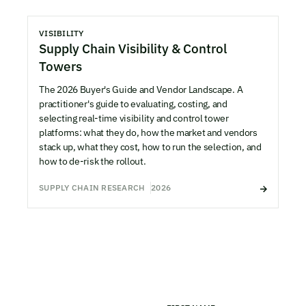
VISIBILITY
Supply Chain Visibility & Control
Towers
The 2026 Buyer's Guide and Vendor Landscape. A
practitioner's guide to evaluating, costing, and
selecting real-time visibility and control tower
platforms: what they do, how the market and vendors
stack up, what they cost, how to run the selection, and
how to de-risk the rollout.
SUPPLY CHAIN RESEARCH
2026