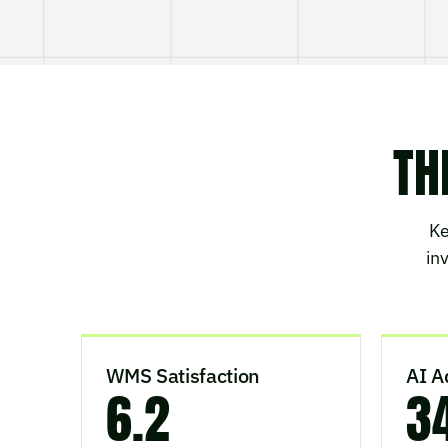
TH
Ke
in
WMS Satisfaction
AI A
6.2
3