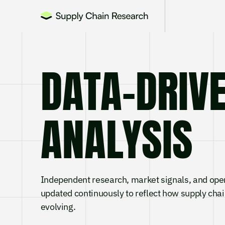
DATA-DRI
ANALYSIS
Independent research, market signals, and ope
updated continuously to reflect how supply chai
evolving.