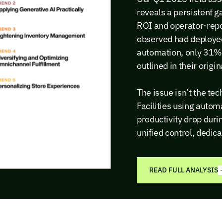
reveals a persistent
ROI and operator-repo
observed had deploye
automation, only 31% 
outlined in their origi
The issue isn’t the tec
Facilities using auto
productivity drop dur
unified control, dedic
READ FULL ANALYSIS