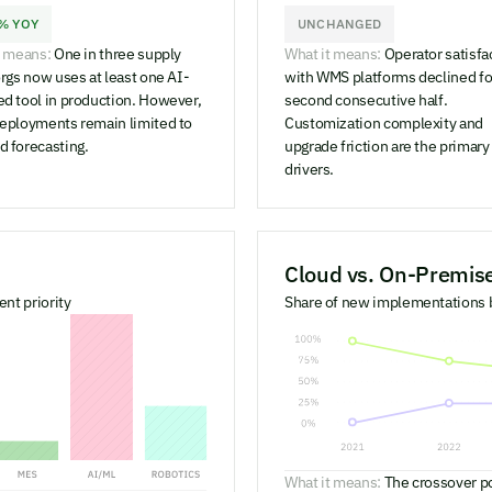
% YOY
UNCHANGED
t means:
One in three supply
What it means:
Operator satisfa
rgs now uses at least one AI-
with WMS platforms declined fo
d tool in production. However,
second consecutive half.
eployments remain limited to
Customization complexity and
 forecasting.
upgrade friction are the primary
drivers.
Cloud vs. On-Premi
nt priority
Share of new implementations
What it means:
The crossover p