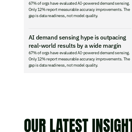
67% of orgs have evaluated AI-powered demand sensing.
Only 12% report measurable accuracy improvements. The
gap is data readiness, not model quality.
AI demand sensing hype is outpacing
real-world results by a wide margin
67% of orgs have evaluated AI-powered demand sensing.
Only 12% report measurable accuracy improvements. The
gap is data readiness, not model quality.
OUR LATEST INSIGH