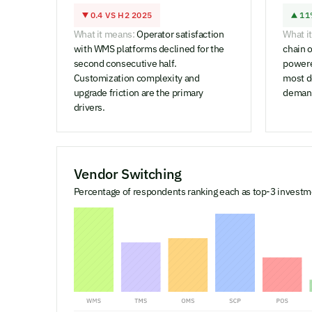
0.4 VS H2 2025
11
What it means:
Operator satisfaction
What i
with WMS platforms declined for the
chain o
second consecutive half.
powere
Customization complexity and
most d
upgrade friction are the primary
demand
drivers.
Vendor Switching
Percentage of respondents ranking each as top-3 investme