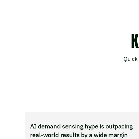
K
Quick-
AI demand sensing hype is outpacing
real-world results by a wide margin