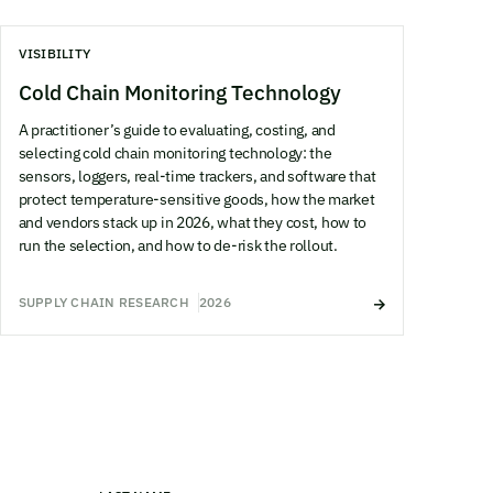
VISIBILITY
Cold Chain Monitoring Technology
A practitioner’s guide to evaluating, costing, and
selecting cold chain monitoring technology: the
sensors, loggers, real-time trackers, and software that
protect temperature-sensitive goods, how the market
and vendors stack up in 2026, what they cost, how to
run the selection, and how to de-risk the rollout.
SUPPLY CHAIN RESEARCH
2026