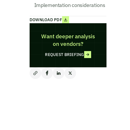
Implementation considerations
DOWNLOAD PDF
Want deeper analysis
on vendors?
REQUEST BRIEFING