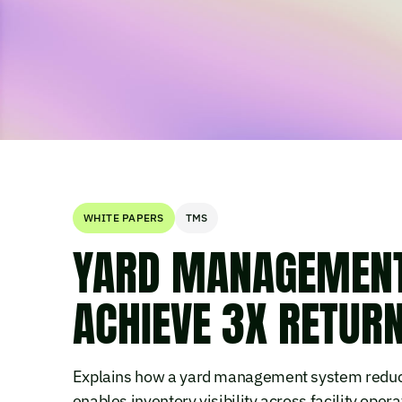
WHITE PAPERS
TMS
YARD MANAGEMENT 
ACHIEVE 3X RETUR
Explains how a yard management system reduces
enables inventory visibility across facility opera