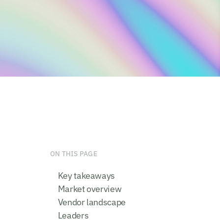
ON THIS PAGE
Key takeaways
Market overview
Vendor landscape
Leaders