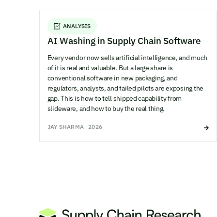
ANALYSIS
AI Washing in Supply Chain Software
Every vendor now sells artificial intelligence, and much
of it is real and valuable. But a large share is
conventional software in new packaging, and
regulators, analysts, and failed pilots are exposing the
gap. This is how to tell shipped capability from
slideware, and how to buy the real thing.
JAY SHARMA
2026