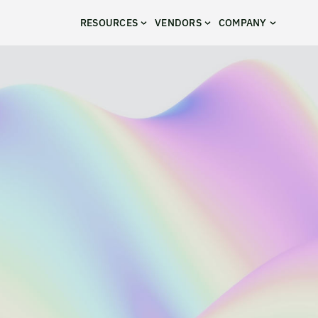
RESOURCES
VENDORS
COMPANY