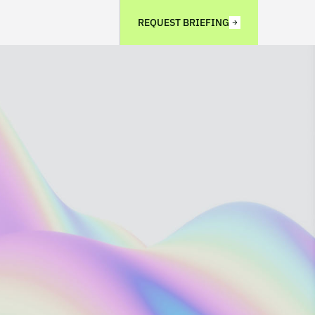
REQUEST BRIEFING