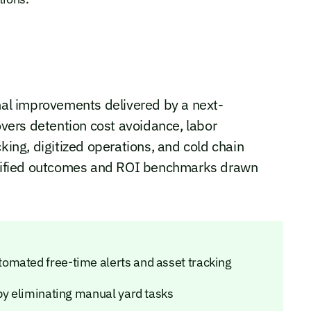
onal improvements delivered by a next-
ers detention cost avoidance, labor
cking, digitized operations, and cold chain
tified outcomes and ROI benchmarks drawn
omated free-time alerts and asset tracking
 by eliminating manual yard tasks