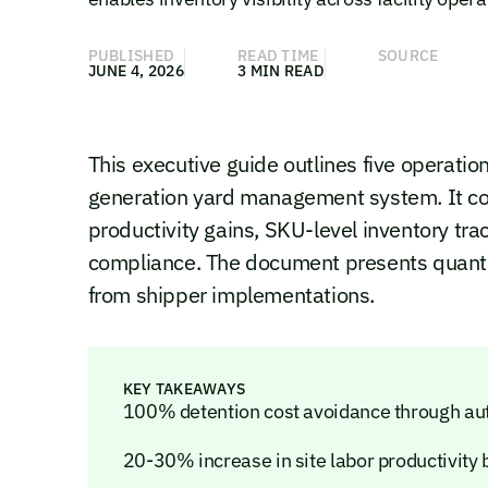
PUBLISHED
READ TIME
SOURCE
JUNE 4, 2026
3 MIN READ
This executive guide outlines five operati
generation yard management system. It cov
productivity gains, SKU-level inventory tra
compliance. The document presents quan
from shipper implementations.
KEY TAKEAWAYS
100% detention cost avoidance through aut
20-30% increase in site labor productivity