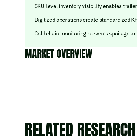
SKU-level inventory visibility enables trai
Digitized operations create standardized K
Cold chain monitoring prevents spoilage a
MARKET OVERVIEW
RELATED RESEARCH