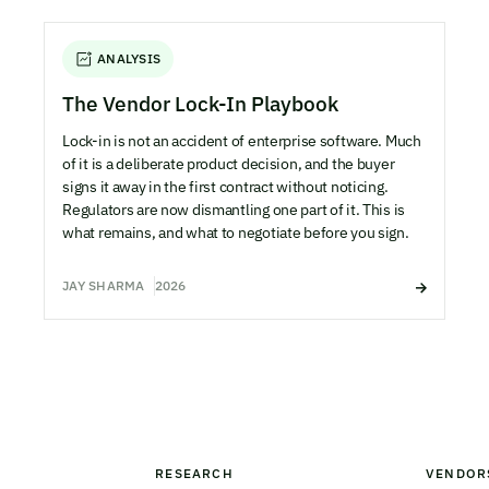
ANALYSIS
The Vendor Lock-In Playbook
Lock-in is not an accident of enterprise software. Much
of it is a deliberate product decision, and the buyer
signs it away in the first contract without noticing.
Regulators are now dismantling one part of it. This is
what remains, and what to negotiate before you sign.
JAY SHARMA
2026
RESEARCH
VENDOR