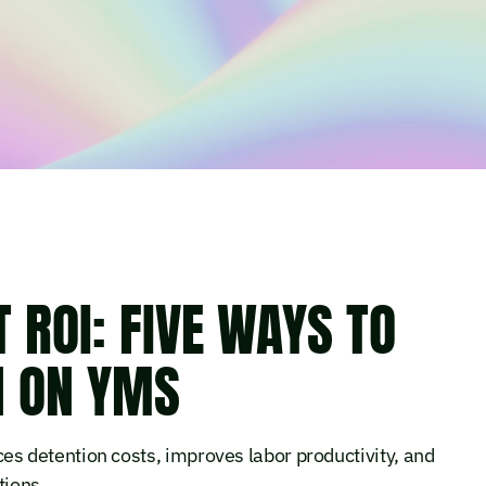
ROI: FIVE WAYS TO
N ON YMS
 detention costs, improves labor productivity, and
tions.