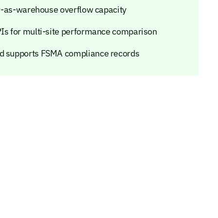
ler-as-warehouse overflow capacity
PIs for multi-site performance comparison
nd supports FSMA compliance records