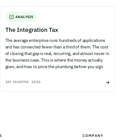
ANALYSIS
The Integration Tax
The average enterprise runs hundreds of applications
and has connected fewer than a third of them. The cost
of closing that gap is real, recurring, and almost never in
the business case. This is where the money actually
goes, and how to price the plumbing before you sign
JAY SHARMA
2026
S
COMPANY