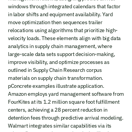
windows through integrated calendars that factor
in labor shifts and equipment availability. Yard
move optimization then sequences trailer
relocations using algorithms that prioritize high-
velocity loads. These elements align with big data
analytics in supply chain management, where
large-scale data sets support decision-making,
improve visibility, and optimize processes as
outlined in Supply Chain Research corpus
materials on supply chain transformation.
pConcrete examples illustrate application.
Amazon employs yard management software from
FourKites at its 1.2 million square foot fulfillment
centers, achieving a 28 percent reduction in
detention fees through predictive arrival modeling.
Walmart integrates similar capabilities via its