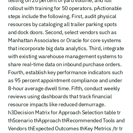
testing on 20 percent of yard volume, and full
rollout with training for 50 operators. pActionable
steps include the following. First, audit physical
resources by cataloging all trailer parking spots
and dock doors. Second, select vendors such as
Manhattan Associates or Oracle for core systems
that incorporate big data analytics. Third, integrate
with existing warehouse management systems to
share real-time data on inbound purchase orders.
Fourth, establish key performance indicators such
as 95 percent appointment compliance and under
8-hour average dwell time. Fifth, conduct weekly
reviews using dashboards that track financial
resource impacts like reduced demurrage.
h3Decision Matrix for Approach Selection table tr
thScenario thApproach thRecommended Tools and
Vendors thExpected Outcomes thKey Metrics /tr tr