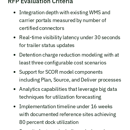
RFP Evaluation Criteria
Integration depth with existing WMS and
carrier portals measured by number of
certified connectors
Real-time visibility latency under 30 seconds
for trailer status updates
Detention charge reduction modeling with at
least three configurable cost scenarios
Support for SCOR model components
including Plan, Source, and Deliver processes
Analytics capabilities that leverage big data
techniques for utilization forecasting
Implementation timeline under 16 weeks
with documented reference sites achieving
80 percent dock utilization