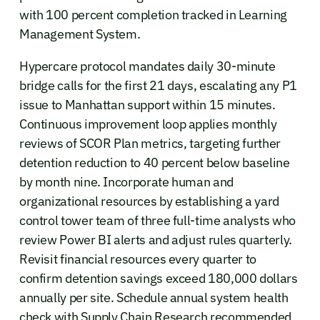
with 100 percent completion tracked in Learning
Management System.
Hypercare protocol mandates daily 30-minute
bridge calls for the first 21 days, escalating any P1
issue to Manhattan support within 15 minutes.
Continuous improvement loop applies monthly
reviews of SCOR Plan metrics, targeting further
detention reduction to 40 percent below baseline
by month nine. Incorporate human and
organizational resources by establishing a yard
control tower team of three full-time analysts who
review Power BI alerts and adjust rules quarterly.
Revisit financial resources every quarter to
confirm detention savings exceed 180,000 dollars
annually per site. Schedule annual system health
check with Supply Chain Research recommended