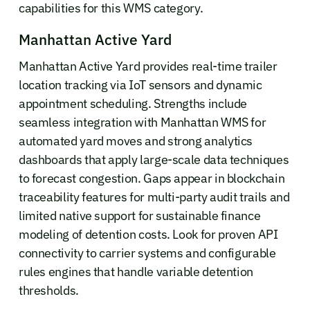
capabilities for this WMS category.
Manhattan Active Yard
Manhattan Active Yard provides real-time trailer
location tracking via IoT sensors and dynamic
appointment scheduling. Strengths include
seamless integration with Manhattan WMS for
automated yard moves and strong analytics
dashboards that apply large-scale data techniques
to forecast congestion. Gaps appear in blockchain
traceability features for multi-party audit trails and
limited native support for sustainable finance
modeling of detention costs. Look for proven API
connectivity to carrier systems and configurable
rules engines that handle variable detention
thresholds.