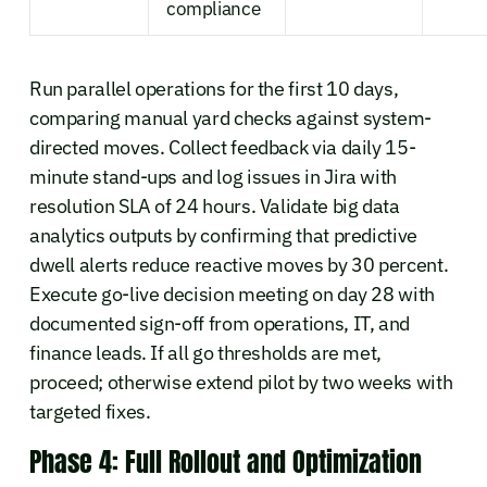
compliance
Run parallel operations for the first 10 days,
comparing manual yard checks against system-
directed moves. Collect feedback via daily 15-
minute stand-ups and log issues in Jira with
resolution SLA of 24 hours. Validate big data
analytics outputs by confirming that predictive
dwell alerts reduce reactive moves by 30 percent.
Execute go-live decision meeting on day 28 with
documented sign-off from operations, IT, and
finance leads. If all go thresholds are met,
proceed; otherwise extend pilot by two weeks with
targeted fixes.
Phase 4: Full Rollout and Optimization