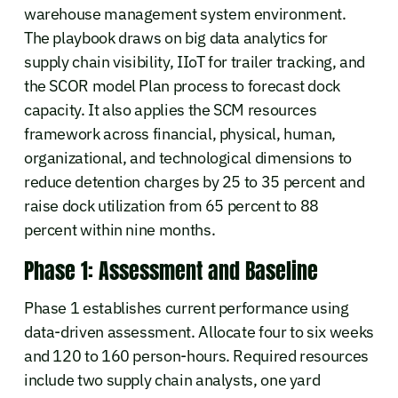
warehouse management system environment.
The playbook draws on big data analytics for
supply chain visibility, IIoT for trailer tracking, and
the SCOR model Plan process to forecast dock
capacity. It also applies the SCM resources
framework across financial, physical, human,
organizational, and technological dimensions to
reduce detention charges by 25 to 35 percent and
raise dock utilization from 65 percent to 88
percent within nine months.
Phase 1: Assessment and Baseline
Phase 1 establishes current performance using
data-driven assessment. Allocate four to six weeks
and 120 to 160 person-hours. Required resources
include two supply chain analysts, one yard