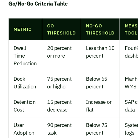
Go/No-Go Criteria Table
GO
NO-GO
MEAS
METRIC
THRESHOLD
THRESHOLD
TOOL
Dwell
20 percent
Less than 10
FourK
Time
or more
percent
dash
Reduction
Dock
75 percent
Below 65
Manh
Utilization
or higher
percent
WMS 
Detention
15 percent
Increase or
SAP c
Cost
decrease
flat
data
User
90 percent
Below 75
Syste
Adoption
task
percent
logs