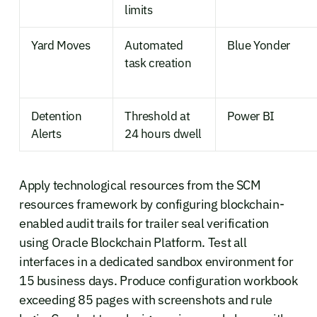
limits
Yard Moves
Automated
Blue Yonder
task creation
Detention
Threshold at
Power BI
Alerts
24 hours dwell
Apply technological resources from the SCM
resources framework by configuring blockchain-
enabled audit trails for trailer seal verification
using Oracle Blockchain Platform. Test all
interfaces in a dedicated sandbox environment for
15 business days. Produce configuration workbook
exceeding 85 pages with screenshots and rule