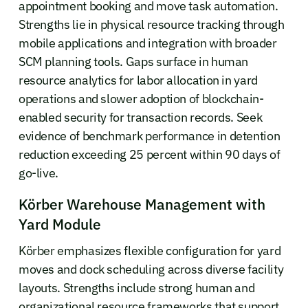
appointment booking and move task automation.
Strengths lie in physical resource tracking through
mobile applications and integration with broader
SCM planning tools. Gaps surface in human
resource analytics for labor allocation in yard
operations and slower adoption of blockchain-
enabled security for transaction records. Seek
evidence of benchmark performance in detention
reduction exceeding 25 percent within 90 days of
go-live.
Körber Warehouse Management with
Yard Module
Körber emphasizes flexible configuration for yard
moves and dock scheduling across diverse facility
layouts. Strengths include strong human and
organizational resource frameworks that support