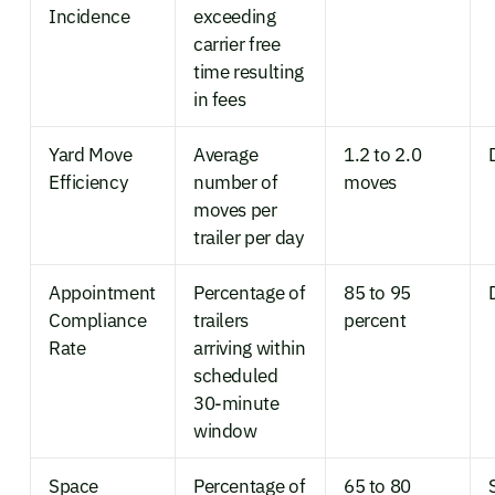
Incidence
exceeding
carrier free
time resulting
in fees
Yard Move
Average
1.2 to 2.0
Efficiency
number of
moves
moves per
trailer per day
Appointment
Percentage of
85 to 95
Compliance
trailers
percent
Rate
arriving within
scheduled
30-minute
window
Space
Percentage of
65 to 80