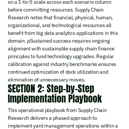
on a 1-to-5 scale across each scenario column
before committing resources. Supply Chain
Research notes that financial, physical, human,
organizational, and technological resources all
benefit from big data analytics applications in this
domain. pSustained success requires ongoing
alignment with sustainable supply chain finance
principles to fund technology upgrades. Regular
calibration against industry benchmarks ensures
continued optimization of dock utilization and
elimination of unnecessary moves.
SECTION 2: Step-by-Step
Implementation Playbook
This operational playbook from Supply Chain
Research delivers a phased approach to
implement yard management operations within a