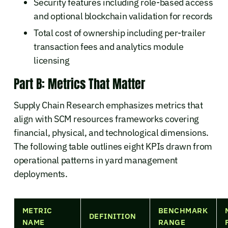
Security features including role-based access
and optional blockchain validation for records
Total cost of ownership including per-trailer
transaction fees and analytics module
licensing
Part B: Metrics That Matter
Supply Chain Research emphasizes metrics that
align with SCM resources frameworks covering
financial, physical, and technological dimensions.
The following table outlines eight KPIs drawn from
operational patterns in yard management
deployments.
METRIC
BENCHMARK
DEFINITION
NAME
RANGE