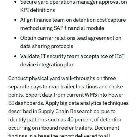
Secure yard operations manager approval on
KPI definitions
Align finance team on detention cost capture
method using SAP financial module
Obtain carrier relations lead agreement on
data sharing protocols
Validate IT security team acceptance of IIoT
device integration plan
Conduct physical yard walk-throughs on three
separate days to map trailer locations and choke
points. Export data from current WMS into Power
BI dashboards. Apply big data analytics techniques
described in Supply Chain Research corpus to
identify patterns such as 40 percent of detention
occurring on inbound reefer trailers. Document
findings in a baseline report delivered to all