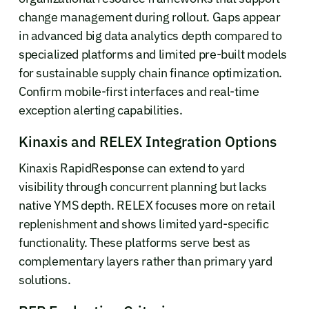
change management during rollout. Gaps appear
in advanced big data analytics depth compared to
specialized platforms and limited pre-built models
for sustainable supply chain finance optimization.
Confirm mobile-first interfaces and real-time
exception alerting capabilities.
Kinaxis and RELEX Integration Options
Kinaxis RapidResponse can extend to yard
visibility through concurrent planning but lacks
native YMS depth. RELEX focuses more on retail
replenishment and shows limited yard-specific
functionality. These platforms serve best as
complementary layers rather than primary yard
solutions.