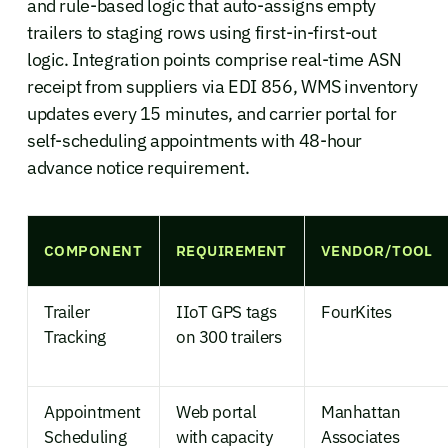
and rule-based logic that auto-assigns empty
trailers to staging rows using first-in-first-out
logic. Integration points comprise real-time ASN
receipt from suppliers via EDI 856, WMS inventory
updates every 15 minutes, and carrier portal for
self-scheduling appointments with 48-hour
advance notice requirement.
COMPONENT
REQUIREMENT
VENDOR/TOOL
Trailer
IIoT GPS tags
FourKites
Tracking
on 300 trailers
Appointment
Web portal
Manhattan
Scheduling
with capacity
Associates