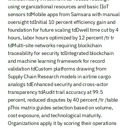
using organizational resources and basic IIoT
sensors tdMobile apps from Samsara with manual
oversight tdInitial 10 percent efficiency gain and
foundation for future scaling tdDwell time cut by 4
hours, labor hours optimized by 12 percent /tr tr
tdMulti-site networks requiring blockchain
traceability for security tdIntegrated blockchain
and machine learning framework for record
validation tdCustom platforms drawing from
Supply Chain Research models in airline cargo
analogs tdEnhanced security and cross-actor
transparency tdAudit trail accuracy at 99.5
percent, reduced disputes by 40 percent /tr /table
pThis matrix guides selection based on volume,
cost exposure, and technological maturity.
Organizations apply it by scoring their operations