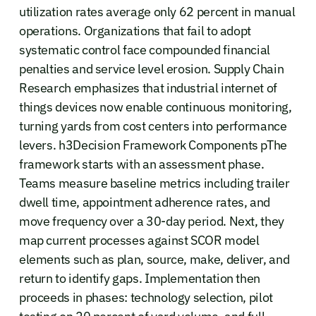
utilization rates average only 62 percent in manual
operations. Organizations that fail to adopt
systematic control face compounded financial
penalties and service level erosion. Supply Chain
Research emphasizes that industrial internet of
things devices now enable continuous monitoring,
turning yards from cost centers into performance
levers. h3Decision Framework Components pThe
framework starts with an assessment phase.
Teams measure baseline metrics including trailer
dwell time, appointment adherence rates, and
move frequency over a 30-day period. Next, they
map current processes against SCOR model
elements such as plan, source, make, deliver, and
return to identify gaps. Implementation then
proceeds in phases: technology selection, pilot