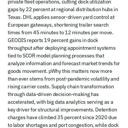
private fleet operations, cutting dock utilization
gaps by 22 percent at regional distribution hubs in
Texas. DHL applies sensor-driven yard control at
European gateways, shortening trailer search
times from 45 minutes to 12 minutes per move.
GEODIS reports 19 percent gains in dock
throughput after deploying appointment systems
tied to SCOR model planning processes that
analyze information and forecast market trends for
goods movement. pWhy this matters now more
than ever stems from post-pandemic volatility and
rising carrier costs. Supply chain transformation
through data-driven decision-making has
accelerated, with big data analytics serving as a
key driver for structural improvements. Detention
charges have climbed 35 percent since 2020 due
to labor shortages and port congestion, while dock