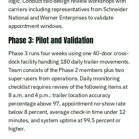
logic. Conduct two design review workshops with
carriers including representatives from Schneider
National and Werner Enterprises to validate
appointment windows.
Phase 3: Pilot and Validation
Phase 3 runs four weeks using one 40-door cross-
dock facility handling 180 daily trailer movements.
Team consists of the Phase 2 members plus two
super-users from operations. Daily monitoring
checklist requires review of the following items at
8 a.m. and 4 p.m.: trailer location accuracy
percentage above 97, appointment no-show rate
below 8 percent, average check-in time under 12
minutes, and system uptime at 99.5 percent or
higher.