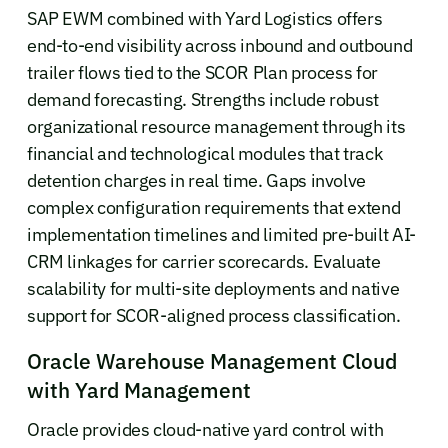
SAP EWM combined with Yard Logistics offers
end-to-end visibility across inbound and outbound
trailer flows tied to the SCOR Plan process for
demand forecasting. Strengths include robust
organizational resource management through its
financial and technological modules that track
detention charges in real time. Gaps involve
complex configuration requirements that extend
implementation timelines and limited pre-built AI-
CRM linkages for carrier scorecards. Evaluate
scalability for multi-site deployments and native
support for SCOR-aligned process classification.
Oracle Warehouse Management Cloud
with Yard Management
Oracle provides cloud-native yard control with