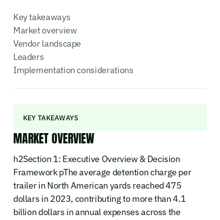
Key takeaways
Market overview
Vendor landscape
Leaders
Implementation considerations
KEY TAKEAWAYS
MARKET OVERVIEW
h2Section 1: Executive Overview & Decision
Framework pThe average detention charge per
trailer in North American yards reached 475
dollars in 2023, contributing to more than 4.1
billion dollars in annual expenses across the