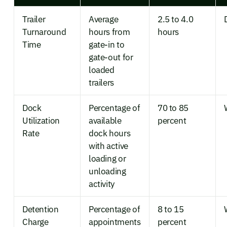
Trailer
Average
2.5 to 4.0
Turnaround
hours from
hours
Time
gate-in to
gate-out for
loaded
trailers
Dock
Percentage of
70 to 85
Utilization
available
percent
Rate
dock hours
with active
loading or
unloading
activity
Detention
Percentage of
8 to 15
Charge
appointments
percent