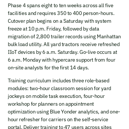
Phase 4 spans eight to ten weeks across all five
facilities and requires 350 to 400 person-hours.
Cutover plan begins on a Saturday with system
freeze at 10 p.m. Friday, followed by data
migration of 2,800 trailer records using Manhattan
bulk load utility. All yard tractors receive refreshed
IIoT devices by 6 a.m. Saturday. Go-live occurs at
6 a.m. Monday with hypercare support from four
on-site analysts for the first 14 days.
Training curriculum includes three role-based
modules: two-hour classroom session for yard
jockeys on mobile task execution, four-hour
workshop for planners on appointment
optimization using Blue Yonder analytics, and one-
hour refresher for carriers on the self-service
portal. Deliver training to 47 users across sites