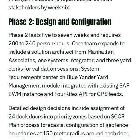
stakeholders by week six.
Phase 2: Design and Configuration
Phase 2 lasts five to seven weeks and requires
200 to 240 person-hours. Core team expands to
include a solution architect from Manhattan
Associates, one systems integrator, and three yard
clerks for validation sessions. System
requirements center on Blue Yonder Yard
Management module integrated with existing SAP
EWM instance and FourKites API for GPS feeds.
Detailed design decisions include assignment of
24 dock doors into priority zones based on SCOR
Plan process forecasts, configuration of geofence
boundaries at 150 meter radius around each door,