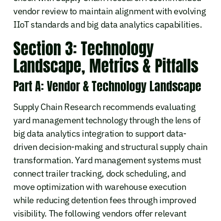
vendor review to maintain alignment with evolving
IIoT standards and big data analytics capabilities.
Section 3: Technology
Landscape, Metrics & Pitfalls
Part A: Vendor & Technology Landscape
Supply Chain Research recommends evaluating
yard management technology through the lens of
big data analytics integration to support data-
driven decision-making and structural supply chain
transformation. Yard management systems must
connect trailer tracking, dock scheduling, and
move optimization with warehouse execution
while reducing detention fees through improved
visibility. The following vendors offer relevant