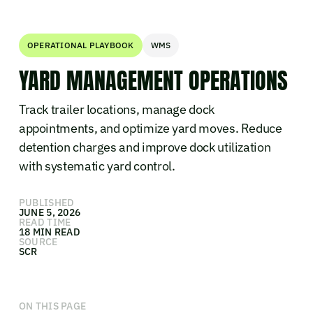
OPERATIONAL PLAYBOOK
WMS
YARD MANAGEMENT OPERATIONS
Track trailer locations, manage dock
appointments, and optimize yard moves. Reduce
detention charges and improve dock utilization
with systematic yard control.
PUBLISHED
JUNE 5, 2026
READ TIME
18 MIN READ
SOURCE
SCR
ON THIS PAGE