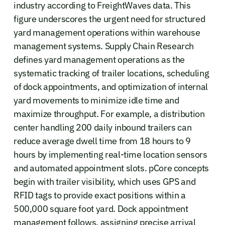
industry according to FreightWaves data. This
figure underscores the urgent need for structured
yard management operations within warehouse
management systems. Supply Chain Research
defines yard management operations as the
systematic tracking of trailer locations, scheduling
of dock appointments, and optimization of internal
yard movements to minimize idle time and
maximize throughput. For example, a distribution
center handling 200 daily inbound trailers can
reduce average dwell time from 18 hours to 9
hours by implementing real-time location sensors
and automated appointment slots. pCore concepts
begin with trailer visibility, which uses GPS and
RFID tags to provide exact positions within a
500,000 square foot yard. Dock appointment
management follows, assigning precise arrival