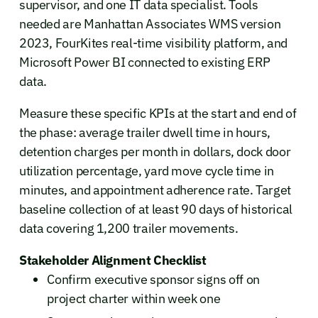
supervisor, and one IT data specialist. Tools
needed are Manhattan Associates WMS version
2023, FourKites real-time visibility platform, and
Microsoft Power BI connected to existing ERP
data.
Measure these specific KPIs at the start and end of
the phase: average trailer dwell time in hours,
detention charges per month in dollars, dock door
utilization percentage, yard move cycle time in
minutes, and appointment adherence rate. Target
baseline collection of at least 90 days of historical
data covering 1,200 trailer movements.
Stakeholder Alignment Checklist
Confirm executive sponsor signs off on
project charter within week one