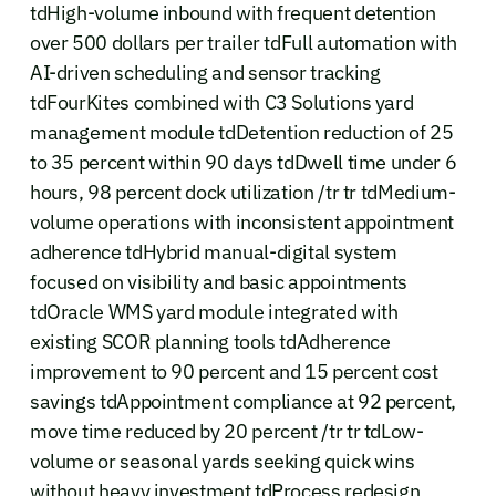
tdHigh-volume inbound with frequent detention
over 500 dollars per trailer tdFull automation with
AI-driven scheduling and sensor tracking
tdFourKites combined with C3 Solutions yard
management module tdDetention reduction of 25
to 35 percent within 90 days tdDwell time under 6
hours, 98 percent dock utilization /tr tr tdMedium-
volume operations with inconsistent appointment
adherence tdHybrid manual-digital system
focused on visibility and basic appointments
tdOracle WMS yard module integrated with
existing SCOR planning tools tdAdherence
improvement to 90 percent and 15 percent cost
savings tdAppointment compliance at 92 percent,
move time reduced by 20 percent /tr tr tdLow-
volume or seasonal yards seeking quick wins
without heavy investment tdProcess redesign