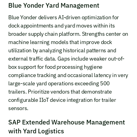
Blue Yonder Yard Management
Blue Yonder delivers AI-driven optimization for
dock appointments and yard moves within its
broader supply chain platform. Strengths center on
machine learning models that improve dock
utilization by analyzing historical patterns and
external traffic data. Gaps include weaker out-of-
box support for food processing hygiene
compliance tracking and occasional latency in very
large-scale yard operations exceeding 500
trailers. Prioritize vendors that demonstrate
configurable IIoT device integration for trailer
sensors.
SAP Extended Warehouse Management
with Yard Logistics