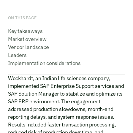
ON THIS PAGE
Key takeaways
Market overview
Vendor landscape
Leaders
Implementation considerations
Wockhardt, an Indian life sciences company,
implemented SAP Enterprise Support services and
SAP Solution Manager to stabilize and optimize its
SAP ERP environment. The engagement
addressed production slowdowns, month-end
reporting delays, and system response issues.
Results included faster transaction processing,
reduced risk of production downtime, and