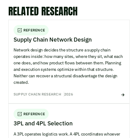
RELATED RESEARCH
REFERENCE
Supply Chain Network Design
Network design decides the structure a supply chain
operates inside: how many sites, where they sit, what each
one does, and how product flows between them. Planning
and execution systems optimize within that structure.
Neither can recover a structural disadvantage the design
created.
SUPPLY CHAIN RESEARCH
2026
REFERENCE
3PL and 4PL Selection
A 3PL operates logistics work. A 4PL coordinates whoever