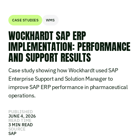
CASE STUDIES
WMS
WOCKHARDT SAP ERP
IMPLEMENTATION: PERFORMANCE
AND SUPPORT RESULTS
Case study showing how Wockhardt used SAP
Enterprise Support and Solution Manager to
improve SAP ERP performance in pharmaceutical
operations.
PUBLISHED
JUNE 4, 2026
READ TIME
3 MIN READ
SOURCE
SAP