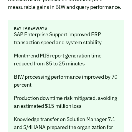
measurable gains in BIW and query performance.
KEY TAKEAWAYS
SAP Enterprise Support improved ERP
transaction speed and system stability
Month-end MIS report generation time
reduced from 85 to 25 minutes
BIW processing performance improved by 70
percent
Production downtime risk mitigated, avoiding
an estimated $15 million loss
Knowledge transfer on Solution Manager 7.1
and S/4HANA prepared the organization for