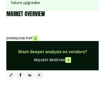
future upgrades
MARKET OVERVIEW
DOWNLOAD PDF
Want deeper analysis on vendors?
REQUEST BRIEFING