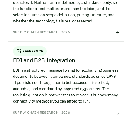
operates it. Neither term is defined by a standards body, so
the functional test matters more than the label, and the
selection turns on scope definition, pricing structure, and
whether the technology fit is real or asserted
SUPPLY CHAIN RESEARCH
2026
REFERENCE
EDI and B2B Integration
EDI is a structured message format for exchanging business
documents between companies, standardized since 1979.
It persists not through inertia but because it is settled,
auditable, and mandated by large trading partners. The
realistic question is not whether to replace it but how many
connectivity methods you can afford to run.
SUPPLY CHAIN RESEARCH
2026