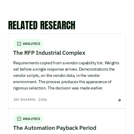
RELATED RESEARCH
ANALYSIS
The RFP Industrial Complex
Requirements copied from a vendor capability list. Weights
set before a single response arrives. Demonstrations the
vendor scripts, on the vendor data, in the vendor
environment. The process produces the appearance of
rigorous selection. The decision was made earlier.
JAY SHARMA
2026
ANALYSIS
The Automation Payback Period