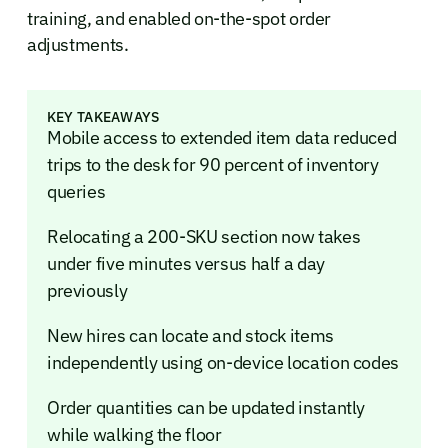
training, and enabled on-the-spot order
adjustments.
KEY TAKEAWAYS
Mobile access to extended item data reduced
trips to the desk for 90 percent of inventory
queries
Relocating a 200-SKU section now takes
under five minutes versus half a day
previously
New hires can locate and stock items
independently using on-device location codes
Order quantities can be updated instantly
while walking the floor