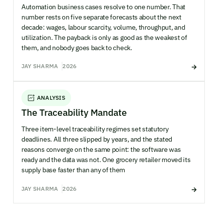
Automation business cases resolve to one number. That
number rests on five separate forecasts about the next
decade: wages, labour scarcity, volume, throughput, and
utilization. The payback is only as good as the weakest of
them, and nobody goes back to check.
JAY SHARMA
2026
ANALYSIS
The Traceability Mandate
Three item-level traceability regimes set statutory
deadlines. All three slipped by years, and the stated
reasons converge on the same point: the software was
ready and the data was not. One grocery retailer moved its
supply base faster than any of them
JAY SHARMA
2026