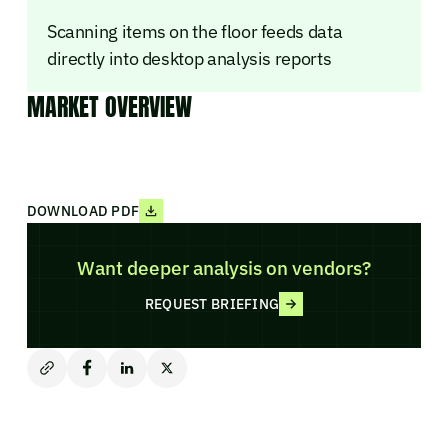
Scanning items on the floor feeds data
directly into desktop analysis reports
MARKET OVERVIEW
DOWNLOAD PDF
Want deeper analysis on vendors?
REQUEST BRIEFING