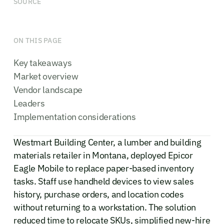
SOURCE
ON THIS PAGE
Key takeaways
Market overview
Vendor landscape
Leaders
Implementation considerations
Westmart Building Center, a lumber and building
materials retailer in Montana, deployed Epicor
Eagle Mobile to replace paper-based inventory
tasks. Staff use handheld devices to view sales
history, purchase orders, and location codes
without returning to a workstation. The solution
reduced time to relocate SKUs, simplified new-hire