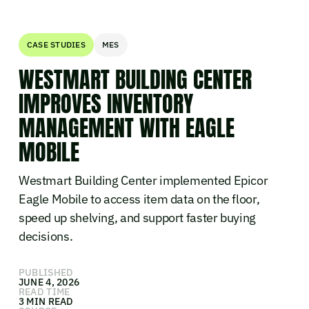
CASE STUDIES
MES
WESTMART BUILDING CENTER
IMPROVES INVENTORY
MANAGEMENT WITH EAGLE
MOBILE
Westmart Building Center implemented Epicor
Eagle Mobile to access item data on the floor,
speed up shelving, and support faster buying
decisions.
PUBLISHED
JUNE 4, 2026
READ TIME
3 MIN READ