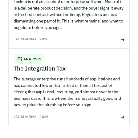
Lock-in is not an accident of enterprise software. Much of it
is a deliberate product decision, and the buyer signs it away
in the first contract without noticing. Regulators are now
dismantling one part of it. This is what remains, and what to
negotiate before you sign.
JAY SHARMA
2026
ANALYSIS
The Integration Tax
The average enterprise runs hundreds of applications and
has connected fewer than a third of them. The cost of
closing that gap is real, recurring, and almost never in the
business case. This is where the money actually goes, and
how to price the plumbing before you sign
JAY SHARMA
2026