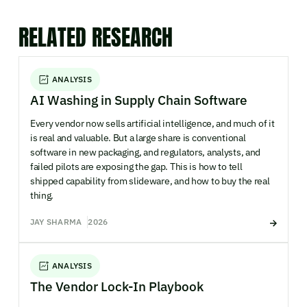
RELATED RESEARCH
ANALYSIS
AI Washing in Supply Chain Software
Every vendor now sells artificial intelligence, and much of it
is real and valuable. But a large share is conventional
software in new packaging, and regulators, analysts, and
failed pilots are exposing the gap. This is how to tell
shipped capability from slideware, and how to buy the real
thing.
JAY SHARMA
2026
ANALYSIS
The Vendor Lock-In Playbook