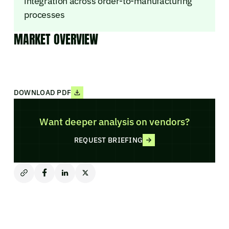
integration across order-to-manufacturing
processes
MARKET OVERVIEW
DOWNLOAD PDF
Want deeper analysis on vendors?
REQUEST BRIEFING