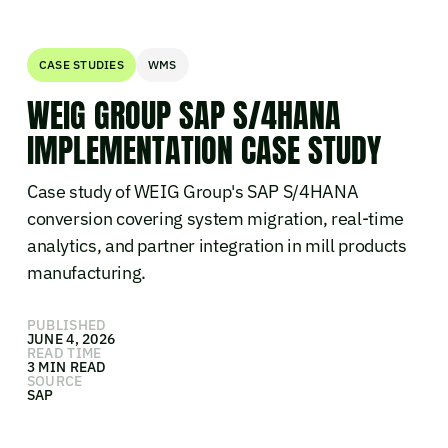
CASE STUDIES
WMS
WEIG GROUP SAP S/4HANA
IMPLEMENTATION CASE STUDY
Case study of WEIG Group's SAP S/4HANA
conversion covering system migration, real-time
analytics, and partner integration in mill products
manufacturing.
PUBLISHED
JUNE 4, 2026
READ TIME
3 MIN READ
SOURCE
SAP