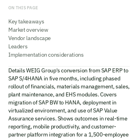
ON THIS PAGE
Key takeaways
Market overview
Vendor landscape
Leaders
Implementation considerations
Details WEIG Group's conversion from SAP ERP to
SAP S/4HANA in five months, including phased
rollout of financials, materials management, sales,
plant maintenance, and EHS modules. Covers
migration of SAP BW to HANA, deployment in
virtualized environment, and use of SAP Value
Assurance services. Shows outcomes in real-time
reporting, mobile productivity, and customer-
partner platform integration for a 1,500-employee