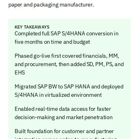
paper and packaging manufacturer.
KEY TAKEAWAYS
Completed full SAP S/4HANA conversion in
five months on time and budget
Phased go-live first covered financials, MM,
and procurement, then added SD, PM, PS, and
EHS
Migrated SAP BW to SAP HANA and deployed
S/4HANA in virtualized environment
Enabled real-time data access for faster
decision-making and market penetration
Built foundation for customer and partner