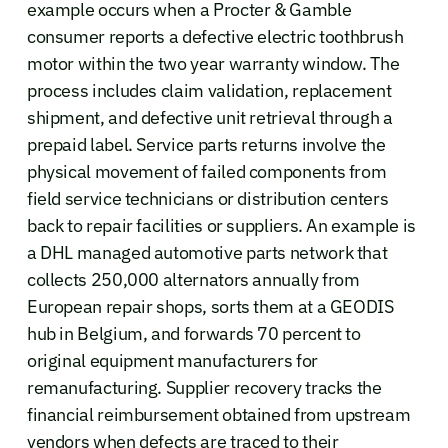
example occurs when a Procter & Gamble
consumer reports a defective electric toothbrush
motor within the two year warranty window. The
process includes claim validation, replacement
shipment, and defective unit retrieval through a
prepaid label. Service parts returns involve the
physical movement of failed components from
field service technicians or distribution centers
back to repair facilities or suppliers. An example is
a DHL managed automotive parts network that
collects 250,000 alternators annually from
European repair shops, sorts them at a GEODIS
hub in Belgium, and forwards 70 percent to
original equipment manufacturers for
remanufacturing. Supplier recovery tracks the
financial reimbursement obtained from upstream
vendors when defects are traced to their