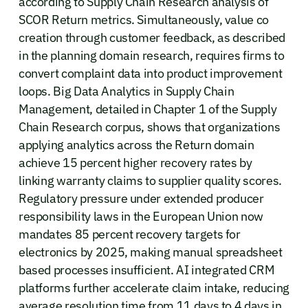
according to Supply Chain Research analysis of
SCOR Return metrics. Simultaneously, value co
creation through customer feedback, as described
in the planning domain research, requires firms to
convert complaint data into product improvement
loops. Big Data Analytics in Supply Chain
Management, detailed in Chapter 1 of the Supply
Chain Research corpus, shows that organizations
applying analytics across the Return domain
achieve 15 percent higher recovery rates by
linking warranty claims to supplier quality scores.
Regulatory pressure under extended producer
responsibility laws in the European Union now
mandates 85 percent recovery targets for
electronics by 2025, making manual spreadsheet
based processes insufficient. AI integrated CRM
platforms further accelerate claim intake, reducing
average resolution time from 11 days to 4 days in