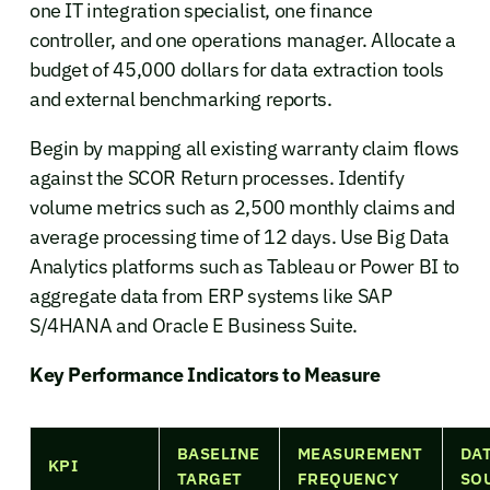
one IT integration specialist, one finance
controller, and one operations manager. Allocate a
budget of 45,000 dollars for data extraction tools
and external benchmarking reports.
Begin by mapping all existing warranty claim flows
against the SCOR Return processes. Identify
volume metrics such as 2,500 monthly claims and
average processing time of 12 days. Use Big Data
Analytics platforms such as Tableau or Power BI to
aggregate data from ERP systems like SAP
S/4HANA and Oracle E Business Suite.
Key Performance Indicators to Measure
BASELINE
MEASUREMENT
DA
KPI
TARGET
FREQUENCY
SO