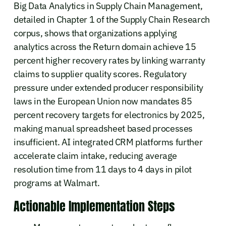
Big Data Analytics in Supply Chain Management,
detailed in Chapter 1 of the Supply Chain Research
corpus, shows that organizations applying
analytics across the Return domain achieve 15
percent higher recovery rates by linking warranty
claims to supplier quality scores. Regulatory
pressure under extended producer responsibility
laws in the European Union now mandates 85
percent recovery targets for electronics by 2025,
making manual spreadsheet based processes
insufficient. AI integrated CRM platforms further
accelerate claim intake, reducing average
resolution time from 11 days to 4 days in pilot
programs at Walmart.
Actionable Implementation Steps