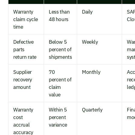
Warranty
Less than
Daily
SAP
claim cycle
48 hours
Clo
time
Defective
Below 5
Weekly
Wa
parts
percent of
ma
return rate
shipments
sys
Supplier
70
Monthly
Acc
recovery
percent of
rec
amount
claim
led
value
Warranty
Within 5
Quarterly
Fin
cost
percent
mo
accrual
variance
accuracy