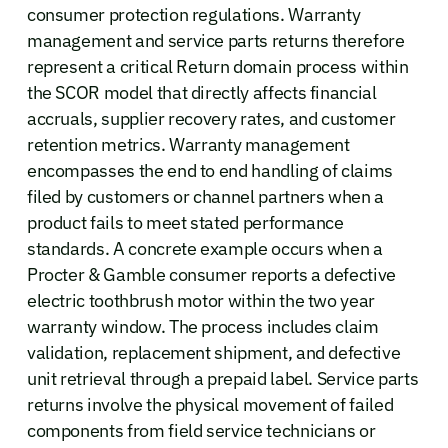
consumer protection regulations. Warranty
management and service parts returns therefore
represent a critical Return domain process within
the SCOR model that directly affects financial
accruals, supplier recovery rates, and customer
retention metrics. Warranty management
encompasses the end to end handling of claims
filed by customers or channel partners when a
product fails to meet stated performance
standards. A concrete example occurs when a
Procter & Gamble consumer reports a defective
electric toothbrush motor within the two year
warranty window. The process includes claim
validation, replacement shipment, and defective
unit retrieval through a prepaid label. Service parts
returns involve the physical movement of failed
components from field service technicians or