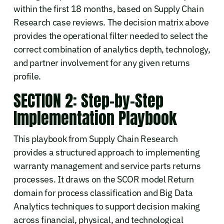
within the first 18 months, based on Supply Chain
Research case reviews. The decision matrix above
provides the operational filter needed to select the
correct combination of analytics depth, technology,
and partner involvement for any given returns
profile.
SECTION 2: Step-by-Step
Implementation Playbook
This playbook from Supply Chain Research
provides a structured approach to implementing
warranty management and service parts returns
processes. It draws on the SCOR model Return
domain for process classification and Big Data
Analytics techniques to support decision making
across financial, physical, and technological