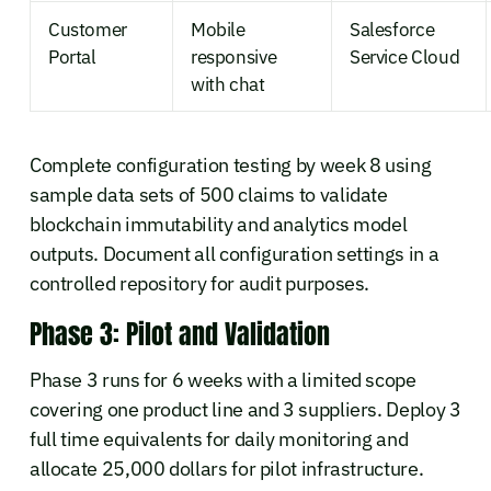
Customer
Mobile
Salesforce
Portal
responsive
Service Cloud
with chat
Complete configuration testing by week 8 using
sample data sets of 500 claims to validate
blockchain immutability and analytics model
outputs. Document all configuration settings in a
controlled repository for audit purposes.
Phase 3: Pilot and Validation
Phase 3 runs for 6 weeks with a limited scope
covering one product line and 3 suppliers. Deploy 3
full time equivalents for daily monitoring and
allocate 25,000 dollars for pilot infrastructure.