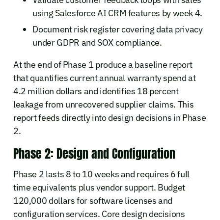
using Salesforce AI CRM features by week 4.
Document risk register covering data privacy
under GDPR and SOX compliance.
At the end of Phase 1 produce a baseline report
that quantifies current annual warranty spend at
4.2 million dollars and identifies 18 percent
leakage from unrecovered supplier claims. This
report feeds directly into design decisions in Phase
2.
Phase 2: Design and Configuration
Phase 2 lasts 8 to 10 weeks and requires 6 full
time equivalents plus vendor support. Budget
120,000 dollars for software licenses and
configuration services. Core design decisions