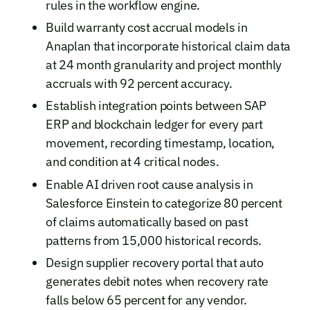
rules in the workflow engine.
Build warranty cost accrual models in
Anaplan that incorporate historical claim data
at 24 month granularity and project monthly
accruals with 92 percent accuracy.
Establish integration points between SAP
ERP and blockchain ledger for every part
movement, recording timestamp, location,
and condition at 4 critical nodes.
Enable AI driven root cause analysis in
Salesforce Einstein to categorize 80 percent
of claims automatically based on past
patterns from 15,000 historical records.
Design supplier recovery portal that auto
generates debit notes when recovery rate
falls below 65 percent for any vendor.