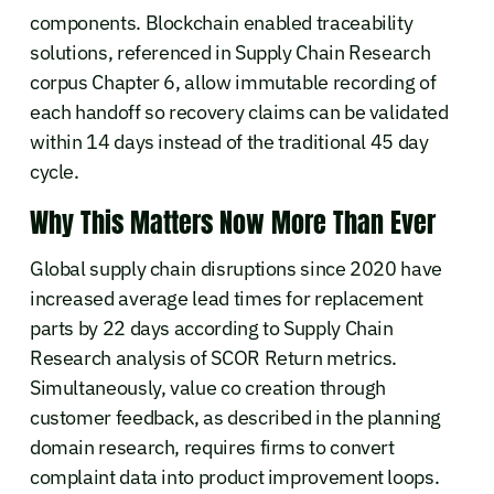
components. Blockchain enabled traceability
solutions, referenced in Supply Chain Research
corpus Chapter 6, allow immutable recording of
each handoff so recovery claims can be validated
within 14 days instead of the traditional 45 day
cycle.
Why This Matters Now More Than Ever
Global supply chain disruptions since 2020 have
increased average lead times for replacement
parts by 22 days according to Supply Chain
Research analysis of SCOR Return metrics.
Simultaneously, value co creation through
customer feedback, as described in the planning
domain research, requires firms to convert
complaint data into product improvement loops.