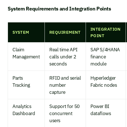
System Requirements and Integration Points
INTEGRATION
SYSTEM
REQUIREMENT
POINT
Claim
Real time API
SAP S/4HANA
Management
calls under 2
finance
seconds
module
Parts
RFID and serial
Hyperledger
Tracking
number
Fabric nodes
capture
Analytics
Support for 50
Power BI
Dashboard
concurrent
dataflows
users