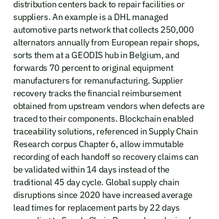
distribution centers back to repair facilities or
suppliers. An example is a DHL managed
automotive parts network that collects 250,000
alternators annually from European repair shops,
sorts them at a GEODIS hub in Belgium, and
forwards 70 percent to original equipment
manufacturers for remanufacturing. Supplier
recovery tracks the financial reimbursement
obtained from upstream vendors when defects are
traced to their components. Blockchain enabled
traceability solutions, referenced in Supply Chain
Research corpus Chapter 6, allow immutable
recording of each handoff so recovery claims can
be validated within 14 days instead of the
traditional 45 day cycle. Global supply chain
disruptions since 2020 have increased average
lead times for replacement parts by 22 days