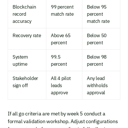
Blockchain
99 percent
Below 95
record
match rate
percent
accuracy
match rate
Recovery rate
Above 65
Below 50
percent
percent
System
99.5
Below 98
uptime
percent
percent
Stakeholder
All 4 pilot
Any lead
sign off
leads
withholds
approve
approval
If all go criteria are met by week 5 conduct a
formal validation workshop. Adjust configurations