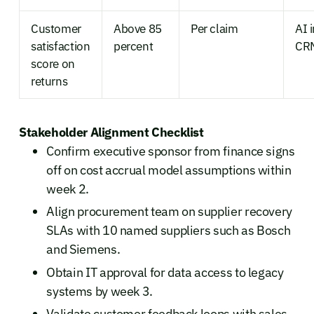
Customer
Above 85
Per claim
AI 
satisfaction
percent
CRM
score on
returns
Stakeholder Alignment Checklist
Confirm executive sponsor from finance signs
off on cost accrual model assumptions within
week 2.
Align procurement team on supplier recovery
SLAs with 10 named suppliers such as Bosch
and Siemens.
Obtain IT approval for data access to legacy
systems by week 3.
Validate customer feedback loops with sales