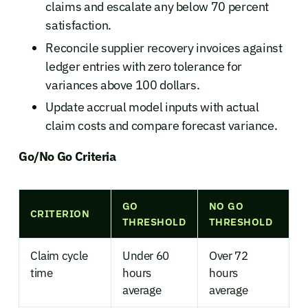
claims and escalate any below 70 percent
satisfaction.
Reconcile supplier recovery invoices against
ledger entries with zero tolerance for
variances above 100 dollars.
Update accrual model inputs with actual
claim costs and compare forecast variance.
Go/No Go Criteria
GO
NO GO
CRITERION
THRESHOLD
THRESHOLD
Claim cycle
Under 60
Over 72
time
hours
hours
average
average