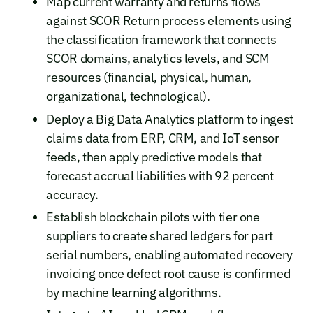
Map current warranty and returns flows
against SCOR Return process elements using
the classification framework that connects
SCOR domains, analytics levels, and SCM
resources (financial, physical, human,
organizational, technological).
Deploy a Big Data Analytics platform to ingest
claims data from ERP, CRM, and IoT sensor
feeds, then apply predictive models that
forecast accrual liabilities with 92 percent
accuracy.
Establish blockchain pilots with tier one
suppliers to create shared ledgers for part
serial numbers, enabling automated recovery
invoicing once defect root cause is confirmed
by machine learning algorithms.