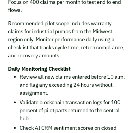
Focus on 400 claims per month to test end to end
flows.
Recommended pilot scope includes warranty
claims for industrial pumps from the Midwest
region only. Monitor performance daily using a
checklist that tracks cycle time, return compliance,
and recovery amounts.
Daily Monitoring Checklist
Review all new claims entered before 10 a.m.
and flag any exceeding 24 hours without
assignment.
Validate blockchain transaction logs for 100
percent of pilot parts returned to the central
hub.
Check AI CRM sentiment scores on closed