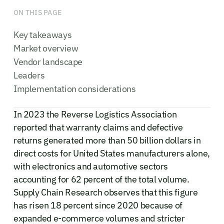
ON THIS PAGE
Key takeaways
Market overview
Vendor landscape
Leaders
Implementation considerations
In 2023 the Reverse Logistics Association
reported that warranty claims and defective
returns generated more than 50 billion dollars in
direct costs for United States manufacturers alone,
with electronics and automotive sectors
accounting for 62 percent of the total volume.
Supply Chain Research observes that this figure
has risen 18 percent since 2020 because of
expanded e-commerce volumes and stricter