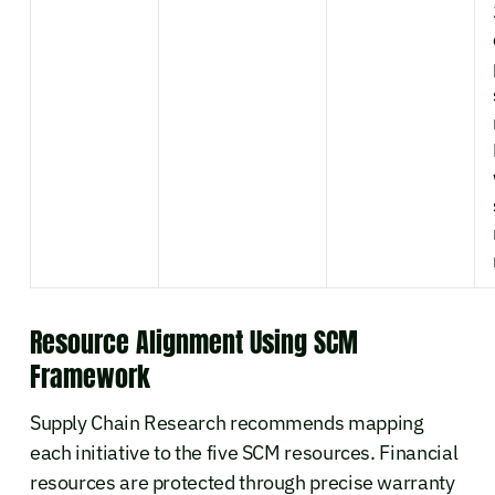
Resource Alignment Using SCM
Framework
Supply Chain Research recommends mapping
each initiative to the five SCM resources. Financial
resources are protected through precise warranty