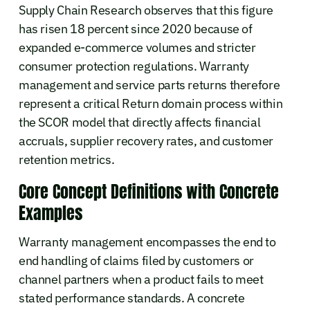
Supply Chain Research observes that this figure
has risen 18 percent since 2020 because of
expanded e-commerce volumes and stricter
consumer protection regulations. Warranty
management and service parts returns therefore
represent a critical Return domain process within
the SCOR model that directly affects financial
accruals, supplier recovery rates, and customer
retention metrics.
Core Concept Definitions with Concrete
Examples
Warranty management encompasses the end to
end handling of claims filed by customers or
channel partners when a product fails to meet
stated performance standards. A concrete