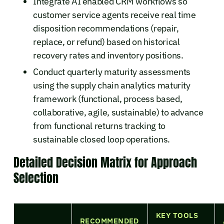
Integrate AI enabled CRM workflows so
customer service agents receive real time
disposition recommendations (repair,
replace, or refund) based on historical
recovery rates and inventory positions.
Conduct quarterly maturity assessments
using the supply chain analytics maturity
framework (functional, process based,
collaborative, agile, sustainable) to advance
from functional returns tracking to
sustainable closed loop operations.
Detailed Decision Matrix for Approach
Selection
KEY TOOLS
RECOMMENDED