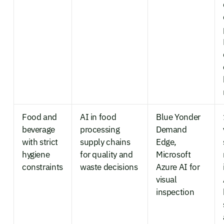
Food and
AI in food
Blue Yonder
beverage
processing
Demand
with strict
supply chains
Edge,
hygiene
for quality and
Microsoft
constraints
waste decisions
Azure AI for
visual
inspection