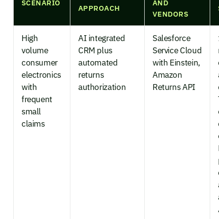
SCENARIO
AND
APPROACH
VENDORS
High
AI integrated
Salesforce
volume
CRM plus
Service Cloud
consumer
automated
with Einstein,
electronics
returns
Amazon
with
authorization
Returns API
frequent
small
claims