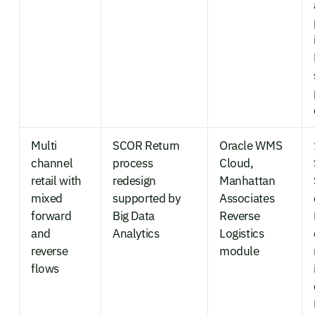
Multi
SCOR Return
Oracle WMS
channel
process
Cloud,
retail with
redesign
Manhattan
mixed
supported by
Associates
forward
Big Data
Reverse
and
Analytics
Logistics
reverse
module
flows