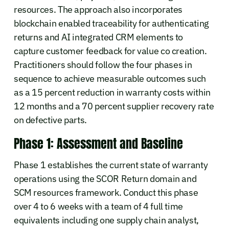
resources. The approach also incorporates
blockchain enabled traceability for authenticating
returns and AI integrated CRM elements to
capture customer feedback for value co creation.
Practitioners should follow the four phases in
sequence to achieve measurable outcomes such
as a 15 percent reduction in warranty costs within
12 months and a 70 percent supplier recovery rate
on defective parts.
Phase 1: Assessment and Baseline
Phase 1 establishes the current state of warranty
operations using the SCOR Return domain and
SCM resources framework. Conduct this phase
over 4 to 6 weeks with a team of 4 full time
equivalents including one supply chain analyst,