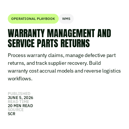
OPERATIONAL PLAYBOOK
WMS
WARRANTY MANAGEMENT AND
SERVICE PARTS RETURNS
Process warranty claims, manage defective part
returns, and track supplier recovery. Build
warranty cost accrual models and reverse logistics
workflows.
PUBLISHED
JUNE 5, 2026
READ TIME
20 MIN READ
SOURCE
SCR