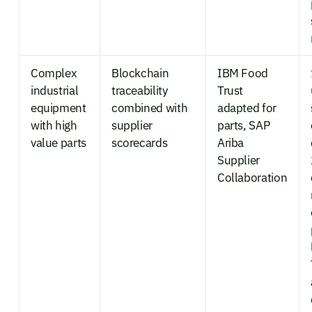
Complex
Blockchain
IBM Food
industrial
traceability
Trust
equipment
combined with
adapted for
with high
supplier
parts, SAP
value parts
scorecards
Ariba
Supplier
Collaboration