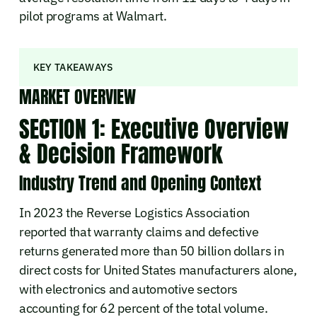
pilot programs at Walmart.
KEY TAKEAWAYS
MARKET OVERVIEW
SECTION 1: Executive Overview
& Decision Framework
Industry Trend and Opening Context
In 2023 the Reverse Logistics Association
reported that warranty claims and defective
returns generated more than 50 billion dollars in
direct costs for United States manufacturers alone,
with electronics and automotive sectors
accounting for 62 percent of the total volume.