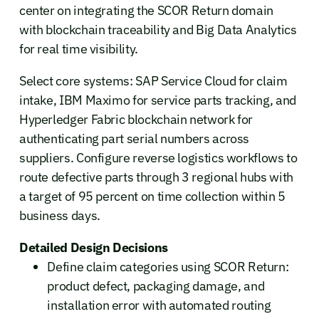
center on integrating the SCOR Return domain
with blockchain traceability and Big Data Analytics
for real time visibility.
Select core systems: SAP Service Cloud for claim
intake, IBM Maximo for service parts tracking, and
Hyperledger Fabric blockchain network for
authenticating part serial numbers across
suppliers. Configure reverse logistics workflows to
route defective parts through 3 regional hubs with
a target of 95 percent on time collection within 5
business days.
Detailed Design Decisions
Define claim categories using SCOR Return:
product defect, packaging damage, and
installation error with automated routing