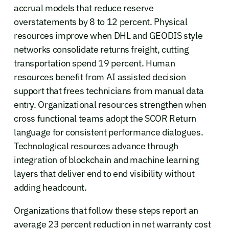
accrual models that reduce reserve
overstatements by 8 to 12 percent. Physical
resources improve when DHL and GEODIS style
networks consolidate returns freight, cutting
transportation spend 19 percent. Human
resources benefit from AI assisted decision
support that frees technicians from manual data
entry. Organizational resources strengthen when
cross functional teams adopt the SCOR Return
language for consistent performance dialogues.
Technological resources advance through
integration of blockchain and machine learning
layers that deliver end to end visibility without
adding headcount.
Organizations that follow these steps report an
average 23 percent reduction in net warranty cost