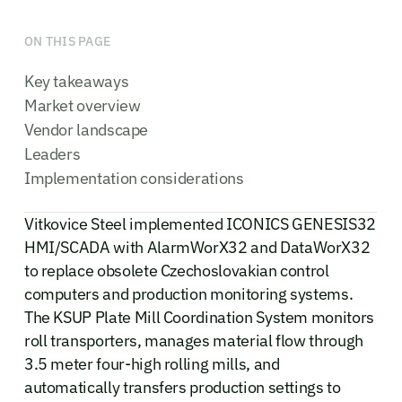
ON THIS PAGE
Key takeaways
Market overview
Vendor landscape
Leaders
Implementation considerations
Vitkovice Steel implemented ICONICS GENESIS32
HMI/SCADA with AlarmWorX32 and DataWorX32
to replace obsolete Czechoslovakian control
computers and production monitoring systems.
The KSUP Plate Mill Coordination System monitors
roll transporters, manages material flow through
3.5 meter four-high rolling mills, and
automatically transfers production settings to