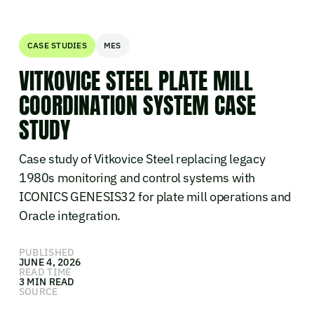
CASE STUDIES
MES
VITKOVICE STEEL PLATE MILL
COORDINATION SYSTEM CASE
STUDY
Case study of Vitkovice Steel replacing legacy
1980s monitoring and control systems with
ICONICS GENESIS32 for plate mill operations and
Oracle integration.
PUBLISHED
JUNE 4, 2026
READ TIME
3 MIN READ
SOURCE