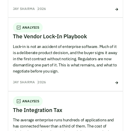
JAY SHARMA
2026
ANALYSIS
The Vendor Lock-In Playbook
Lock-in is not an accident of enterprise software. Much of it
is a deliberate product decision, and the buyer signs it away
in the first contract without noticing. Regulators are now
dismantling one part of it. This is what remains, and what to
negotiate before you sign.
JAY SHARMA
2026
ANALYSIS
The Integration Tax
The average enterprise runs hundreds of applications and
has connected fewer than a third of them. The cost of