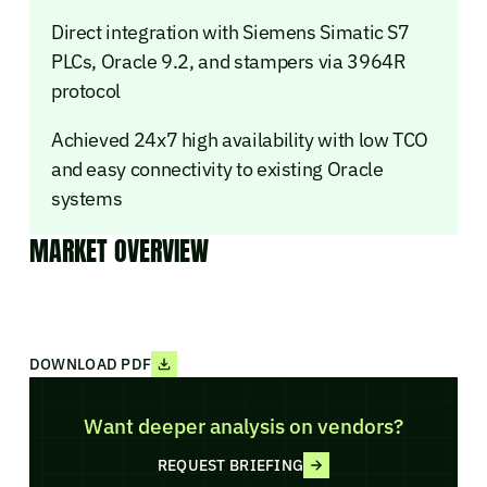
Direct integration with Siemens Simatic S7
PLCs, Oracle 9.2, and stampers via 3964R
protocol
Achieved 24x7 high availability with low TCO
and easy connectivity to existing Oracle
systems
MARKET OVERVIEW
DOWNLOAD PDF
Want deeper analysis on vendors?
REQUEST BRIEFING