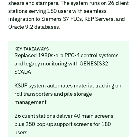
shears and stampers. The system runs on 26 client
stations serving 180 users with seamless
integration to Siemens S7 PLCs, KEP Servers, and
Oracle 9.2 databases.
KEY TAKEAWAYS
Replaced 1980s-era PPC-4 control systems
and legacy monitoring with GENESIS32
SCADA
KSUP system automates material tracking on
roll transporters and pile storage
management
26 client stations deliver 40 main screens
plus 250 pop-up support screens for 180
users