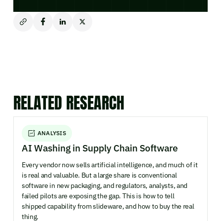
RELATED RESEARCH
ANALYSIS
AI Washing in Supply Chain Software
Every vendor now sells artificial intelligence, and much of it
is real and valuable. But a large share is conventional
software in new packaging, and regulators, analysts, and
failed pilots are exposing the gap. This is how to tell
shipped capability from slideware, and how to buy the real
thing.