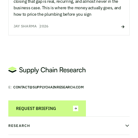
closing that gap is real, recurring, and almost never in the
business case. This is where the money actually goes, and
how to price the plumbing before you sign
JAY SHARMA
2026
E:
CONTACT@SUPPLYCHAINRESEARCH.COM
REQUEST BRIEFING
RESEARCH
News & analysis