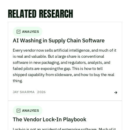
RELATED RESEARCH
ANALYSIS
AI Washing in Supply Chain Software
Every vendor now sells artificial intelligence, and much of it
is real and valuable. But a large share is conventional
software in new packaging, and regulators, analysts, and
failed pilots are exposing the gap. This is how to tell
shipped capability from slideware, and how to buy the real
thing.
JAY SHARMA
2026
ANALYSIS
The Vendor Lock-In Playbook
Lock-in is not an accident of enterprise software. Much of it