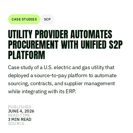
CASE STUDIES
SCP
UTILITY PROVIDER AUTOMATES
PROCUREMENT WITH UNIFIED S2P
PLATFORM
Case study of a U.S. electric and gas utility that
deployed a source-to-pay platform to automate
sourcing, contracts, and supplier management
while integrating with its ERP.
PUBLISHED
JUNE 4, 2026
READ TIME
3 MIN READ
SOURCE