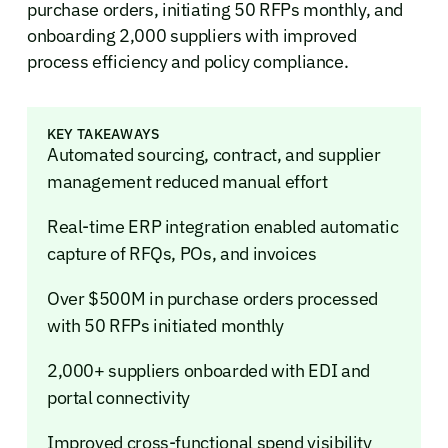
purchase orders, initiating 50 RFPs monthly, and
onboarding 2,000 suppliers with improved
process efficiency and policy compliance.
KEY TAKEAWAYS
Automated sourcing, contract, and supplier
management reduced manual effort
Real-time ERP integration enabled automatic
capture of RFQs, POs, and invoices
Over $500M in purchase orders processed
with 50 RFPs initiated monthly
2,000+ suppliers onboarded with EDI and
portal connectivity
Improved cross-functional spend visibility