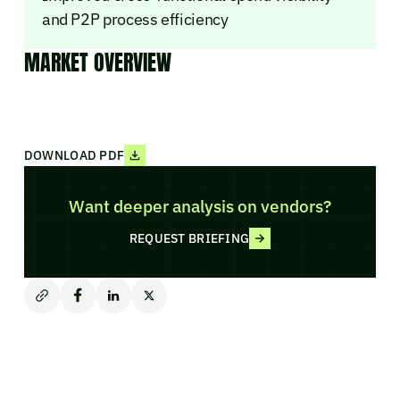
and P2P process efficiency
MARKET OVERVIEW
DOWNLOAD PDF
Want deeper analysis on vendors?
REQUEST BRIEFING