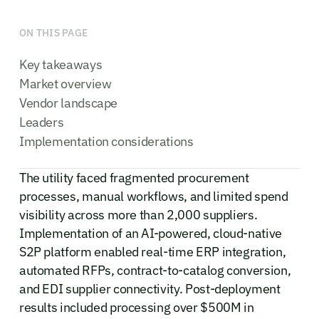
ON THIS PAGE
Key takeaways
Market overview
Vendor landscape
Leaders
Implementation considerations
The utility faced fragmented procurement
processes, manual workflows, and limited spend
visibility across more than 2,000 suppliers.
Implementation of an AI-powered, cloud-native
S2P platform enabled real-time ERP integration,
automated RFPs, contract-to-catalog conversion,
and EDI supplier connectivity. Post-deployment
results included processing over $500M in