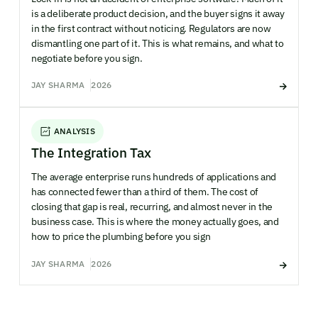
is a deliberate product decision, and the buyer signs it away
in the first contract without noticing. Regulators are now
dismantling one part of it. This is what remains, and what to
negotiate before you sign.
JAY SHARMA
2026
ANALYSIS
The Integration Tax
The average enterprise runs hundreds of applications and
has connected fewer than a third of them. The cost of
closing that gap is real, recurring, and almost never in the
business case. This is where the money actually goes, and
how to price the plumbing before you sign
JAY SHARMA
2026