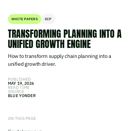
WHITE PAPERS
SCP
TRANSFORMING PLANNING INTO A
UNIFIED GROWTH ENGINE
How to transform supply chain planning into a
unified growth driver.
PUBLISHED
MAY 19, 2026
READ TIME
SOURCE
BLUE YONDER
ON THIS PAGE