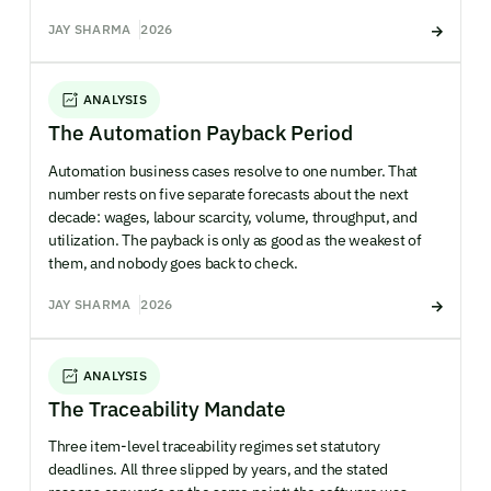
JAY SHARMA
2026
ANALYSIS
The Automation Payback Period
Automation business cases resolve to one number. That
number rests on five separate forecasts about the next
decade: wages, labour scarcity, volume, throughput, and
utilization. The payback is only as good as the weakest of
them, and nobody goes back to check.
JAY SHARMA
2026
ANALYSIS
The Traceability Mandate
Three item-level traceability regimes set statutory
deadlines. All three slipped by years, and the stated