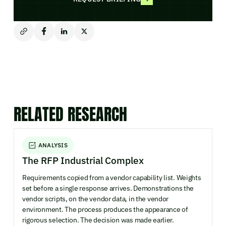
RELATED RESEARCH
ANALYSIS
The RFP Industrial Complex
Requirements copied from a vendor capability list. Weights
set before a single response arrives. Demonstrations the
vendor scripts, on the vendor data, in the vendor
environment. The process produces the appearance of
rigorous selection. The decision was made earlier.