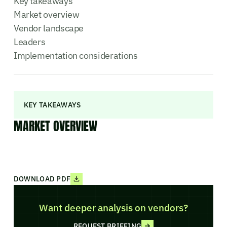
Key takeaways
Market overview
Vendor landscape
Leaders
Implementation considerations
KEY TAKEAWAYS
MARKET OVERVIEW
DOWNLOAD PDF
Want deeper analysis on vendors?
REQUEST BRIEFING