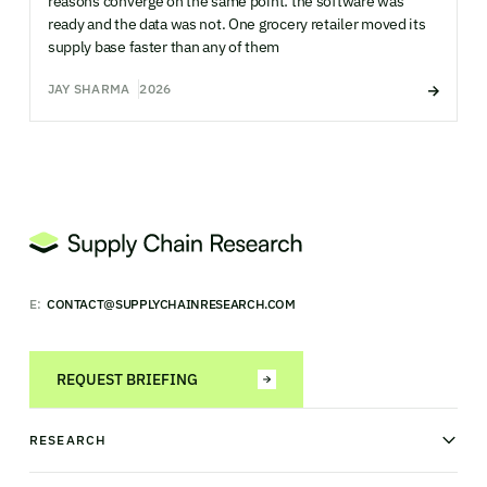
reasons converge on the same point: the software was
ready and the data was not. One grocery retailer moved its
supply base faster than any of them
JAY SHARMA
2026
E:
CONTACT@SUPPLYCHAINRESEARCH.COM
REQUEST BRIEFING
RESEARCH
News & analysis