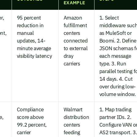
EXAMPLE
r,
95 percent
Amazon
1. Select
reduction in
fulfillment
middleware suc
nt,
manual
centers
as MuleSoft or
updates, 14-
connected
Boomi. 2. Define
minute average
to external
JSON schemas f
visibility latency
dray
each message
carriers
type. 3. Run
parallel testing f
14 days. 4. Cut
over during low-
volume window.
Compliance
Walmart
1. Map trading
e,
score above
distribution
partner IDs. 2.
99.2 percent,
centers
Configure VAN o
carrier
feeding
AS2 transport. 3