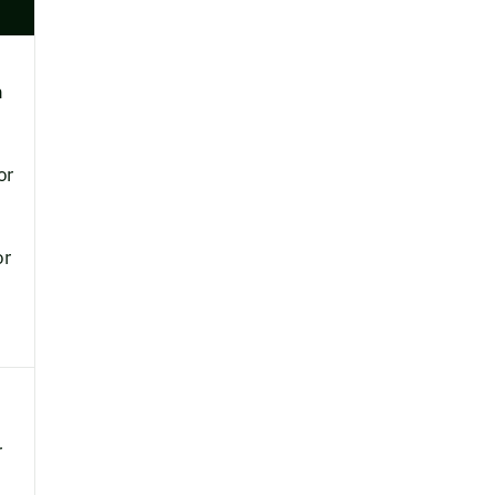
h
or
or
r
.