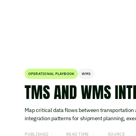
OPERATIONAL PLAYBOOK
WMS
TMS AND WMS INTE
Map critical data flows between transportati
integration patterns for shipment planning, execu
PUBLISHED
READ TIME
SOURCE