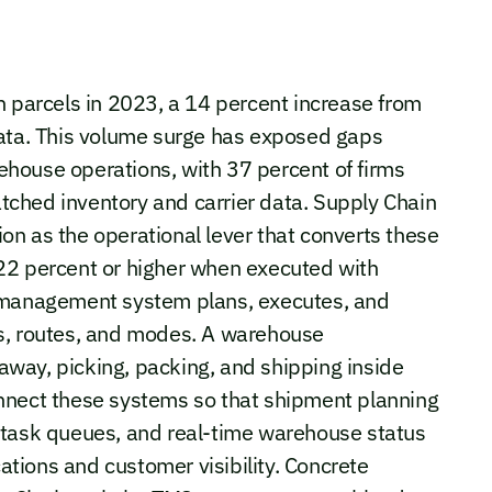
n parcels in 2023, a 14 percent increase from
data. This volume surge has exposed gaps
house operations, with 37 percent of firms
ched inventory and carrier data. Supply Chain
n as the operational lever that converts these
22 percent or higher when executed with
n management system plans, executes, and
s, routes, and modes. A warehouse
way, picking, packing, and shipping inside
 connect these systems so that shipment planning
 task queues, and real-time warehouse status
cations and customer visibility. Concrete