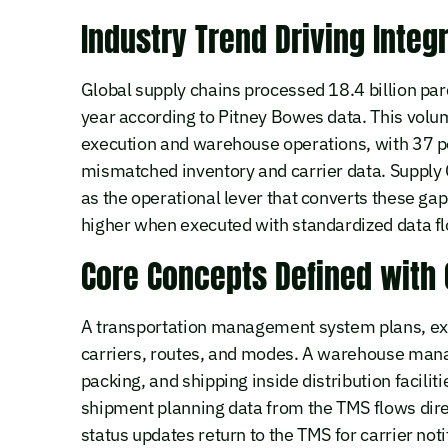
Industry Trend Driving Integr
Global supply chains processed 18.4 billion par
year according to Pitney Bowes data. This vol
execution and warehouse operations, with 37 pe
mismatched inventory and carrier data. Supply
as the operational lever that converts these ga
higher when executed with standardized data f
Core Concepts Defined with
A transportation management system plans, ex
carriers, routes, and modes. A warehouse mana
packing, and shipping inside distribution facilit
shipment planning data from the TMS flows dir
status updates return to the TMS for carrier noti