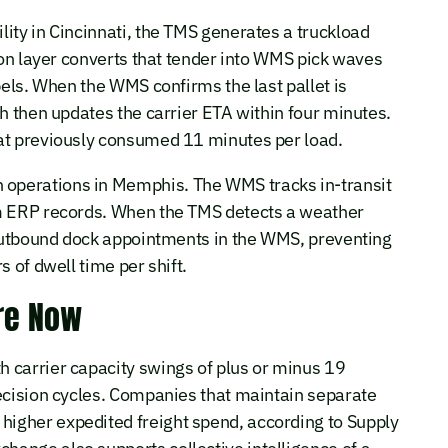
ity in Cincinnati, the TMS generates a truckload
ion layer converts that tender into WMS pick waves
bels. When the WMS confirms the last pallet is
ch then updates the carrier ETA within four minutes.
at previously consumed 11 minutes per load.
operations in Memphis. The WMS tracks in-transit
om ERP records. When the TMS detects a weather
s outbound dock appointments in the WMS, preventing
 of dwell time per shift.
re Now
 carrier capacity swings of plus or minus 19
decision cycles. Companies that maintain separate
igher expedited freight spend, according to Supply