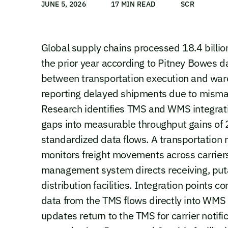
JUNE 5, 2026
17 MIN READ
SCR
Global supply chains processed 18.4 billio
the prior year according to Pitney Bowes 
between transportation execution and ware
reporting delayed shipments due to mismat
Research identifies TMS and WMS integratio
gaps into measurable throughput gains of 
standardized data flows. A transportatio
monitors freight movements across carrier
management system directs receiving, puta
distribution facilities. Integration points
data from the TMS flows directly into WMS
updates return to the TMS for carrier notifi