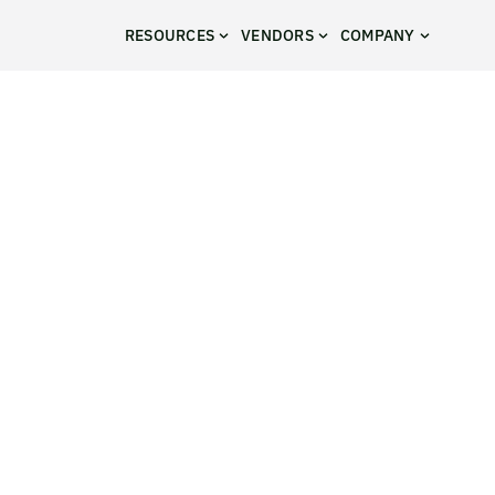
RESOURCES
VENDORS
COMPANY