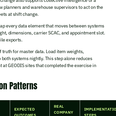
ange also supports collective intelligence of a
ow planners and warehouse supervisors to act on the
ets at shift change.
. Map every data element that moves between systems
ight, dimensions, carrier SCAC, and appointment slot.
file exports.
f truth for master data. Load item weights,
 both systems nightly. This step alone reduces
t at GEODIS sites that completed the exercise in
ion Patterns
REAL
EXPECTED
IMPLEMENTATI
COMPANY
OUTCOMES
STEPS