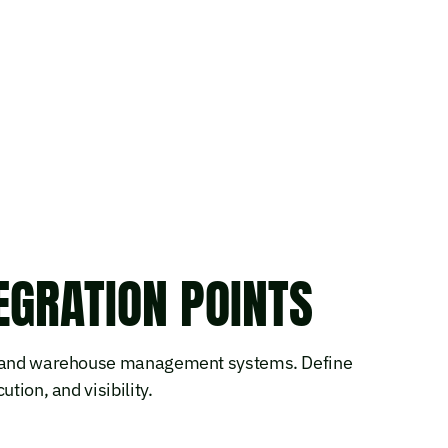
GRATION POINTS
on and warehouse management systems. Define
tion, and visibility.