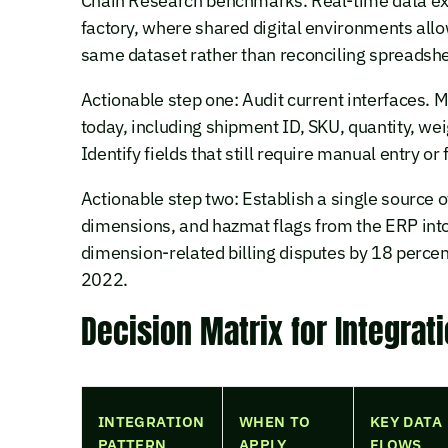
Chain Research benchmarks. Real-time data exch
factory, where shared digital environments all
same dataset rather than reconciling spreadshe
Actionable step one: Audit current interfaces
today, including shipment ID, SKU, quantity, we
Identify fields that still require manual entry or 
Actionable step two: Establish a single source o
dimensions, and hazmat flags from the ERP into
dimension-related billing disputes by 18 percen
2022.
Decision Matrix for Integrat
INTEGRATION
WHEN TO
KEY DATA
PATTERN
APPLY
FLOWS