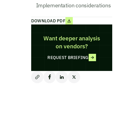
Implementation considerations
DOWNLOAD PDF
Want deeper analysis
on vendors?
REQUEST BRIEFING