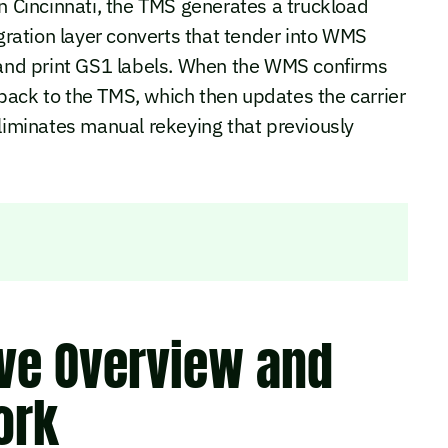
in Cincinnati, the TMS generates a truckload
egration layer converts that tender into WMS
s and print GS1 labels. When the WMS confirms
N back to the TMS, which then updates the carrier
eliminates manual rekeying that previously
ive Overview and
ork