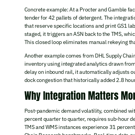
Concrete example: At a Procter and Gamble facil
tender for 42 pallets of detergent. The integrat
that reserve specific locations and print GS1 la
staged, it triggers an ASN back to the TMS, whi
This closed loop eliminates manual rekeying th
Another example comes from DHL Supply Chain 
inventory using integrated analytics drawn fr
delay on inbound rail, it automatically adjust
dock congestion that historically added 2.8 hours
Why Integration Matters Mo
Post-pandemic demand volatility, combined with
percent quarter to quarter, requires sub-hour 
TMS and WMS instances experience 31 percent h