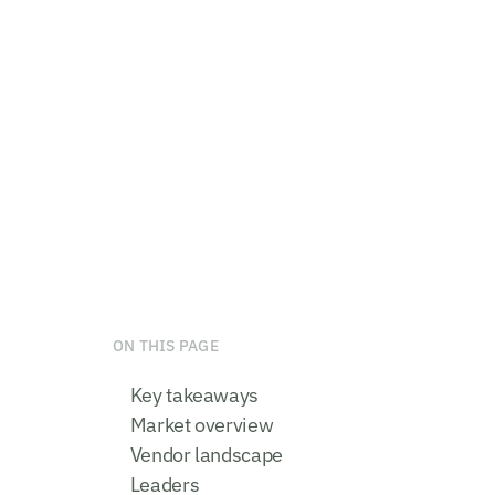
ON THIS PAGE
Key takeaways
Market overview
Vendor landscape
Leaders