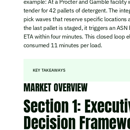
example: At a Procter and Gamble facility 
tender for 42 pallets of detergent. The int
pick waves that reserve specific location
the last pallet is staged, it triggers an AS
ETA within four minutes. This closed loop 
consumed 11 minutes per load.
KEY TAKEAWAYS
MARKET OVERVIEW
Section 1: Execut
Decision Framew