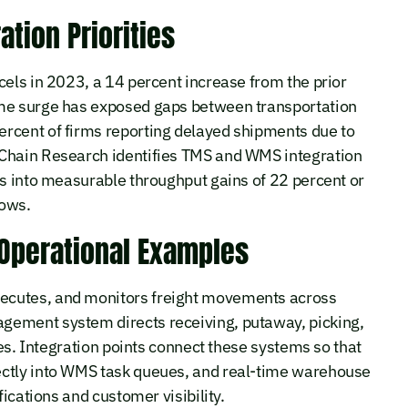
ation Priorities
cels in 2023, a 14 percent increase from the prior
ume surge has exposed gaps between transportation
rcent of firms reporting delayed shipments due to
 Chain Research identifies TMS and WMS integration
ps into measurable throughput gains of 22 percent or
lows.
 Operational Examples
ecutes, and monitors freight movements across
gement system directs receiving, putaway, picking,
ies. Integration points connect these systems so that
ectly into WMS task queues, and real-time warehouse
fications and customer visibility.