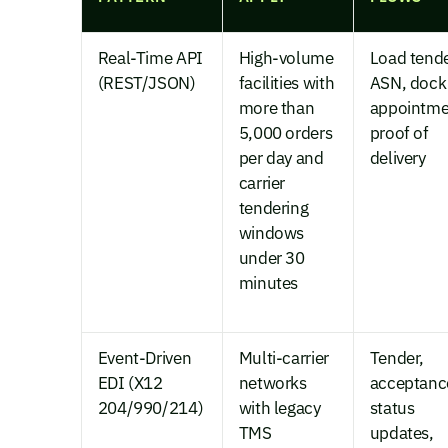
Real-Time API
High-volume
Load tende
(REST/JSON)
facilities with
ASN, dock
more than
appointme
5,000 orders
proof of
per day and
delivery
carrier
tendering
windows
under 30
minutes
Event-Driven
Multi-carrier
Tender,
EDI (X12
networks
acceptanc
204/990/214)
with legacy
status
TMS
updates,