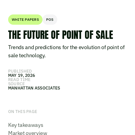
WHITE PAPERS
POS
THE FUTURE OF POINT OF SALE
Trends and predictions for the evolution of point of
sale technology.
PUBLISHED
MAY 19, 2026
READ TIME
SOURCE
MANHATTAN ASSOCIATES
ON THIS PAGE
Key takeaways
Market overview