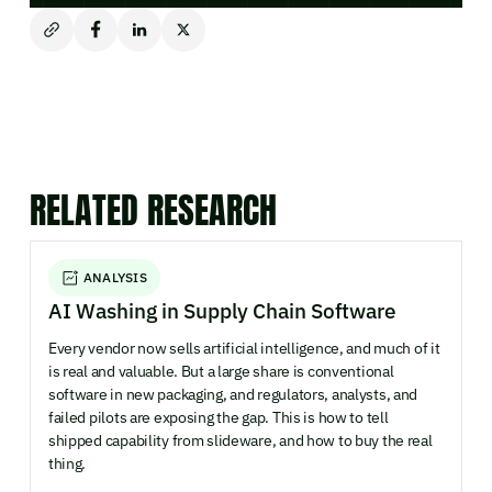
RELATED RESEARCH
ANALYSIS
AI Washing in Supply Chain Software
Every vendor now sells artificial intelligence, and much of it
is real and valuable. But a large share is conventional
software in new packaging, and regulators, analysts, and
failed pilots are exposing the gap. This is how to tell
shipped capability from slideware, and how to buy the real
thing.