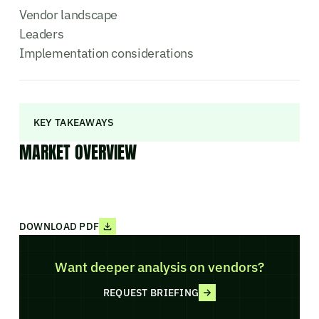
Vendor landscape
Leaders
Implementation considerations
KEY TAKEAWAYS
MARKET OVERVIEW
DOWNLOAD PDF
Want deeper analysis on vendors?
REQUEST BRIEFING