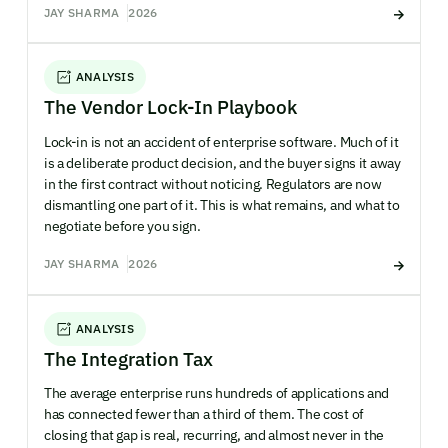
JAY SHARMA
2026
ANALYSIS
The Vendor Lock-In Playbook
Lock-in is not an accident of enterprise software. Much of it
is a deliberate product decision, and the buyer signs it away
in the first contract without noticing. Regulators are now
dismantling one part of it. This is what remains, and what to
negotiate before you sign.
JAY SHARMA
2026
ANALYSIS
The Integration Tax
The average enterprise runs hundreds of applications and
has connected fewer than a third of them. The cost of
closing that gap is real, recurring, and almost never in the