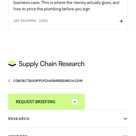
business case. This is where the money actually goes, and
how to price the plumbing before you sign
JAY SHARMA
2026
E:
CONTACT@SUPPLYCHAINRESEARCH.COM
REQUEST BRIEFING
RESEARCH
News & analysis
Research library