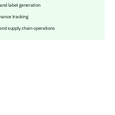
 and label generation
rmance tracking
o-end supply chain operations