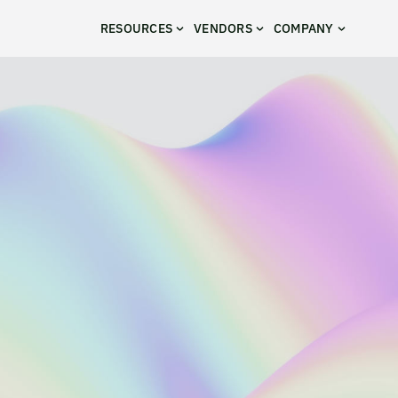
RESOURCES
VENDORS
COMPANY