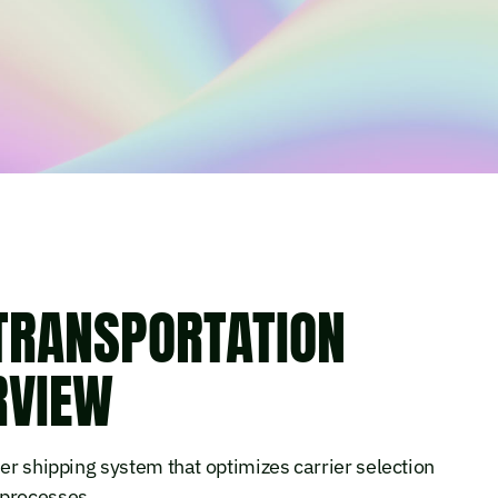
 TRANSPORTATION
RVIEW
ier shipping system that optimizes carrier selection
 processes.