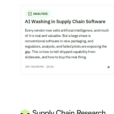
ANALYSIS
AI Washing in Supply Chain Software
Every vendor now sells artificial intelligence, and much
of it is real and valuable. But a large share is
conventional software in new packaging, and
regulators, analysts, and failed pilots are exposing the
gap. This is how to tell shipped capability from
slideware, and how to buy the real thing.
JAY SHARMA
2026