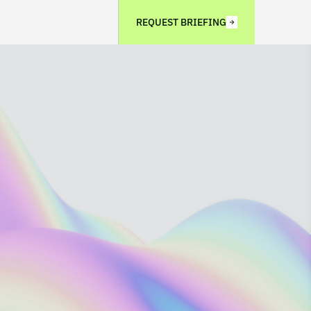
REQUEST BRIEFING