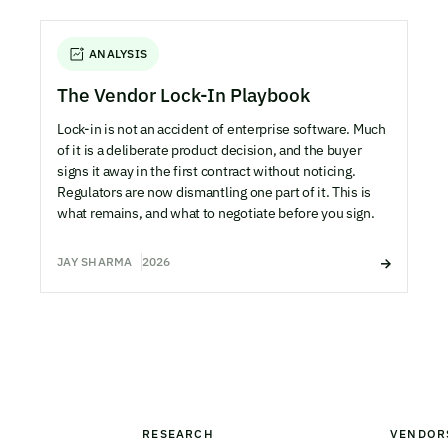
ANALYSIS
The Vendor Lock-In Playbook
Lock-in is not an accident of enterprise software. Much
of it is a deliberate product decision, and the buyer
signs it away in the first contract without noticing.
Regulators are now dismantling one part of it. This is
what remains, and what to negotiate before you sign.
JAY SHARMA
2026
RESEARCH
VENDOR