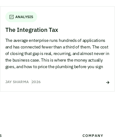
ANALYSIS
The Integration Tax
The average enterprise runs hundreds of applications
and has connected fewer than a third of them. The cost
of closing that gap is real, recurring, and almost never in
the business case. This is where the money actually
goes, and how to price the plumbing before you sign
JAY SHARMA
2026
S
COMPANY