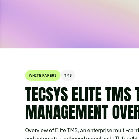
WHITE PAPERS
TMS
TECSYS ELITE TMS
MANAGEMENT OVE
Overview of Elite TMS, an enterprise multi-carr
and automates outbound parcel and LTL freight