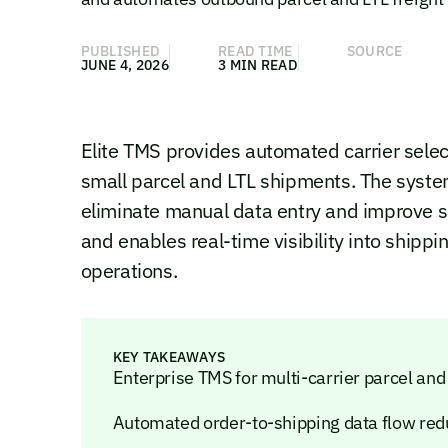
PUBLISHED
READ TIME
SOURCE
JUNE 4, 2026
3 MIN READ
Elite TMS provides automated carrier selec
small parcel and LTL shipments. The syste
eliminate manual data entry and improve sh
and enables real-time visibility into shipp
operations.
KEY TAKEAWAYS
Enterprise TMS for multi-carrier parcel and
Automated order-to-shipping data flow re