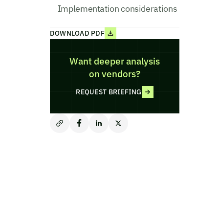
Implementation considerations
DOWNLOAD PDF
Want deeper analysis
on vendors?
REQUEST BRIEFING