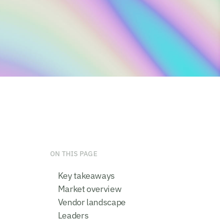
ON THIS PAGE
Key takeaways
Market overview
Vendor landscape
Leaders