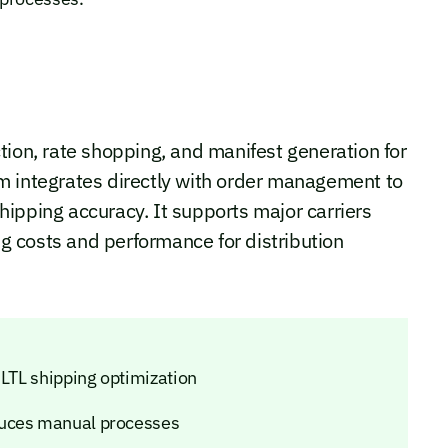
tion, rate shopping, and manifest generation for
m integrates directly with order management to
ipping accuracy. It supports major carriers
ing costs and performance for distribution
 LTL shipping optimization
duces manual processes