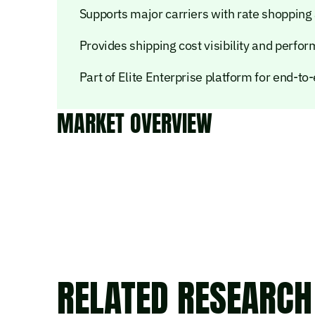
Supports major carriers with rate shopping
Provides shipping cost visibility and perfo
Part of Elite Enterprise platform for end-t
MARKET OVERVIEW
RELATED RESEARCH