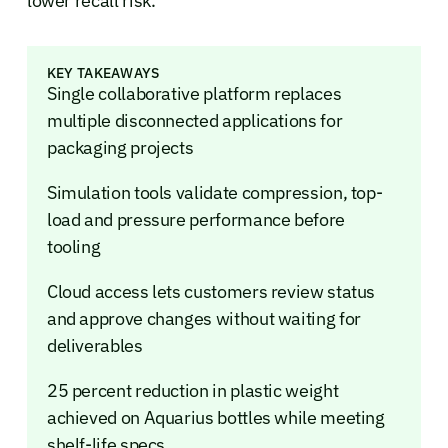
lower recall risk.
KEY TAKEAWAYS
Single collaborative platform replaces
multiple disconnected applications for
packaging projects
Simulation tools validate compression, top-
load and pressure performance before
tooling
Cloud access lets customers review status
and approve changes without waiting for
deliverables
25 percent reduction in plastic weight
achieved on Aquarius bottles while meeting
shelf-life specs