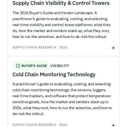
Supply Chain Visibility & Control Towers
The 2026 Buyer's Guide and Vendor Landscape. A
practitioner's guide to evaluating, costing, and selecting
real-time visibility and control tower platforms: what they
do, how the market and vendors stack up, what they cost,
how to run the selection, and how to de-risk the rollout.
SUPPLY CHAIN RESEARCH
2026
BUYER'S GUIDE
VISIBILITY
Cold Chain Monitoring Technology
A practitioner’s guide to evaluating, costing, and selecting
cold chain monitoring technology: the sensors, loggers,
real-time trackers, and software that protect temperature-
sensitive goods, how the market and vendors stack up in
2026, what they cost, how to run the selection, and how to
de-risk the rollout.
SUPPLY CHAIN RESEARCH
2026