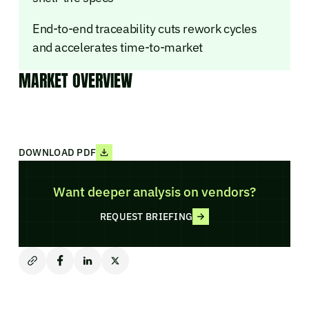
End-to-end traceability cuts rework cycles
and accelerates time-to-market
MARKET OVERVIEW
DOWNLOAD PDF
Want deeper analysis on vendors?
REQUEST BRIEFING