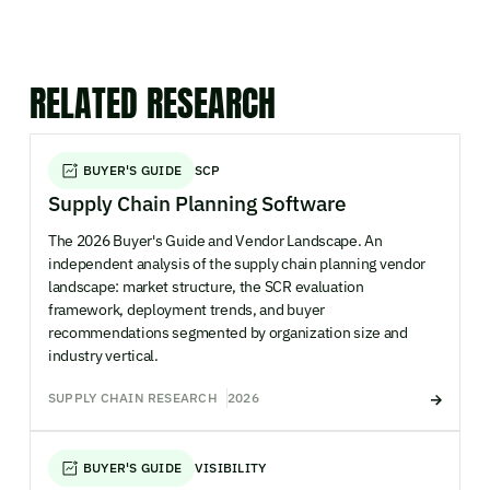
RELATED RESEARCH
BUYER'S GUIDE
SCP
Supply Chain Planning Software
The 2026 Buyer's Guide and Vendor Landscape. An
independent analysis of the supply chain planning vendor
landscape: market structure, the SCR evaluation
framework, deployment trends, and buyer
recommendations segmented by organization size and
industry vertical.
SUPPLY CHAIN RESEARCH
2026
BUYER'S GUIDE
VISIBILITY