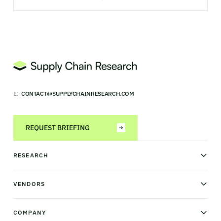
E:
CONTACT@SUPPLYCHAINRESEARCH.COM
REQUEST BRIEFING
RESEARCH
News & analysis
Research library
VENDORS
Industry Observatory
Field Intelligence
Warehouse management
Transportation management
COMPANY
Order management
Supply chain planning