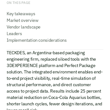
ON THIS PAGE
Key takeaways
Market overview
Vendor landscape
Leaders
Implementation considerations
TECKDES, an Argentina-based packaging
engineering firm, replaced siloed tools with the
3DEXPERIENCE platform and Perfect Package
solution. The integrated environment enables end-
to-end project visibility, real-time simulation of
structural performance, and direct customer
access to project data. Results include 25 percent
material reduction on Coca-Cola Aquarius bottles,
shorter launch cycles, fewer design iterations, and