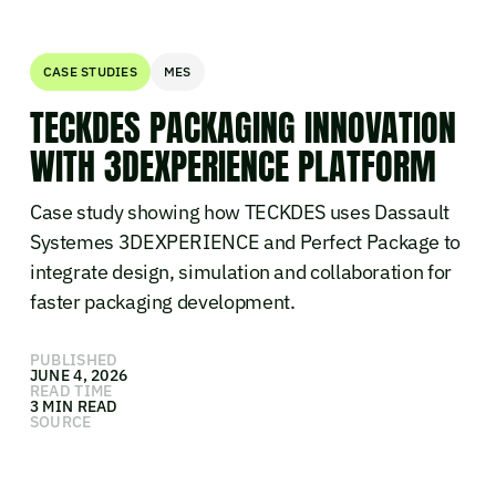
CASE STUDIES
MES
TECKDES PACKAGING INNOVATION
WITH 3DEXPERIENCE PLATFORM
Case study showing how TECKDES uses Dassault
Systemes 3DEXPERIENCE and Perfect Package to
integrate design, simulation and collaboration for
faster packaging development.
PUBLISHED
JUNE 4, 2026
READ TIME
3 MIN READ
SOURCE