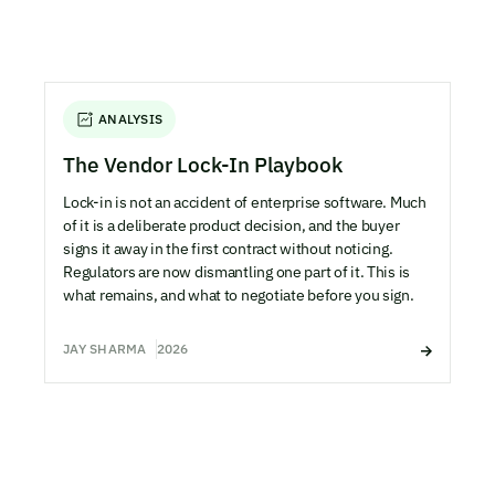
ANALYSIS
The Vendor Lock-In Playbook
Lock-in is not an accident of enterprise software. Much
of it is a deliberate product decision, and the buyer
signs it away in the first contract without noticing.
Regulators are now dismantling one part of it. This is
what remains, and what to negotiate before you sign.
JAY SHARMA
2026