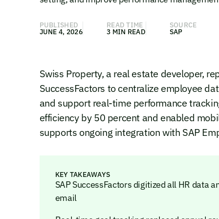
PUBLISHED
READ TIME
SOURCE
JUNE 4, 2026
3 MIN READ
SAP
Swiss Property, a real estate developer, 
SuccessFactors to centralize employee data
and support real-time performance track
efficiency by 50 percent and enabled mobil
supports ongoing integration with SAP Emp
KEY TAKEAWAYS
SAP SuccessFactors digitized all HR data a
email