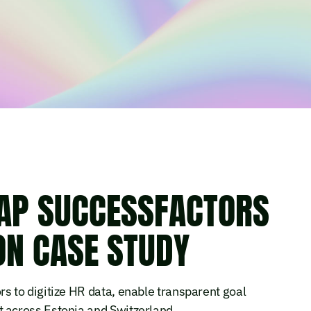
AP SUCCESSFACTORS
N CASE STUDY
 to digitize HR data, enable transparent goal
across Estonia and Switzerland.