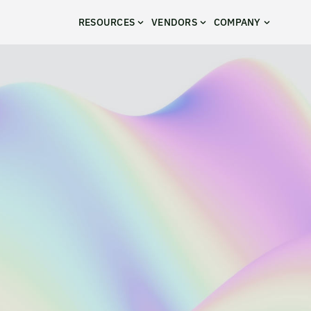
RESOURCES
VENDORS
COMPANY