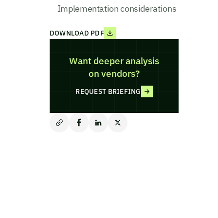
Implementation considerations
DOWNLOAD PDF
Want deeper analysis
on vendors?
REQUEST BRIEFING