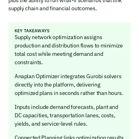
plus the ability to run what-if scenarios that link
supply chain and financial outcomes.
KEY TAKEAWAYS
Supply network optimization assigns
production and distribution flows to minimize
total cost while meeting demand and
constraints.
Anaplan Optimizer integrates Gurobi solvers
directly into the platform, delivering
optimized plans in seconds rather than hours.
Inputs include demand forecasts, plant and
DC capacities, transportation lanes, costs,
yields, and service-level rules.
Connected Planning links optimization results