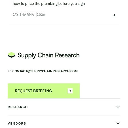
how to price the plumbing before you sign
JAY SHARMA
2026
E:
CONTACT@SUPPLYCHAINRESEARCH.COM
REQUEST BRIEFING
RESEARCH
News & analysis
Research library
VENDORS
Industry Observatory