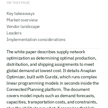
ON THIS PAGE
Key takeaways
Market overview
Vendor landscape
Leaders
Implementation considerations
The white paper describes supply network
optimization as determining optimal production,
distribution, and shipping assignments to meet
global demand at lowest cost. It details Anaplan
Optimizer, built with Gurobi, which runs complex
linear programming models in seconds inside the
Connected Planning platform. The document
covers model inputs such as demand forecasts,
capacities, transportation costs, and constraints,