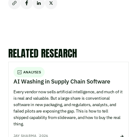
RELATED RESEARCH
ANALYSIS
AI Washing in Supply Chain Software
Every vendor now sells artificial intelligence, and much of it
is real and valuable. But a large share is conventional
software in new packaging, and regulators, analysts, and
failed pilots are exposing the gap. This is how to tell
shipped capability from slideware, and how to buy the real
thing.
JAY SHARMA
2026