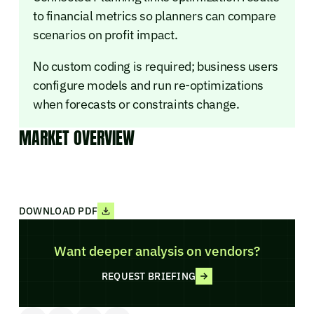
to financial metrics so planners can compare
scenarios on profit impact.
No custom coding is required; business users
configure models and run re-optimizations
when forecasts or constraints change.
MARKET OVERVIEW
DOWNLOAD PDF
Want deeper analysis on vendors?
REQUEST BRIEFING