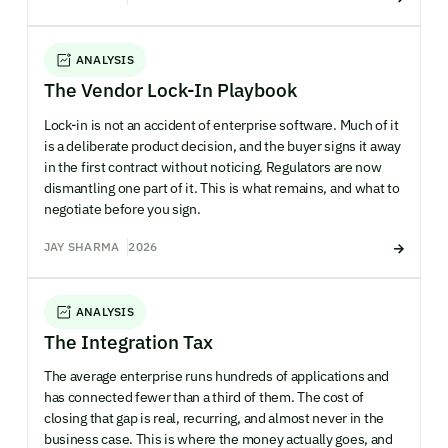
ANALYSIS
The Vendor Lock-In Playbook
Lock-in is not an accident of enterprise software. Much of it
is a deliberate product decision, and the buyer signs it away
in the first contract without noticing. Regulators are now
dismantling one part of it. This is what remains, and what to
negotiate before you sign.
JAY SHARMA
2026
ANALYSIS
The Integration Tax
The average enterprise runs hundreds of applications and
has connected fewer than a third of them. The cost of
closing that gap is real, recurring, and almost never in the
business case. This is where the money actually goes, and