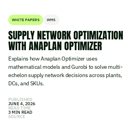
WHITE PAPERS
WMS
SUPPLY NETWORK OPTIMIZATION
WITH ANAPLAN OPTIMIZER
Explains how Anaplan Optimizer uses
mathematical models and Gurobi to solve multi-
echelon supply network decisions across plants,
DCs, and SKUs.
PUBLISHED
JUNE 4, 2026
READ TIME
3 MIN READ
SOURCE