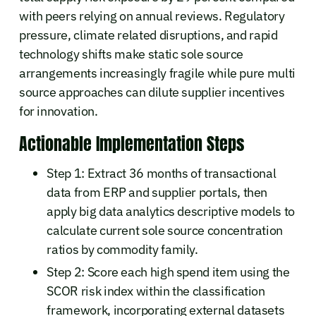
with peers relying on annual reviews. Regulatory
pressure, climate related disruptions, and rapid
technology shifts make static sole source
arrangements increasingly fragile while pure multi
source approaches can dilute supplier incentives
for innovation.
Actionable Implementation Steps
Step 1: Extract 36 months of transactional
data from ERP and supplier portals, then
apply big data analytics descriptive models to
calculate current sole source concentration
ratios by commodity family.
Step 2: Score each high spend item using the
SCOR risk index within the classification
framework, incorporating external datasets