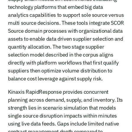
technology platforms that embed big data
analytics capabilities to support sole source versus
multi source decisions. These tools integrate SCOR
Source domain processes with organizational data
assets to enable data driven supplier selection and
quantity allocation. The two stage supplier
selection model described in the corpus aligns
directly with platform workflows that first qualify
suppliers then optimize volume distribution to
balance cost leverage against supply risk.
Kinaxis RapidResponse provides concurrent
planning across demand, supply, and inventory. Its
strength lies in scenario simulation that models
single source disruption impacts within minutes
using live data feeds. Gaps include limited native
contract management depth compared to