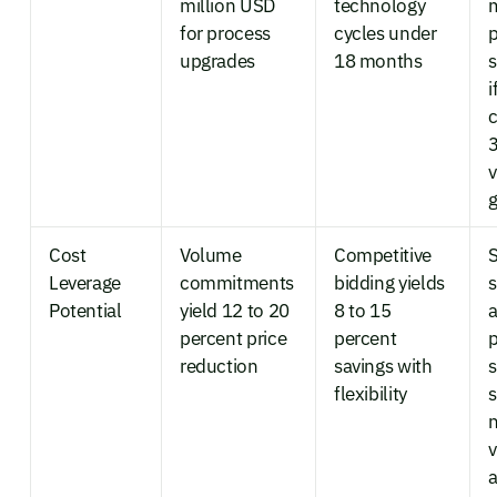
million USD
technology
for process
cycles under
p
upgrades
18 months
s
i
3
Cost
Volume
Competitive
Leverage
commitments
bidding yields
s
Potential
yield 12 to 20
8 to 15
a
percent price
percent
p
reduction
savings with
s
flexibility
n
v