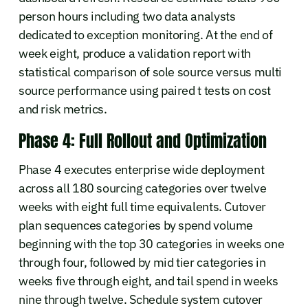
person hours including two data analysts
dedicated to exception monitoring. At the end of
week eight, produce a validation report with
statistical comparison of sole source versus multi
source performance using paired t tests on cost
and risk metrics.
Phase 4: Full Rollout and Optimization
Phase 4 executes enterprise wide deployment
across all 180 sourcing categories over twelve
weeks with eight full time equivalents. Cutover
plan sequences categories by spend volume
beginning with the top 30 categories in weeks one
through four, followed by mid tier categories in
weeks five through eight, and tail spend in weeks
nine through twelve. Schedule system cutover