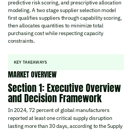
predictive risk scoring, and prescriptive allocation
modeling. A two stage supplier selection model
first qualifies suppliers through capability scoring,
then allocates quantities to minimize total
purchasing cost while respecting capacity
constraints.
KEY TAKEAWAYS
MARKET OVERVIEW
Section 1: Executive Overview
and Decision Framework
In 2024, 72 percent of global manufacturers
reported at least one critical supply disruption
lasting more than 30 days, according to the Supply