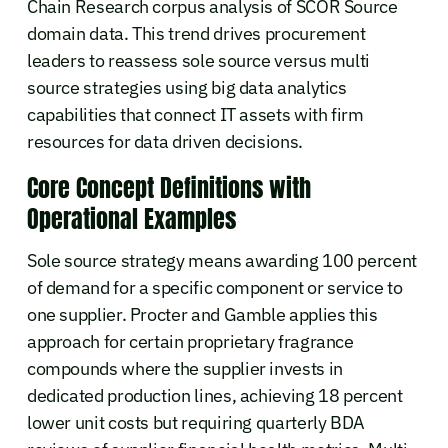
Chain Research corpus analysis of SCOR Source
domain data. This trend drives procurement
leaders to reassess sole source versus multi
source strategies using big data analytics
capabilities that connect IT assets with firm
resources for data driven decisions.
Core Concept Definitions with
Operational Examples
Sole source strategy means awarding 100 percent
of demand for a specific component or service to
one supplier. Procter and Gamble applies this
approach for certain proprietary fragrance
compounds where the supplier invests in
dedicated production lines, achieving 18 percent
lower unit costs but requiring quarterly BDA