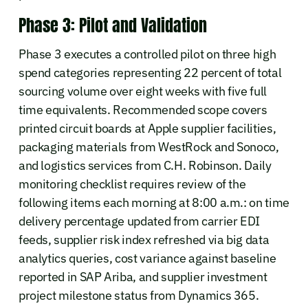
Phase 3: Pilot and Validation
Phase 3 executes a controlled pilot on three high
spend categories representing 22 percent of total
sourcing volume over eight weeks with five full
time equivalents. Recommended scope covers
printed circuit boards at Apple supplier facilities,
packaging materials from WestRock and Sonoco,
and logistics services from C.H. Robinson. Daily
monitoring checklist requires review of the
following items each morning at 8:00 a.m.: on time
delivery percentage updated from carrier EDI
feeds, supplier risk index refreshed via big data
analytics queries, cost variance against baseline
reported in SAP Ariba, and supplier investment
project milestone status from Dynamics 365.