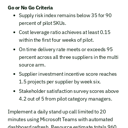
Go or No Go Criteria
Supply risk index remains below 35 for 90
percent of pilot SKUs.
Cost leverage ratio achieves at least 0.15
within the first four weeks of pilot.
On time delivery rate meets or exceeds 95
percent across all three suppliers in the multi
source arm.
Supplier investment incentive score reaches
1.5 projects per supplier by week six.
Stakeholder satisfaction survey scores above
4.2 out of 5 from pilot category managers.
Implement a daily stand up call limited to 20
minutes using Microsoft Teams with automated
dashboard refresh. Resource estimate totals 960