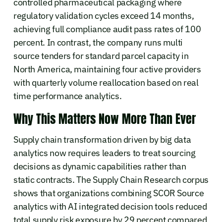
controlled pharmaceutical packaging where
regulatory validation cycles exceed 14 months,
achieving full compliance audit pass rates of 100
percent. In contrast, the company runs multi
source tenders for standard parcel capacity in
North America, maintaining four active providers
with quarterly volume reallocation based on real
time performance analytics.
Why This Matters Now More Than Ever
Supply chain transformation driven by big data
analytics now requires leaders to treat sourcing
decisions as dynamic capabilities rather than
static contracts. The Supply Chain Research corpus
shows that organizations combining SCOR Source
analytics with AI integrated decision tools reduced
total supply risk exposure by 29 percent compared