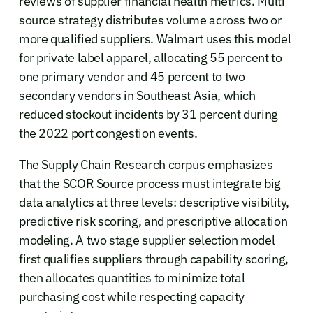
reviews of supplier financial health metrics. Multi
source strategy distributes volume across two or
more qualified suppliers. Walmart uses this model
for private label apparel, allocating 55 percent to
one primary vendor and 45 percent to two
secondary vendors in Southeast Asia, which
reduced stockout incidents by 31 percent during
the 2022 port congestion events.
The Supply Chain Research corpus emphasizes
that the SCOR Source process must integrate big
data analytics at three levels: descriptive visibility,
predictive risk scoring, and prescriptive allocation
modeling. A two stage supplier selection model
first qualifies suppliers through capability scoring,
then allocates quantities to minimize total
purchasing cost while respecting capacity