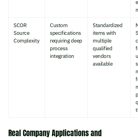
e
m
SCOR
Custom
Standardized
M
Source
specifications
items with
Complexity
requiring deep
multiple
c
process
qualified
integration
vendors
u
available
f
p
q
t
Real Company Applications and