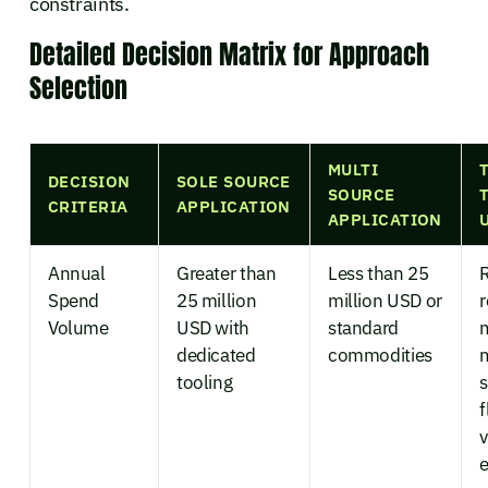
constraints.
Detailed Decision Matrix for Approach
Selection
MULTI
DECISION
SOLE SOURCE
SOURCE
CRITERIA
APPLICATION
APPLICATION
Annual
Greater than
Less than 25
Spend
25 million
million USD or
r
Volume
USD with
standard
dedicated
commodities
tooling
s
f
v