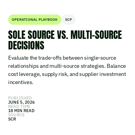
OPERATIONAL PLAYBOOK
SCP
SOLE SOURCE VS. MULTI-SOURCE
DECISIONS
Evaluate the trade-offs between single-source
relationships and multi-source strategies. Balance
cost leverage, supply risk, and supplier investment
incentives.
PUBLISHED
JUNE 5, 2026
READ TIME
18 MIN READ
SOURCE
SCR