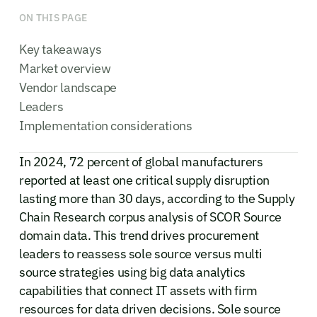
ON THIS PAGE
Key takeaways
Market overview
Vendor landscape
Leaders
Implementation considerations
In 2024, 72 percent of global manufacturers
reported at least one critical supply disruption
lasting more than 30 days, according to the Supply
Chain Research corpus analysis of SCOR Source
domain data. This trend drives procurement
leaders to reassess sole source versus multi
source strategies using big data analytics
capabilities that connect IT assets with firm
resources for data driven decisions. Sole source