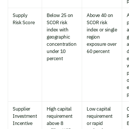
p
Supply
Below 25 on
Above 40 on
Risk Score
SCOR risk
SCOR risk
p
index with
index or single
a
geographic
region
g
concentration
exposure over
a
under 10
60 percent
d
percent
e
p
o
p
Supplier
High capital
Low capital
C
Investment
requirement
requirement
R
Incentive
above 8
or rapid