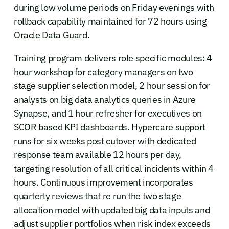
during low volume periods on Friday evenings with
rollback capability maintained for 72 hours using
Oracle Data Guard.
Training program delivers role specific modules: 4
hour workshop for category managers on two
stage supplier selection model, 2 hour session for
analysts on big data analytics queries in Azure
Synapse, and 1 hour refresher for executives on
SCOR based KPI dashboards. Hypercare support
runs for six weeks post cutover with dedicated
response team available 12 hours per day,
targeting resolution of all critical incidents within 4
hours. Continuous improvement incorporates
quarterly reviews that re run the two stage
allocation model with updated big data inputs and
adjust supplier portfolios when risk index exceeds