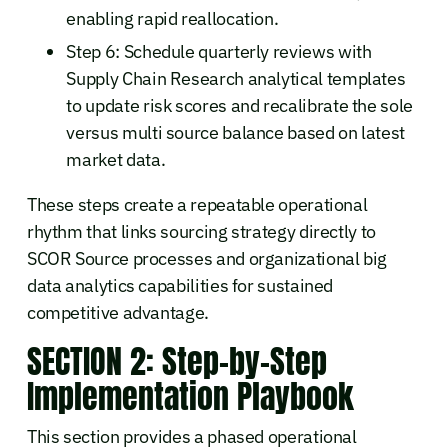
enabling rapid reallocation.
Step 6: Schedule quarterly reviews with
Supply Chain Research analytical templates
to update risk scores and recalibrate the sole
versus multi source balance based on latest
market data.
These steps create a repeatable operational
rhythm that links sourcing strategy directly to
SCOR Source processes and organizational big
data analytics capabilities for sustained
competitive advantage.
SECTION 2: Step-by-Step
Implementation Playbook
This section provides a phased operational