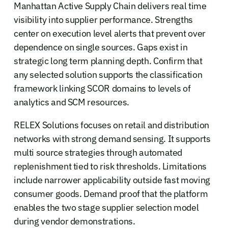
Manhattan Active Supply Chain delivers real time
visibility into supplier performance. Strengths
center on execution level alerts that prevent over
dependence on single sources. Gaps exist in
strategic long term planning depth. Confirm that
any selected solution supports the classification
framework linking SCOR domains to levels of
analytics and SCM resources.
RELEX Solutions focuses on retail and distribution
networks with strong demand sensing. It supports
multi source strategies through automated
replenishment tied to risk thresholds. Limitations
include narrower applicability outside fast moving
consumer goods. Demand proof that the platform
enables the two stage supplier selection model
during vendor demonstrations.