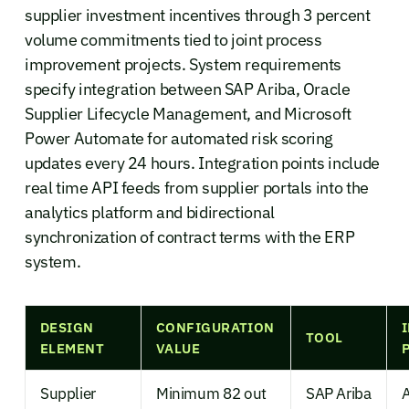
supplier investment incentives through 3 percent
volume commitments tied to joint process
improvement projects. System requirements
specify integration between SAP Ariba, Oracle
Supplier Lifecycle Management, and Microsoft
Power Automate for automated risk scoring
updates every 24 hours. Integration points include
real time API feeds from supplier portals into the
analytics platform and bidirectional
synchronization of contract terms with the ERP
system.
DESIGN
CONFIGURATION
TOOL
ELEMENT
VALUE
Supplier
Minimum 82 out
SAP Ariba