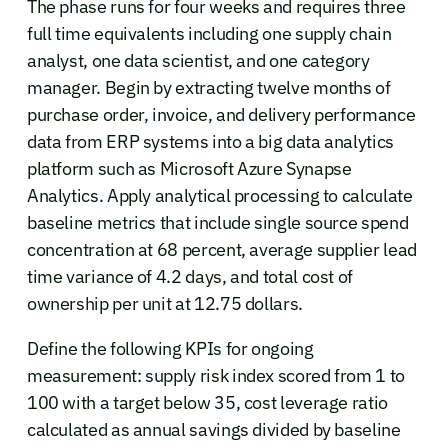
The phase runs for four weeks and requires three
full time equivalents including one supply chain
analyst, one data scientist, and one category
manager. Begin by extracting twelve months of
purchase order, invoice, and delivery performance
data from ERP systems into a big data analytics
platform such as Microsoft Azure Synapse
Analytics. Apply analytical processing to calculate
baseline metrics that include single source spend
concentration at 68 percent, average supplier lead
time variance of 4.2 days, and total cost of
ownership per unit at 12.75 dollars.
Define the following KPIs for ongoing
measurement: supply risk index scored from 1 to
100 with a target below 35, cost leverage ratio
calculated as annual savings divided by baseline