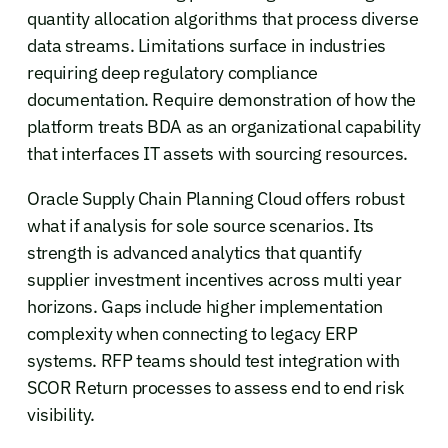
quantity allocation algorithms that process diverse
data streams. Limitations surface in industries
requiring deep regulatory compliance
documentation. Require demonstration of how the
platform treats BDA as an organizational capability
that interfaces IT assets with sourcing resources.
Oracle Supply Chain Planning Cloud offers robust
what if analysis for sole source scenarios. Its
strength is advanced analytics that quantify
supplier investment incentives across multi year
horizons. Gaps include higher implementation
complexity when connecting to legacy ERP
systems. RFP teams should test integration with
SCOR Return processes to assess end to end risk
visibility.