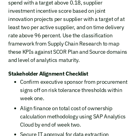
spend with a target above 0.18, supplier
investment incentive score based on joint
innovation projects per supplier with a target of at
least two per active supplier, and on time delivery
rate above 96 percent. Use the classification
framework from Supply Chain Research to map
these KPIs against SCOR Plan and Source domains
and level of analytics maturity.
Stakeholder Alignment Checklist
Confirm executive sponsor from procurement
signs off on risk tolerance thresholds within
week one.
Align finance on total cost of ownership
calculation methodology using SAP Analytics
Cloud by end of week two.
Secure IT approval for data extraction