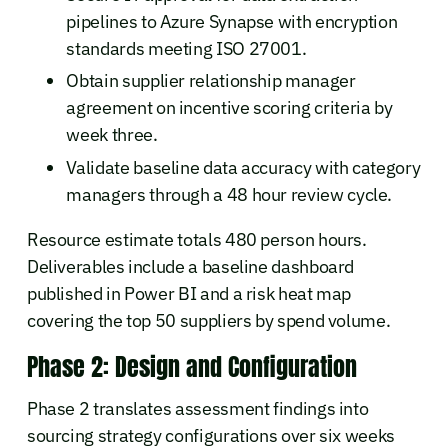
pipelines to Azure Synapse with encryption
standards meeting ISO 27001.
Obtain supplier relationship manager
agreement on incentive scoring criteria by
week three.
Validate baseline data accuracy with category
managers through a 48 hour review cycle.
Resource estimate totals 480 person hours.
Deliverables include a baseline dashboard
published in Power BI and a risk heat map
covering the top 50 suppliers by spend volume.
Phase 2: Design and Configuration
Phase 2 translates assessment findings into
sourcing strategy configurations over six weeks