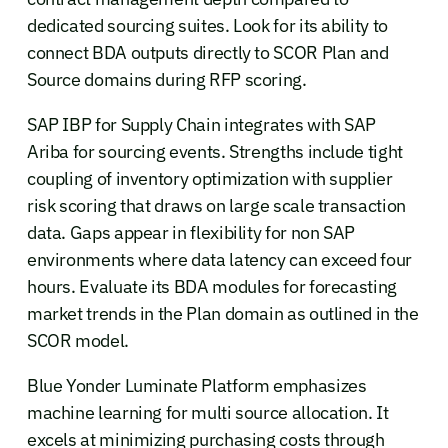
dedicated sourcing suites. Look for its ability to
connect BDA outputs directly to SCOR Plan and
Source domains during RFP scoring.
SAP IBP for Supply Chain integrates with SAP
Ariba for sourcing events. Strengths include tight
coupling of inventory optimization with supplier
risk scoring that draws on large scale transaction
data. Gaps appear in flexibility for non SAP
environments where data latency can exceed four
hours. Evaluate its BDA modules for forecasting
market trends in the Plan domain as outlined in the
SCOR model.
Blue Yonder Luminate Platform emphasizes
machine learning for multi source allocation. It
excels at minimizing purchasing costs through