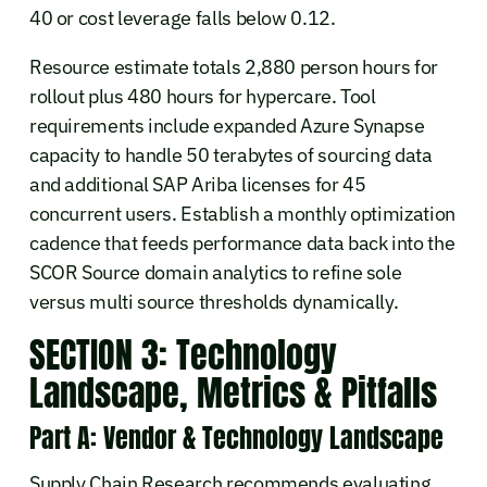
40 or cost leverage falls below 0.12.
Resource estimate totals 2,880 person hours for
rollout plus 480 hours for hypercare. Tool
requirements include expanded Azure Synapse
capacity to handle 50 terabytes of sourcing data
and additional SAP Ariba licenses for 45
concurrent users. Establish a monthly optimization
cadence that feeds performance data back into the
SCOR Source domain analytics to refine sole
versus multi source thresholds dynamically.
SECTION 3: Technology
Landscape, Metrics & Pitfalls
Part A: Vendor & Technology Landscape
Supply Chain Research recommends evaluating