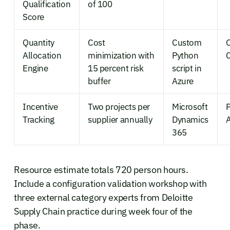
Qualification
of 100
Score
Quantity
Cost
Custom
Allocation
minimization with
Python
Engine
15 percent risk
script in
buffer
Azure
Incentive
Two projects per
Microsoft
Tracking
supplier annually
Dynamics
365
Resource estimate totals 720 person hours.
Include a configuration validation workshop with
three external category experts from Deloitte
Supply Chain practice during week four of the
phase.