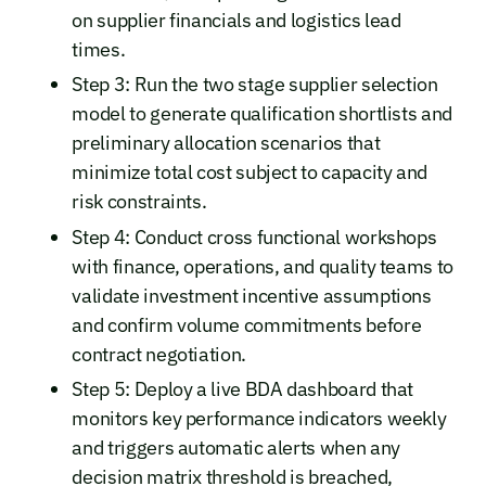
on supplier financials and logistics lead
times.
Step 3: Run the two stage supplier selection
model to generate qualification shortlists and
preliminary allocation scenarios that
minimize total cost subject to capacity and
risk constraints.
Step 4: Conduct cross functional workshops
with finance, operations, and quality teams to
validate investment incentive assumptions
and confirm volume commitments before
contract negotiation.
Step 5: Deploy a live BDA dashboard that
monitors key performance indicators weekly
and triggers automatic alerts when any
decision matrix threshold is breached,