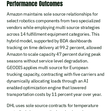
Performance Outcomes
Amazon maintains sole source relationships for
select robotics components from two specialized
vendors while employing multi source strategies
across 14 fulfillment equipment categories. This
hybrid model, supported by BDA dashboards
tracking on time delivery at 99.2 percent, allowed
Amazon to scale capacity 47 percent during peak
seasons without service level degradation.
GEODIS applies multi source for European
trucking capacity, contracting with five carriers and
dynamically allocating loads through an AI
enabled optimization engine that lowered
transportation costs by 11 percent year over year.
DHL uses sole source contracts for temperature