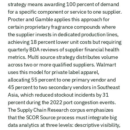
strategy means awarding 100 percent of demand
for a specific component or service to one supplier.
Procter and Gamble applies this approach for
certain proprietary fragrance compounds where
the supplier invests in dedicated production lines,
achieving 18 percent lower unit costs but requiring
quarterly BDA reviews of supplier financial health
metrics. Multi source strategy distributes volume
across two or more qualified suppliers. Walmart
uses this model for private label apparel,
allocating 55 percent to one primary vendor and
45 percent to two secondary vendors in Southeast
Asia, which reduced stockout incidents by 31
percent during the 2022 port congestion events.
The Supply Chain Research corpus emphasizes
that the SCOR Source process must integrate big
data analytics at three levels: descriptive visibility,