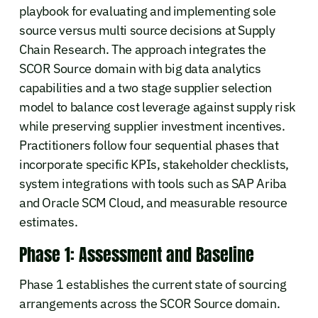
playbook for evaluating and implementing sole
source versus multi source decisions at Supply
Chain Research. The approach integrates the
SCOR Source domain with big data analytics
capabilities and a two stage supplier selection
model to balance cost leverage against supply risk
while preserving supplier investment incentives.
Practitioners follow four sequential phases that
incorporate specific KPIs, stakeholder checklists,
system integrations with tools such as SAP Ariba
and Oracle SCM Cloud, and measurable resource
estimates.
Phase 1: Assessment and Baseline
Phase 1 establishes the current state of sourcing
arrangements across the SCOR Source domain.