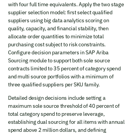
with four full time equivalents. Apply the two stage
supplier selection model: first select qualified
suppliers using big data analytics scoring on
quality, capacity, and financial stability, then
allocate order quantities to minimize total
purchasing cost subject to risk constraints.
Configure decision parameters in SAP Ariba
Sourcing module to support both sole source
contracts limited to 35 percent of category spend
and multi source portfolios with a minimum of
three qualified suppliers per SKU family.
Detailed design decisions include setting a
maximum sole source threshold of 40 percent of
total category spend to preserve leverage,
establishing dual sourcing for all items with annual
spend above 2 million dollars, and defining