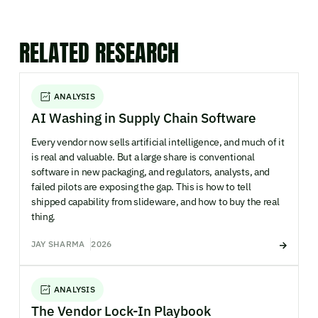
RELATED RESEARCH
ANALYSIS
AI Washing in Supply Chain Software
Every vendor now sells artificial intelligence, and much of it
is real and valuable. But a large share is conventional
software in new packaging, and regulators, analysts, and
failed pilots are exposing the gap. This is how to tell
shipped capability from slideware, and how to buy the real
thing.
JAY SHARMA
2026
ANALYSIS
The Vendor Lock-In Playbook