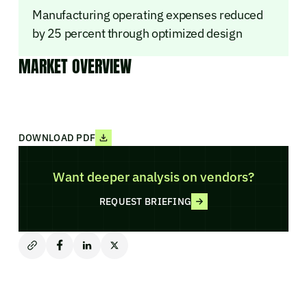
Manufacturing operating expenses reduced
by 25 percent through optimized design
MARKET OVERVIEW
DOWNLOAD PDF
Want deeper analysis on vendors?
REQUEST BRIEFING