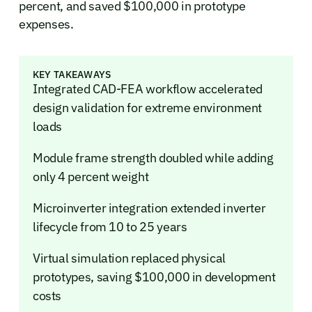
percent, and saved $100,000 in prototype
expenses.
KEY TAKEAWAYS
Integrated CAD-FEA workflow accelerated
design validation for extreme environment
loads
Module frame strength doubled while adding
only 4 percent weight
Microinverter integration extended inverter
lifecycle from 10 to 25 years
Virtual simulation replaced physical
prototypes, saving $100,000 in development
costs