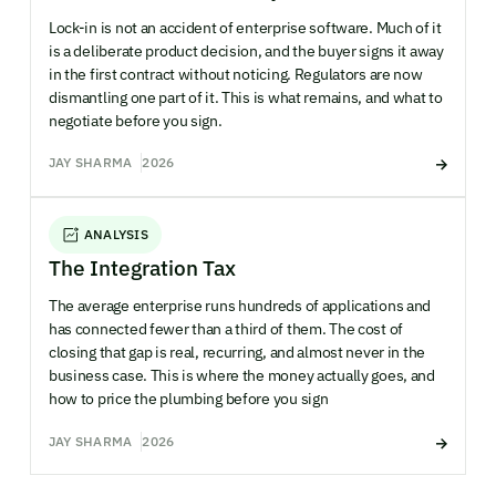
Lock-in is not an accident of enterprise software. Much of it
is a deliberate product decision, and the buyer signs it away
in the first contract without noticing. Regulators are now
dismantling one part of it. This is what remains, and what to
negotiate before you sign.
JAY SHARMA
2026
ANALYSIS
The Integration Tax
The average enterprise runs hundreds of applications and
has connected fewer than a third of them. The cost of
closing that gap is real, recurring, and almost never in the
business case. This is where the money actually goes, and
how to price the plumbing before you sign
JAY SHARMA
2026