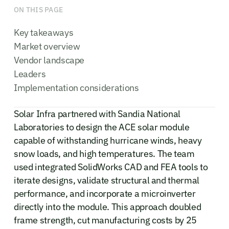
ON THIS PAGE
Key takeaways
Market overview
Vendor landscape
Leaders
Implementation considerations
Solar Infra partnered with Sandia National
Laboratories to design the ACE solar module
capable of withstanding hurricane winds, heavy
snow loads, and high temperatures. The team
used integrated SolidWorks CAD and FEA tools to
iterate designs, validate structural and thermal
performance, and incorporate a microinverter
directly into the module. This approach doubled
frame strength, cut manufacturing costs by 25