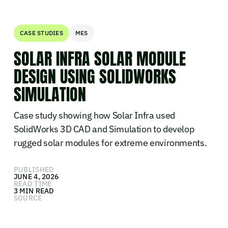
CASE STUDIES
MES
SOLAR INFRA SOLAR MODULE
DESIGN USING SOLIDWORKS
SIMULATION
Case study showing how Solar Infra used
SolidWorks 3D CAD and Simulation to develop
rugged solar modules for extreme environments.
PUBLISHED
JUNE 4, 2026
READ TIME
3 MIN READ
SOURCE