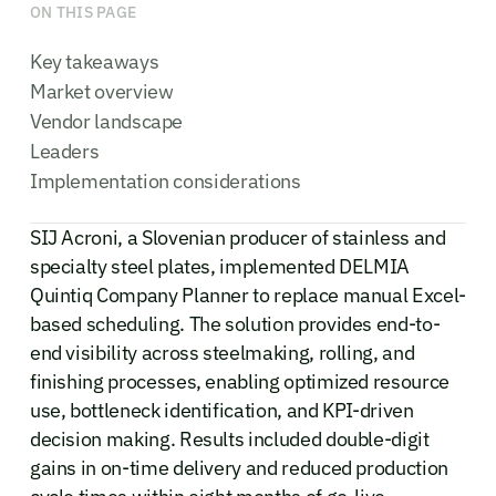
ON THIS PAGE
Key takeaways
Market overview
Vendor landscape
Leaders
Implementation considerations
SIJ Acroni, a Slovenian producer of stainless and
specialty steel plates, implemented DELMIA
Quintiq Company Planner to replace manual Excel-
based scheduling. The solution provides end-to-
end visibility across steelmaking, rolling, and
finishing processes, enabling optimized resource
use, bottleneck identification, and KPI-driven
decision making. Results included double-digit
gains in on-time delivery and reduced production