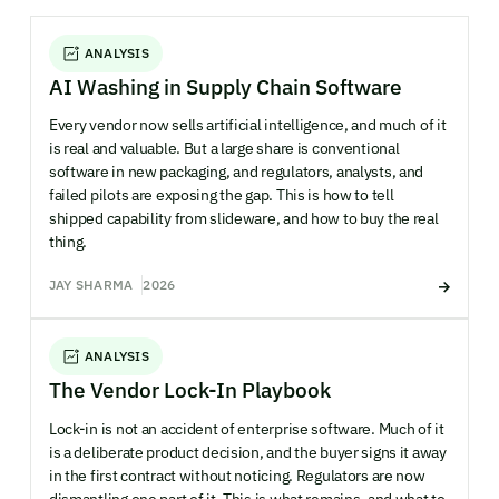
ANALYSIS
AI Washing in Supply Chain Software
Every vendor now sells artificial intelligence, and much of it
is real and valuable. But a large share is conventional
software in new packaging, and regulators, analysts, and
failed pilots are exposing the gap. This is how to tell
shipped capability from slideware, and how to buy the real
thing.
JAY SHARMA
2026
ANALYSIS
The Vendor Lock-In Playbook
Lock-in is not an accident of enterprise software. Much of it
is a deliberate product decision, and the buyer signs it away
in the first contract without noticing. Regulators are now
dismantling one part of it. This is what remains, and what to