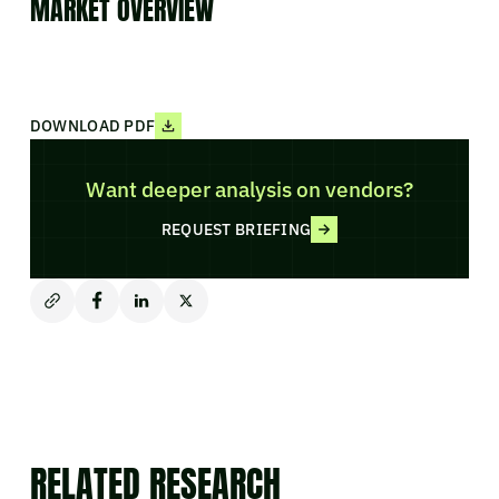
MARKET OVERVIEW
DOWNLOAD PDF
Want deeper analysis on vendors?
REQUEST BRIEFING
RELATED RESEARCH