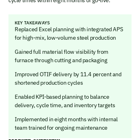
cycle times within eight months of go-live.
KEY TAKEAWAYS
Replaced Excel planning with integrated APS
for high-mix, low-volume steel production
Gained full material flow visibility from
furnace through cutting and packaging
Improved OTIF delivery by 11.4 percent and
shortened production cycles
Enabled KPI-based planning to balance
delivery, cycle time, and inventory targets
Implemented in eight months with internal
team trained for ongoing maintenance