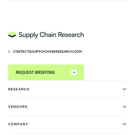
E:
CONTACT@SUPPLYCHAINRESEARCH.COM
REQUEST BRIEFING
RESEARCH
News & analysis
Research library
VENDORS
Industry Observatory
Field Intelligence
Warehouse management
Transportation management
COMPANY
Order management
Supply chain planning
Point of sale
About us