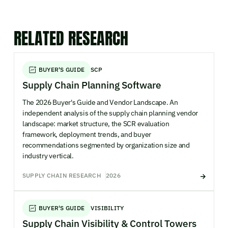
RELATED RESEARCH
BUYER'S GUIDE
SCP
Supply Chain Planning Software
The 2026 Buyer's Guide and Vendor Landscape. An
independent analysis of the supply chain planning vendor
landscape: market structure, the SCR evaluation
framework, deployment trends, and buyer
recommendations segmented by organization size and
industry vertical.
SUPPLY CHAIN RESEARCH
2026
BUYER'S GUIDE
VISIBILITY
Supply Chain Visibility & Control Towers