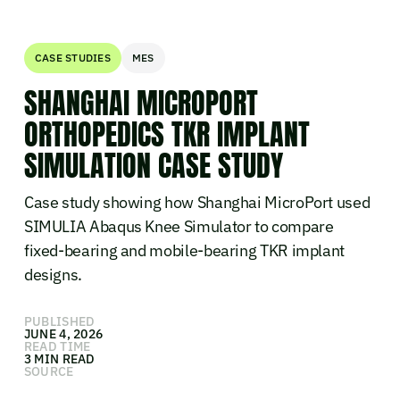
CASE STUDIES
MES
SHANGHAI MICROPORT
ORTHOPEDICS TKR IMPLANT
SIMULATION CASE STUDY
Case study showing how Shanghai MicroPort used
SIMULIA Abaqus Knee Simulator to compare
fixed-bearing and mobile-bearing TKR implant
designs.
PUBLISHED
JUNE 4, 2026
READ TIME
3 MIN READ
SOURCE