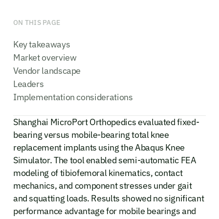
ON THIS PAGE
Key takeaways
Market overview
Vendor landscape
Leaders
Implementation considerations
Shanghai MicroPort Orthopedics evaluated fixed-
bearing versus mobile-bearing total knee
replacement implants using the Abaqus Knee
Simulator. The tool enabled semi-automatic FEA
modeling of tibiofemoral kinematics, contact
mechanics, and component stresses under gait
and squatting loads. Results showed no significant
performance advantage for mobile bearings and