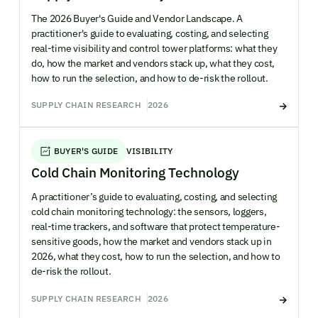
The 2026 Buyer's Guide and Vendor Landscape. A
practitioner's guide to evaluating, costing, and selecting
real-time visibility and control tower platforms: what they
do, how the market and vendors stack up, what they cost,
how to run the selection, and how to de-risk the rollout.
SUPPLY CHAIN RESEARCH
2026
BUYER'S GUIDE
VISIBILITY
Cold Chain Monitoring Technology
A practitioner’s guide to evaluating, costing, and selecting
cold chain monitoring technology: the sensors, loggers,
real-time trackers, and software that protect temperature-
sensitive goods, how the market and vendors stack up in
2026, what they cost, how to run the selection, and how to
de-risk the rollout.
SUPPLY CHAIN RESEARCH
2026