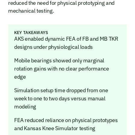
reduced the need for physical prototyping and
mechanical testing.
KEY TAKEAWAYS
AKS enabled dynamic FEA of FB and MB TKR
designs under physiological loads
Mobile bearings showed only marginal
rotation gains with no clear performance
edge
Simulation setup time dropped from one
week to one to two days versus manual
modeling
FEA reduced reliance on physical prototypes
and Kansas Knee Simulator testing