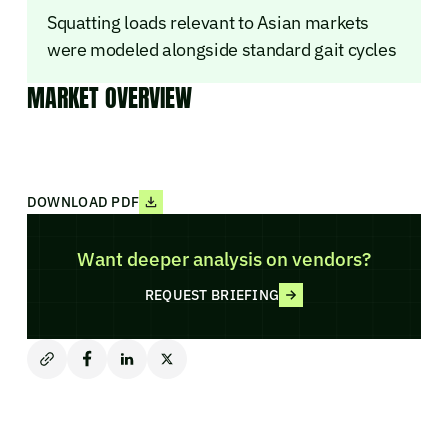
Squatting loads relevant to Asian markets
were modeled alongside standard gait cycles
MARKET OVERVIEW
DOWNLOAD PDF
Want deeper analysis on vendors?
REQUEST BRIEFING