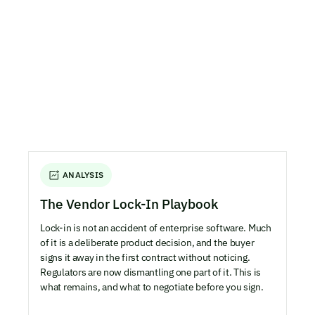
ANALYSIS
The Vendor Lock-In Playbook
Lock-in is not an accident of enterprise software. Much
of it is a deliberate product decision, and the buyer
signs it away in the first contract without noticing.
Regulators are now dismantling one part of it. This is
what remains, and what to negotiate before you sign.