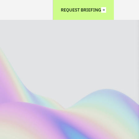
REQUEST BRIEFING