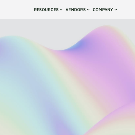
RESOURCES
VENDORS
COMPANY