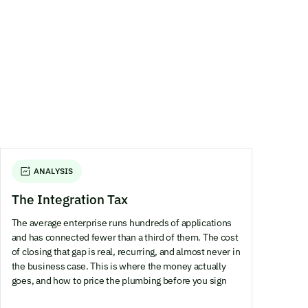
ANALYSIS
The Integration Tax
The average enterprise runs hundreds of applications
and has connected fewer than a third of them. The cost
of closing that gap is real, recurring, and almost never in
the business case. This is where the money actually
goes, and how to price the plumbing before you sign