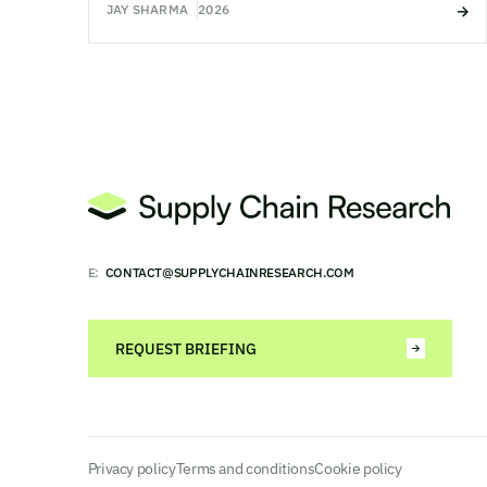
JAY SHARMA
2026
E:
CONTACT@SUPPLYCHAINRESEARCH.COM
REQUEST BRIEFING
Privacy policy
Terms and conditions
Cookie policy