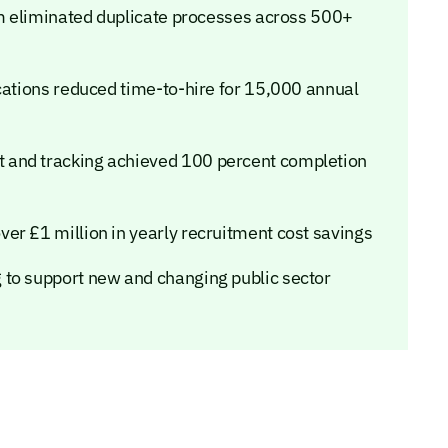
orm eliminated duplicate processes across 500+
cations reduced time-to-hire for 15,000 annual
 and tracking achieved 100 percent completion
er £1 million in yearly recruitment cost savings
 to support new and changing public sector