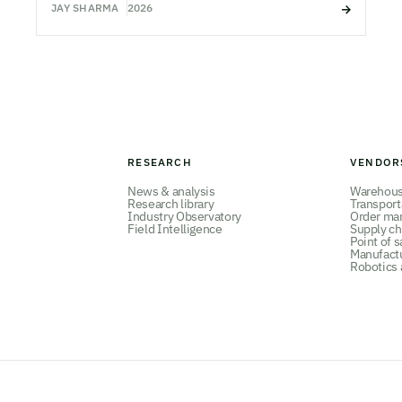
JAY SHARMA
2026
RESEARCH
VENDOR
News & analysis
Warehou
Research library
Transpor
Industry Observatory
Order ma
Field Intelligence
Supply ch
Point of s
Manufact
Robotics