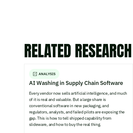
RELATED RESEARCH
ANALYSIS
AI Washing in Supply Chain Software
Every vendor now sells artificial intelligence, and much
of it is real and valuable. But a large share is
conventional software in new packaging, and
regulators, analysts, and failed pilots are exposing the
gap. This is how to tell shipped capability from
slideware, and how to buy the real thing.