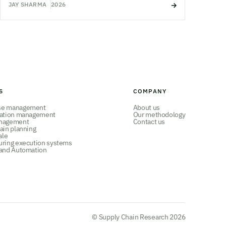
JAY SHARMA
2026
S
COMPANY
se management
About us
tation management
Our methodology
nagement
Contact us
ain planning
ale
uring execution systems
 and Automation
© Supply Chain Research 2026