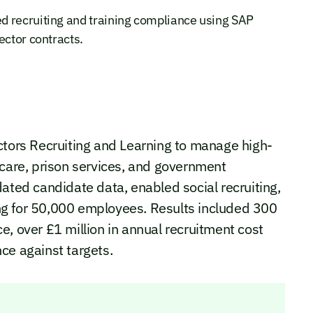
d recruiting and training compliance using SAP
ector contracts.
ors Recruiting and Learning to manage high-
hcare, prison services, and government
dated candidate data, enabled social recruiting,
ng for 50,000 employees. Results included 300
e, over £1 million in annual recruitment cost
ce against targets.