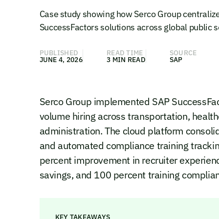
Case study showing how Serco Group centralize
SuccessFactors solutions across global public s
PUBLISHED
READ TIME
SOURCE
JUNE 4, 2026
3 MIN READ
SAP
Serco Group implemented SAP SuccessFact
volume hiring across transportation, healt
administration. The cloud platform consoli
and automated compliance training tracki
percent improvement in recruiter experienc
savings, and 100 percent training complian
KEY TAKEAWAYS