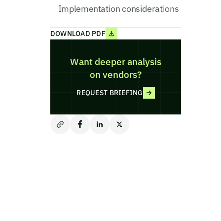
Implementation considerations
DOWNLOAD PDF
Want deeper analysis
on vendors?
REQUEST BRIEFING