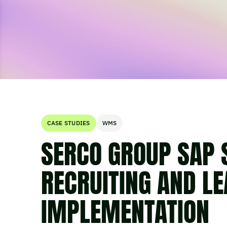
CASE STUDIES
WMS
SERCO GROUP SAP
RECRUITING AND L
IMPLEMENTATION