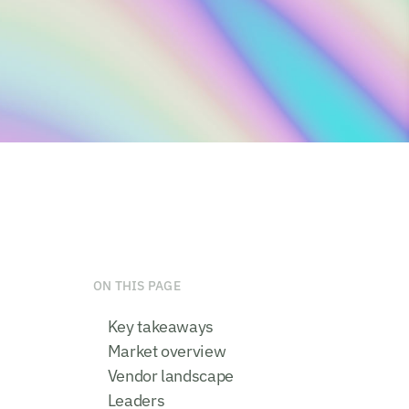
ON THIS PAGE
Key takeaways
Market overview
Vendor landscape
Leaders