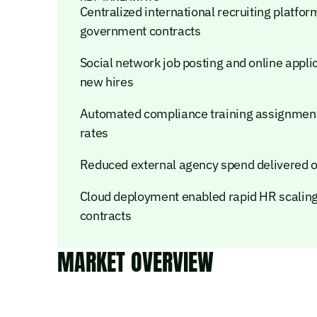
Centralized international recruiting platf
government contracts
Social network job posting and online appli
new hires
Automated compliance training assignment
rates
Reduced external agency spend delivered ov
Cloud deployment enabled rapid HR scaling
contracts
MARKET OVERVIEW