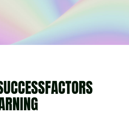
 SUCCESSFACTORS
EARNING