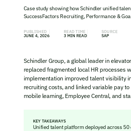
Case study showing how Schindler unified talen
SuccessFactors Recruiting, Performance & Goa
PUBLISHED
READ TIME
SOURCE
JUNE 4, 2026
3 MIN READ
SAP
Schindler Group, a global leader in elevat
replaced fragmented local HR processes wi
implementation improved talent visibility 
recruiting costs, and linked variable pay t
mobile learning, Employee Central, and st
KEY TAKEAWAYS
Unified talent platform deployed across 50