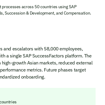
t processes across 50 countries using SAP
ls, Succession & Development, and Compensation.
ors and escalators with 58,000 employees,
th a single SAP SuccessFactors platform. The
in high-growth Asian markets, reduced external
o performance metrics. Future phases target
andardized onboarding.
 countries