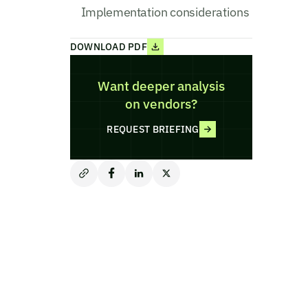
Implementation considerations
DOWNLOAD PDF
Want deeper analysis
on vendors?
REQUEST BRIEFING