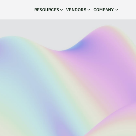
RESOURCES
VENDORS
COMPANY