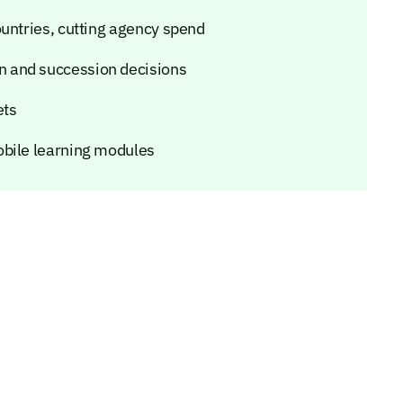
ountries, cutting agency spend
 and succession decisions
ets
obile learning modules