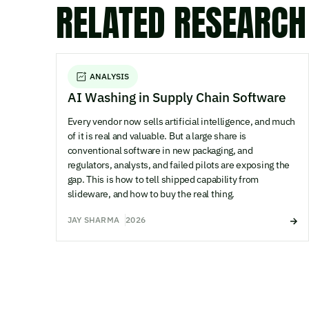
RELATED RESEARCH
ANALYSIS
AI Washing in Supply Chain Software
Every vendor now sells artificial intelligence, and much
of it is real and valuable. But a large share is
conventional software in new packaging, and
regulators, analysts, and failed pilots are exposing the
gap. This is how to tell shipped capability from
slideware, and how to buy the real thing.
JAY SHARMA
2026