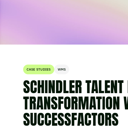
CASE STUDIES
WMS
SCHINDLER TALEN
TRANSFORMATION 
SUCCESSFACTORS