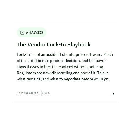
ANALYSIS
The Vendor Lock-In Playbook
Lock-in is not an accident of enterprise software. Much
of it is a deliberate product decision, and the buyer
signs it away in the first contract without noticing.
Regulators are now dismantling one part of it. This is
what remains, and what to negotiate before you sign.
JAY SHARMA
2026