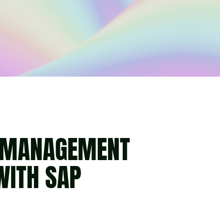
T MANAGEMENT
WITH SAP