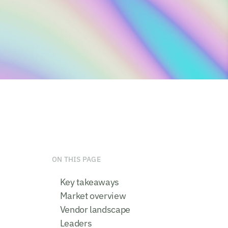
ON THIS PAGE
Key takeaways
Market overview
Vendor landscape
Leaders