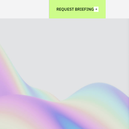
REQUEST BRIEFING