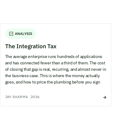
ANALYSIS
The Integration Tax
The average enterprise runs hundreds of applications
and has connected fewer than a third of them. The cost
of closing that gap is real, recurring, and almost never in
the business case. This is where the money actually
goes, and how to price the plumbing before you sign
JAY SHARMA
2026