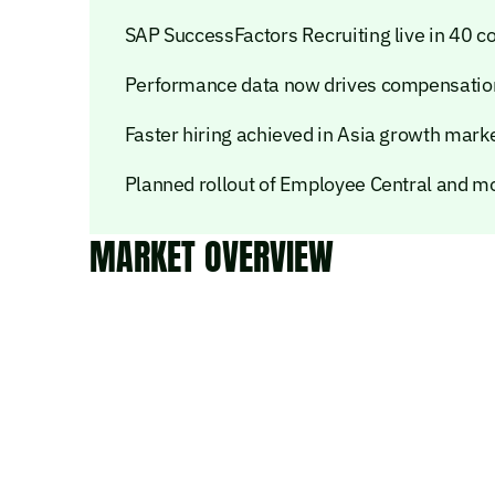
SAP SuccessFactors Recruiting live in 40 c
Performance data now drives compensation
Faster hiring achieved in Asia growth mark
Planned rollout of Employee Central and m
MARKET OVERVIEW