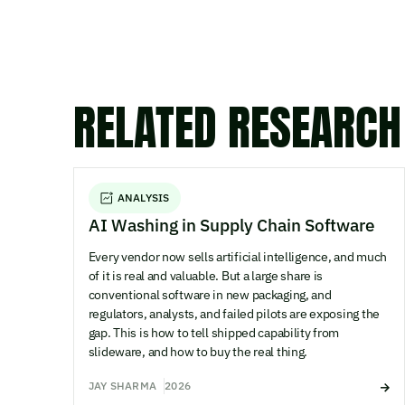
RELATED RESEARCH
ANALYSIS
AI Washing in Supply Chain Software
Every vendor now sells artificial intelligence, and much
of it is real and valuable. But a large share is
conventional software in new packaging, and
regulators, analysts, and failed pilots are exposing the
gap. This is how to tell shipped capability from
slideware, and how to buy the real thing.
JAY SHARMA
2026