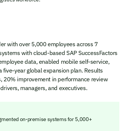
vider with over 5,000 employees across 7
 systems with cloud-based SAP SuccessFactors
employee data, enabled mobile self-service,
a five-year global expansion plan. Results
ms, 20% improvement in performance review
 drivers, managers, and executives.
ragmented on-premise systems for 5,000+