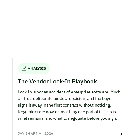
ANALYSIS
The Vendor Lock-In Playbook
Lock-in is not an accident of enterprise software. Much
of it is a deliberate product decision, and the buyer
signs it away in the first contract without noticing.
Regulators are now dismantling one part of it. This is
what remains, and what to negotiate before you sign.
JAY SHARMA
2026