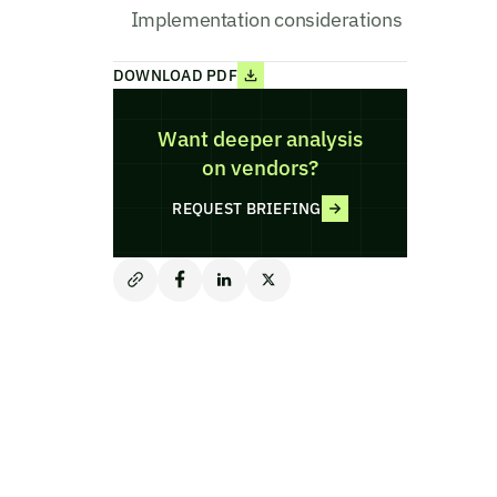
Implementation considerations
DOWNLOAD PDF
Want deeper analysis
on vendors?
REQUEST BRIEFING