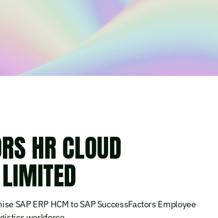
RS HR CLOUD
 LIMITED
remise SAP ERP HCM to SAP SuccessFactors Employee
gistics workforce.