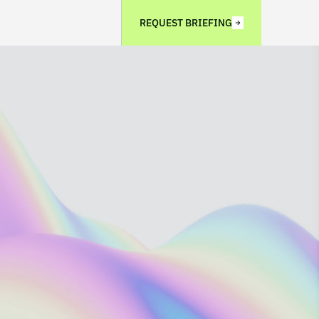
REQUEST BRIEFING