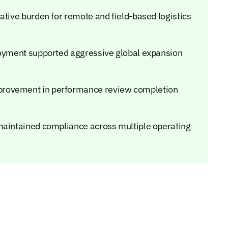
ative burden for remote and field-based logistics
loyment supported aggressive global expansion
provement in performance review completion
maintained compliance across multiple operating