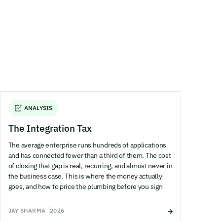
ANALYSIS
The Integration Tax
The average enterprise runs hundreds of applications
and has connected fewer than a third of them. The cost
of closing that gap is real, recurring, and almost never in
the business case. This is where the money actually
goes, and how to price the plumbing before you sign
JAY SHARMA
2026