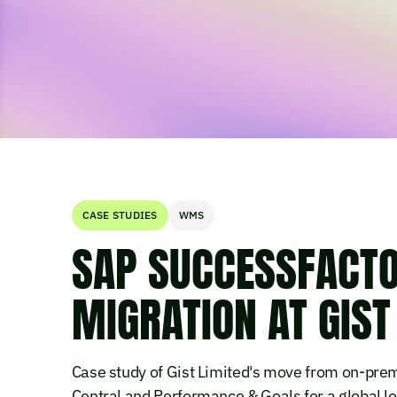
CASE STUDIES
WMS
SAP SUCCESSFACTO
MIGRATION AT GIST
Case study of Gist Limited's move from on-p
Central and Performance & Goals for a global lo