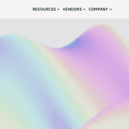
RESOURCES
VENDORS
COMPANY