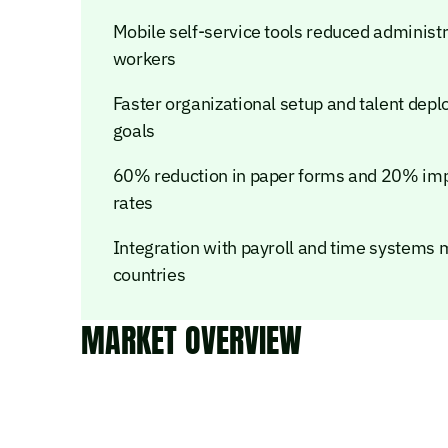
Mobile self-service tools reduced administr
workers
Faster organizational setup and talent dep
goals
60% reduction in paper forms and 20% im
rates
Integration with payroll and time systems 
countries
MARKET OVERVIEW