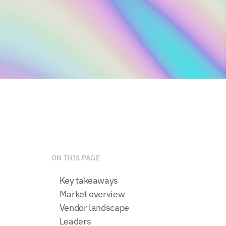
ON THIS PAGE
Key takeaways
Market overview
Vendor landscape
Leaders