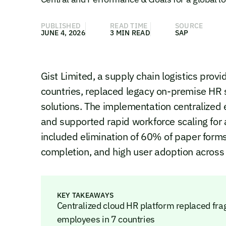
PUBLISHED
READ TIME
SOURCE
JUNE 4, 2026
3 MIN READ
SAP
Gist Limited, a supply chain logistics pro
countries, replaced legacy on-premise HR
solutions. The implementation centralized 
and supported rapid workforce scaling for 
included elimination of 60% of paper for
completion, and high user adoption across
KEY TAKEAWAYS
Centralized cloud HR platform replaced f
employees in 7 countries