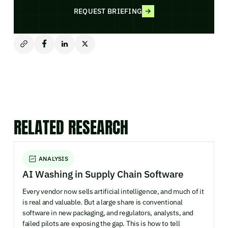
REQUEST BRIEFING
RELATED RESEARCH
ANALYSIS
AI Washing in Supply Chain Software
Every vendor now sells artificial intelligence, and much of it
is real and valuable. But a large share is conventional
software in new packaging, and regulators, analysts, and
failed pilots are exposing the gap. This is how to tell