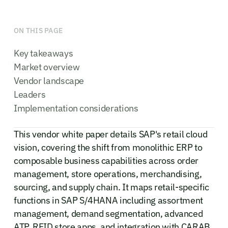
ON THIS PAGE
Key takeaways
Market overview
Vendor landscape
Leaders
Implementation considerations
This vendor white paper details SAP's retail cloud
vision, covering the shift from monolithic ERP to
composable business capabilities across order
management, store operations, merchandising,
sourcing, and supply chain. It maps retail-specific
functions in SAP S/4HANA including assortment
management, demand segmentation, advanced
ATP, RFID store apps, and integration with CARAB