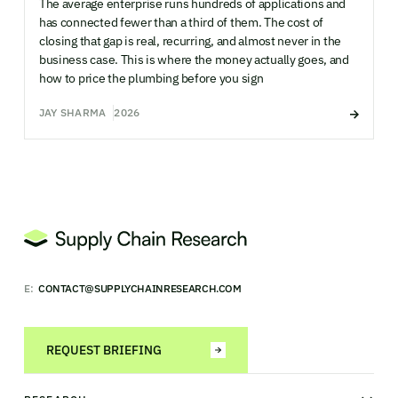
The average enterprise runs hundreds of applications and
has connected fewer than a third of them. The cost of
closing that gap is real, recurring, and almost never in the
business case. This is where the money actually goes, and
how to price the plumbing before you sign
JAY SHARMA
2026
E:
CONTACT@SUPPLYCHAINRESEARCH.COM
REQUEST BRIEFING