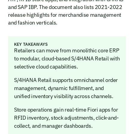
and SAP IBP. The document also lists 2021-2022
release highlights for merchandise management
and fashion verticals.
KEY TAKEAWAYS
Retailers can move from monolithic core ERP
to modular, cloud-based S/4HANA Retail with
selective cloud capabilities.
S/4HANA Retail supports omnichannel order
management, dynamic fulfillment, and
unified inventory visibility across channels.
Store operations gain real-time Fiori apps for
RFID inventory, stock adjustments, click-and-
collect, and manager dashboards.