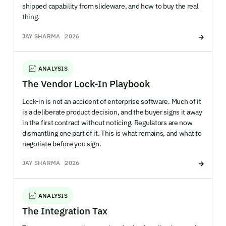
shipped capability from slideware, and how to buy the real
thing.
JAY SHARMA
2026
ANALYSIS
The Vendor Lock-In Playbook
Lock-in is not an accident of enterprise software. Much of it
is a deliberate product decision, and the buyer signs it away
in the first contract without noticing. Regulators are now
dismantling one part of it. This is what remains, and what to
negotiate before you sign.
JAY SHARMA
2026
ANALYSIS
The Integration Tax