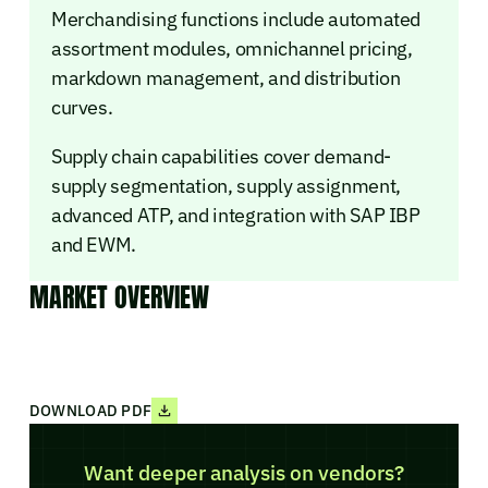
Merchandising functions include automated
assortment modules, omnichannel pricing,
markdown management, and distribution
curves.
Supply chain capabilities cover demand-
supply segmentation, supply assignment,
advanced ATP, and integration with SAP IBP
and EWM.
MARKET OVERVIEW
DOWNLOAD PDF
Want deeper analysis on vendors?