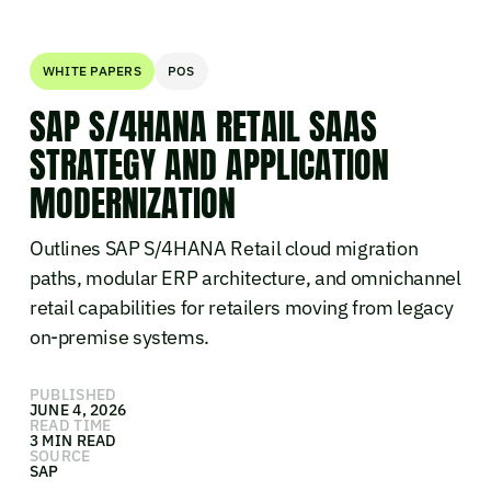
WHITE PAPERS
POS
SAP S/4HANA RETAIL SAAS
STRATEGY AND APPLICATION
MODERNIZATION
Outlines SAP S/4HANA Retail cloud migration
paths, modular ERP architecture, and omnichannel
retail capabilities for retailers moving from legacy
on-premise systems.
PUBLISHED
JUNE 4, 2026
READ TIME
3 MIN READ
SOURCE
SAP