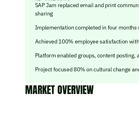
SAP Jam replaced email and print communic
sharing
Implementation completed in four months 
Achieved 100% employee satisfaction wi
Platform enabled groups, content posting, 
Project focused 80% on cultural change a
MARKET OVERVIEW