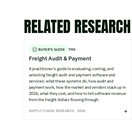
RELATED RESEARCH
BUYER'S GUIDE
TMS
Freight Audit & Payment
A practitioner’s guide to evaluating, costing, and
selecting freight audit and payment software and
services: what these systems do, how audit and
payment work, how the market and vendors stack up in
2026, what they cost, and how to tell software revenue
from the freight dollars flowing through.
SUPPLY CHAIN RESEARCH
2026