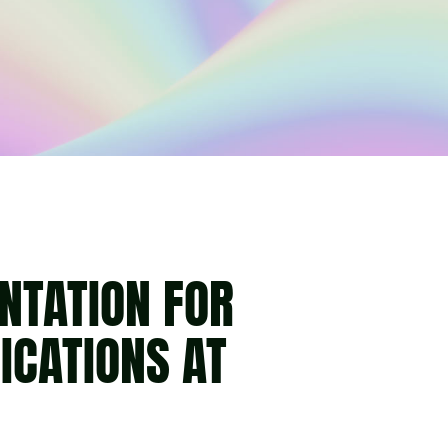
NTATION FOR
CATIONS AT