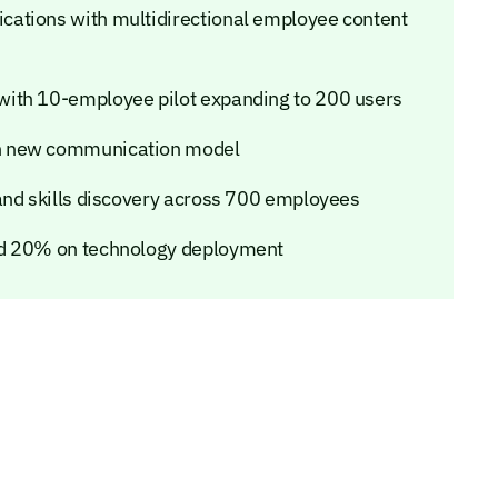
ations with multidirectional employee content
with 10-employee pilot expanding to 200 users
th new communication model
and skills discovery across 700 employees
nd 20% on technology deployment