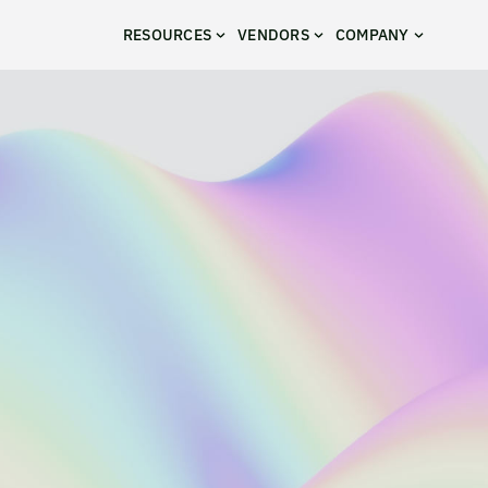
RESOURCES
VENDORS
COMPANY