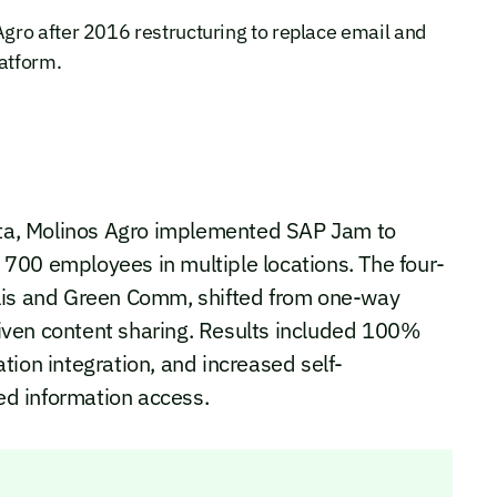
gro after 2016 restructuring to replace email and
latform.
lata, Molinos Agro implemented SAP Jam to
700 employees in multiple locations. The four-
alis and Green Comm, shifted from one-way
iven content sharing. Results included 100%
tion integration, and increased self-
d information access.