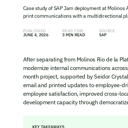
Case study of SAP Jam deployment at Molinos A
print communications with a multidirectional p
PUBLISHED
READ TIME
SOURCE
JUNE 4, 2026
3 MIN READ
SAP
After separating from Molinos Rio de la P
modernize internal communications across 
month project, supported by Seidor Cryst
email and printed updates to employee-dr
employee satisfaction, improved cross-loca
development capacity through democratize
KEY TAKEAWAYS