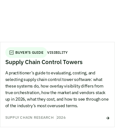
BUYER'S GUIDE
VISIBILITY
Supply Chain Control Towers
A practitioner’s guide to evaluating, costing, and
selecting supply chain control tower software: what
these systems do, how overlay visibility differs from
true orchestration, how the market and vendors stack
up in 2026, what they cost, and how to see through one
of the industry’s most overused terms.
SUPPLY CHAIN RESEARCH
2026