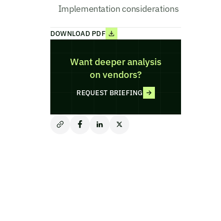
Implementation considerations
DOWNLOAD PDF
Want deeper analysis
on vendors?
REQUEST BRIEFING