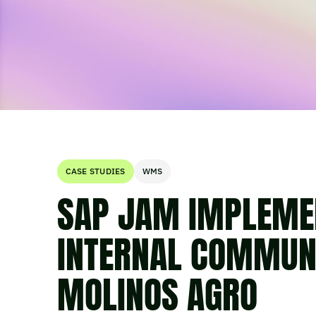
CASE STUDIES
WMS
SAP JAM IMPLEME
INTERNAL COMMUNI
MOLINOS AGRO