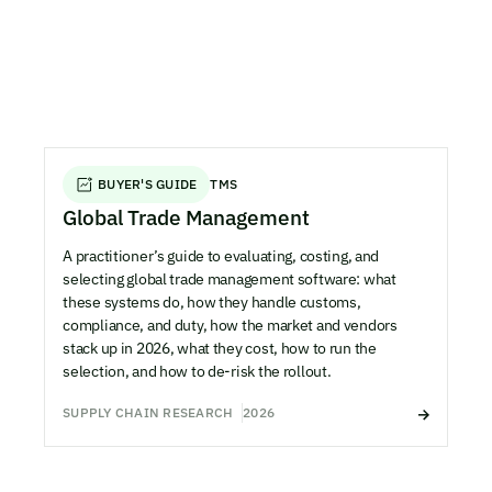
BUYER'S GUIDE
TMS
Global Trade Management
A practitioner’s guide to evaluating, costing, and
selecting global trade management software: what
these systems do, how they handle customs,
compliance, and duty, how the market and vendors
stack up in 2026, what they cost, how to run the
selection, and how to de-risk the rollout.
SUPPLY CHAIN RESEARCH
2026