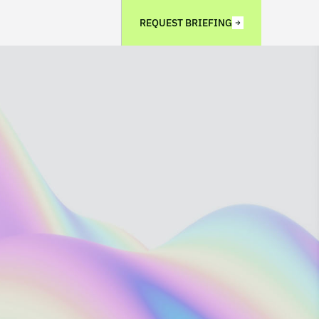
REQUEST BRIEFING