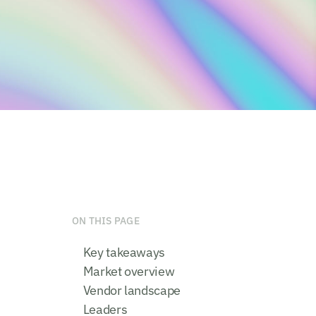
ON THIS PAGE
Key takeaways
Market overview
Vendor landscape
Leaders