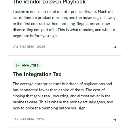
The Vendor Lock-In Playbook
Lock-in is not an accident of enterprise software. Much of it
is a deliberate product decision, and the buyer signs it away
in the first contract without noticing. Regulators are now
dismantling one part of it. This is what remains, and what to
negotiate before you sign.
JAY SHARMA
2026
ANALYSIS
The Integration Tax
The average enterprise runs hundreds of applications and
has connected fewer than a third of them. The cost of
closing that gap is real, recurring, and almost never in the
business case. This is where the money actually goes, and
how to price the plumbing before you sign
JAY SHARMA
2026