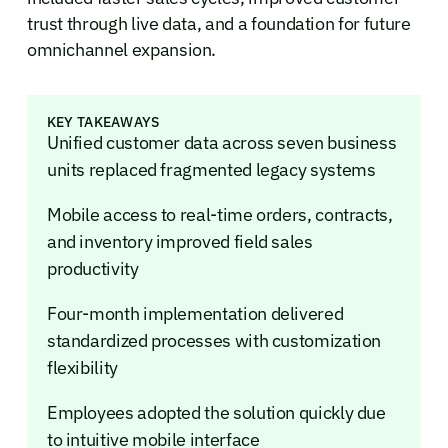
trust through live data, and a foundation for future
omnichannel expansion.
KEY TAKEAWAYS
Unified customer data across seven business
units replaced fragmented legacy systems
Mobile access to real-time orders, contracts,
and inventory improved field sales
productivity
Four-month implementation delivered
standardized processes with customization
flexibility
Employees adopted the solution quickly due
to intuitive mobile interface