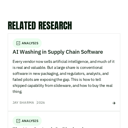
RELATED RESEARCH
ANALYSIS
AI Washing in Supply Chain Software
Every vendor now sells artificial intelligence, and much of it
is real and valuable. But a large share is conventional
software in new packaging, and regulators, analysts, and
failed pilots are exposing the gap. This is how to tell
shipped capability from slideware, and how to buy the real
thing.
JAY SHARMA
2026
ANALYSIS