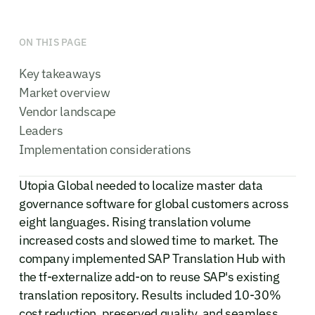
ON THIS PAGE
Key takeaways
Market overview
Vendor landscape
Leaders
Implementation considerations
Utopia Global needed to localize master data
governance software for global customers across
eight languages. Rising translation volume
increased costs and slowed time to market. The
company implemented SAP Translation Hub with
the tf-externalize add-on to reuse SAP's existing
translation repository. Results included 10-30%
cost reduction, preserved quality, and seamless