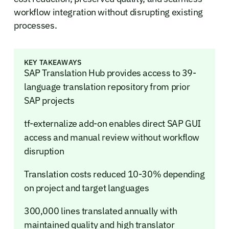
workflow integration without disrupting existing
processes.
KEY TAKEAWAYS
SAP Translation Hub provides access to 39-
language translation repository from prior
SAP projects
tf-externalize add-on enables direct SAP GUI
access and manual review without workflow
disruption
Translation costs reduced 10-30% depending
on project and target languages
300,000 lines translated annually with
maintained quality and high translator