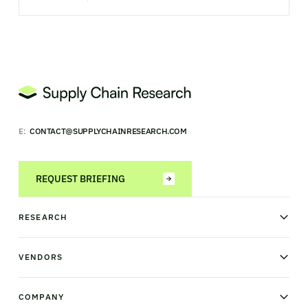
E:
CONTACT@SUPPLYCHAINRESEARCH.COM
REQUEST BRIEFING
RESEARCH
News & analysis
Research library
VENDORS
Industry Observatory
Field Intelligence
Warehouse management
Transportation management
COMPANY
Order management