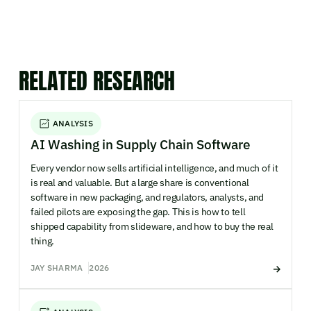
RELATED RESEARCH
ANALYSIS
AI Washing in Supply Chain Software
Every vendor now sells artificial intelligence, and much of it
is real and valuable. But a large share is conventional
software in new packaging, and regulators, analysts, and
failed pilots are exposing the gap. This is how to tell
shipped capability from slideware, and how to buy the real
thing.
JAY SHARMA
2026