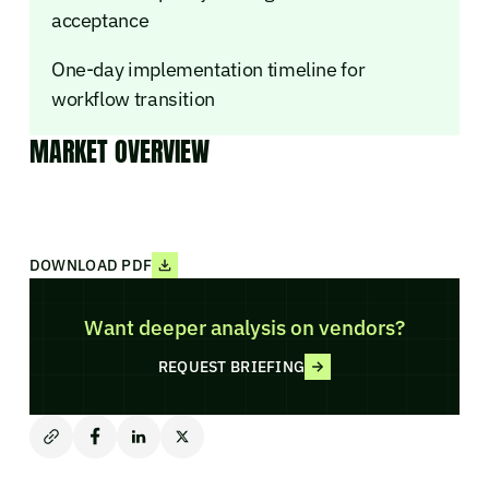
acceptance
One-day implementation timeline for
workflow transition
MARKET OVERVIEW
DOWNLOAD PDF
Want deeper analysis on vendors?
REQUEST BRIEFING