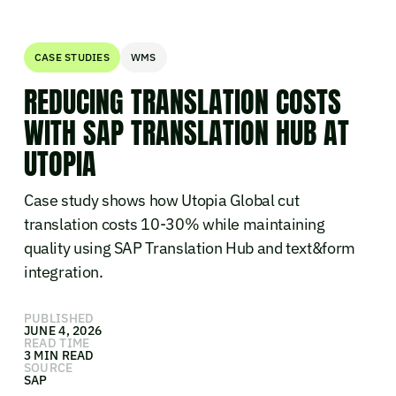
CASE STUDIES
WMS
REDUCING TRANSLATION COSTS
WITH SAP TRANSLATION HUB AT
UTOPIA
Case study shows how Utopia Global cut
translation costs 10-30% while maintaining
quality using SAP Translation Hub and text&form
integration.
PUBLISHED
JUNE 4, 2026
READ TIME
3 MIN READ
SOURCE
SAP