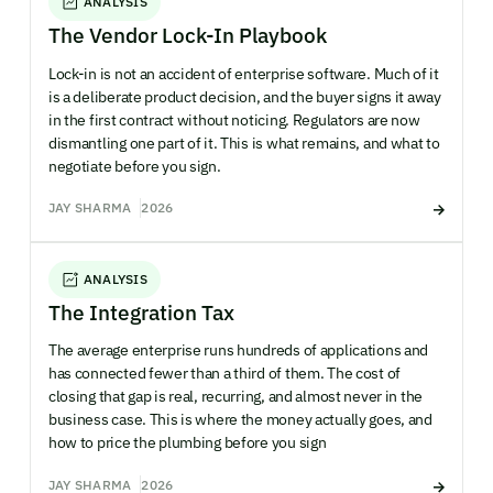
ANALYSIS
The Vendor Lock-In Playbook
Lock-in is not an accident of enterprise software. Much of it
is a deliberate product decision, and the buyer signs it away
in the first contract without noticing. Regulators are now
dismantling one part of it. This is what remains, and what to
negotiate before you sign.
JAY SHARMA
2026
ANALYSIS
The Integration Tax
The average enterprise runs hundreds of applications and
has connected fewer than a third of them. The cost of
closing that gap is real, recurring, and almost never in the
business case. This is where the money actually goes, and
how to price the plumbing before you sign
JAY SHARMA
2026