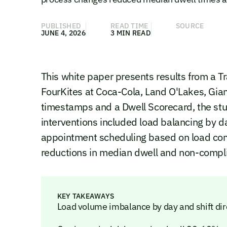
PUBLISHED
READ TIME
SOURCE
JUNE 4, 2026
3 MIN READ
This white paper presents results from a Tr
FourKites at Coca-Cola, Land O'Lakes, Gi
timestamps and a Dwell Scorecard, the st
interventions included load balancing by 
appointment scheduling based on load com
reductions in median dwell and non-complian
KEY TAKEAWAYS
Load volume imbalance by day and shift dir