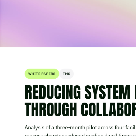
WHITE PAPERS
TMS
REDUCING SYSTEM 
THROUGH COLLABO
Analysis of a three-month pilot across four facil
process changes reduced median dwell times a