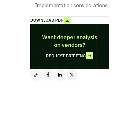
Implementation considerations
DOWNLOAD PDF
Want deeper analysis
on vendors?
REQUEST BRIEFING