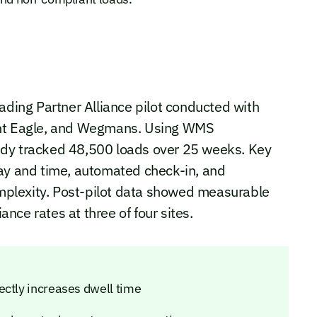
ading Partner Alliance pilot conducted with
ant Eagle, and Wegmans. Using WMS
udy tracked 48,500 loads over 25 weeks. Key
day and time, automated check-in, and
plexity. Post-pilot data showed measurable
ce rates at three of four sites.
ectly increases dwell time