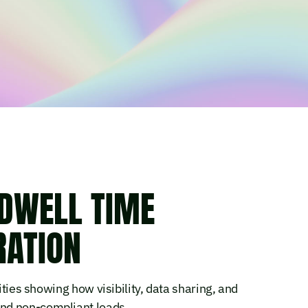
DWELL TIME
RATION
ities showing how visibility, data sharing, and
nd non-compliant loads.