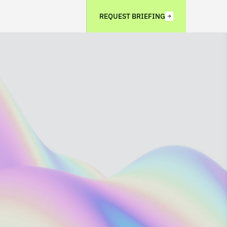
REQUEST BRIEFING