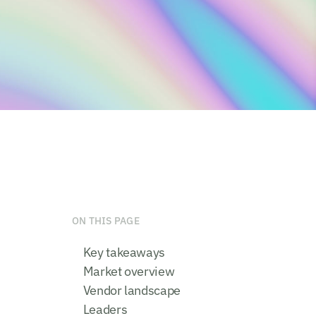
ON THIS PAGE
Key takeaways
Market overview
Vendor landscape
Leaders