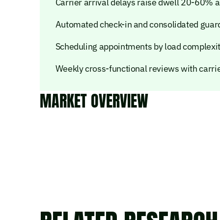
Carrier arrival delays raise dwell 20-60%
Automated check-in and consolidated guard
Scheduling appointments by load complexi
Weekly cross-functional reviews with carr
MARKET OVERVIEW