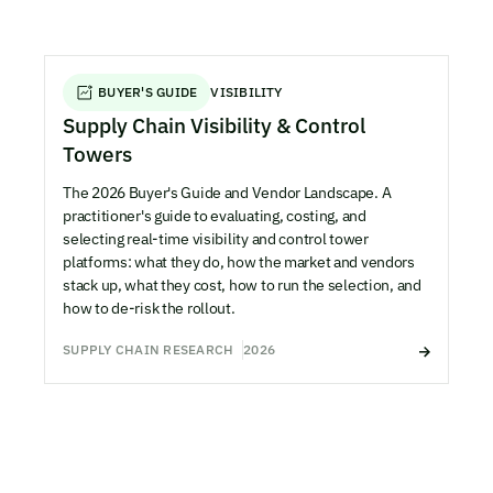
BUYER'S GUIDE
VISIBILITY
Supply Chain Visibility & Control
Towers
The 2026 Buyer's Guide and Vendor Landscape. A
practitioner's guide to evaluating, costing, and
selecting real-time visibility and control tower
platforms: what they do, how the market and vendors
stack up, what they cost, how to run the selection, and
how to de-risk the rollout.
SUPPLY CHAIN RESEARCH
2026