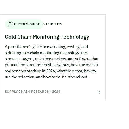
BUYER'S GUIDE
VISIBILITY
Cold Chain Monitoring Technology
A practitioner’s guide to evaluating, costing, and
selecting cold chain monitoring technology: the
sensors, loggers, real-time trackers, and software that
protect temperature-sensitive goods, how the market
and vendors stack up in 2026, what they cost, how to
run the selection, and how to de-risk the rollout.
SUPPLY CHAIN RESEARCH
2026