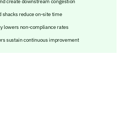
 and create downstream congestion
 shacks reduce on-site time
ty lowers non-compliance rates
iers sustain continuous improvement