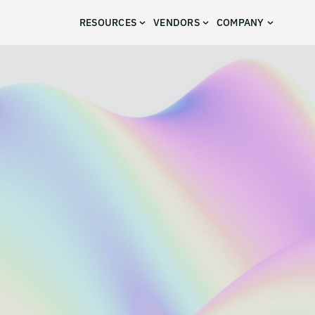
RESOURCES
VENDORS
COMPANY