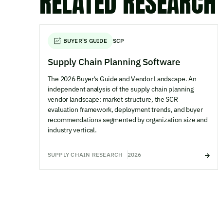
RELATED RESEARCH
BUYER'S GUIDE
SCP
Supply Chain Planning Software
The 2026 Buyer's Guide and Vendor Landscape. An
independent analysis of the supply chain planning
vendor landscape: market structure, the SCR
evaluation framework, deployment trends, and buyer
recommendations segmented by organization size and
industry vertical.
SUPPLY CHAIN RESEARCH
2026