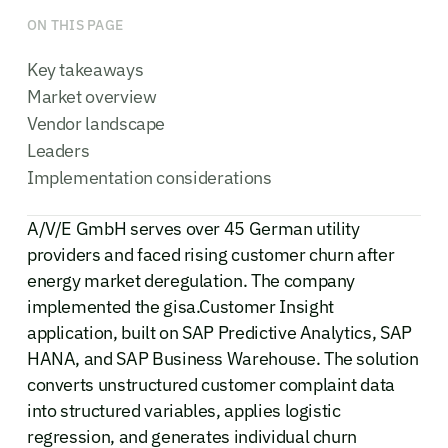
ON THIS PAGE
Key takeaways
Market overview
Vendor landscape
Leaders
Implementation considerations
A/V/E GmbH serves over 45 German utility
providers and faced rising customer churn after
energy market deregulation. The company
implemented the gisa.Customer Insight
application, built on SAP Predictive Analytics, SAP
HANA, and SAP Business Warehouse. The solution
converts unstructured customer complaint data
into structured variables, applies logistic
regression, and generates individual churn