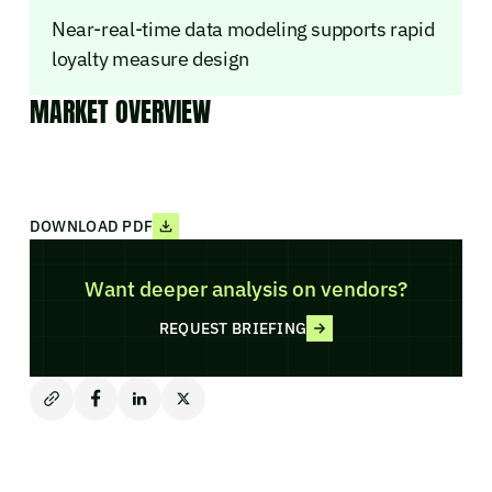
Near-real-time data modeling supports rapid
loyalty measure design
MARKET OVERVIEW
DOWNLOAD PDF
Want deeper analysis on vendors?
REQUEST BRIEFING