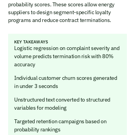
probability scores. These scores allow energy
suppliers to design segment-specific loyalty
programs and reduce contract terminations.
KEY TAKEAWAYS
Logistic regression on complaint severity and
volume predicts termination risk with 80%
accuracy
Individual customer churn scores generated
in under 3 seconds
Unstructured text converted to structured
variables for modeling
Targeted retention campaigns based on
probability rankings