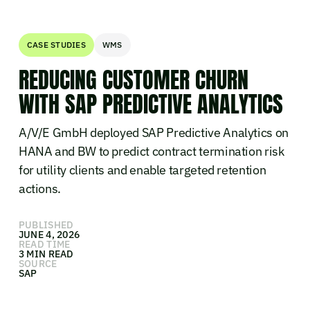
CASE STUDIES
WMS
REDUCING CUSTOMER CHURN
WITH SAP PREDICTIVE ANALYTICS
A/V/E GmbH deployed SAP Predictive Analytics on
HANA and BW to predict contract termination risk
for utility clients and enable targeted retention
actions.
PUBLISHED
JUNE 4, 2026
READ TIME
3 MIN READ
SOURCE
SAP