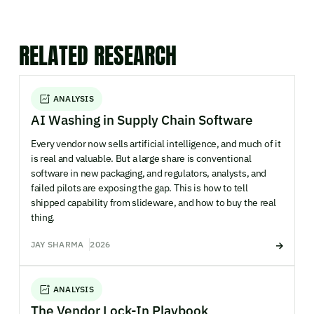
RELATED RESEARCH
ANALYSIS
AI Washing in Supply Chain Software
Every vendor now sells artificial intelligence, and much of it
is real and valuable. But a large share is conventional
software in new packaging, and regulators, analysts, and
failed pilots are exposing the gap. This is how to tell
shipped capability from slideware, and how to buy the real
thing.
JAY SHARMA
2026
ANALYSIS
The Vendor Lock-In Playbook