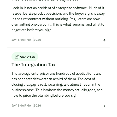
Lock-in is not an accident of enterprise software. Much of it
is a deliberate product decision, and the buyer signs it away
in the first contract without noticing. Regulators are now
dismantling one part of it. This is what remains, and what to
negotiate before you sign.
JAY SHARMA
2026
ANALYSIS
The Integration Tax
The average enterprise runs hundreds of applications and
has connected fewer than a third of them. The cost of
closing that gap is real, recurring, and almost never in the
business case. This is where the money actually goes, and
how to price the plumbing before you sign
JAY SHARMA
2026