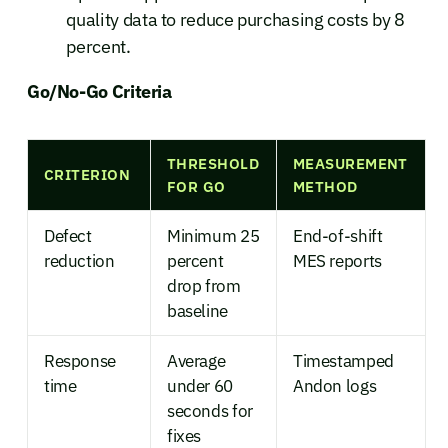
quality data to reduce purchasing costs by 8
percent.
Go/No-Go Criteria
THRESHOLD
MEASUREMENT
CRITERION
FOR GO
METHOD
Defect
Minimum 25
End-of-shift
reduction
percent
MES reports
drop from
baseline
Response
Average
Timestamped
time
under 60
Andon logs
seconds for
fixes