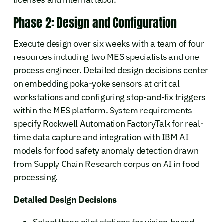
Phase 2: Design and Configuration
Execute design over six weeks with a team of four
resources including two MES specialists and one
process engineer. Detailed design decisions center
on embedding poka-yoke sensors at critical
workstations and configuring stop-and-fix triggers
within the MES platform. System requirements
specify Rockwell Automation FactoryTalk for real-
time data capture and integration with IBM AI
models for food safety anomaly detection drawn
from Supply Chain Research corpus on AI in food
processing.
Detailed Design Decisions
Select three pilot stations for vision-based