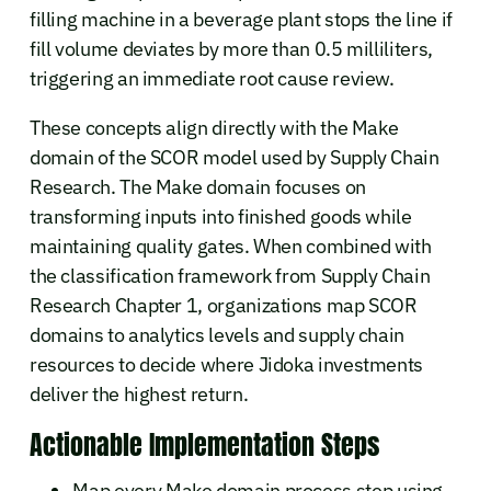
filling machine in a beverage plant stops the line if
fill volume deviates by more than 0.5 milliliters,
triggering an immediate root cause review.
These concepts align directly with the Make
domain of the SCOR model used by Supply Chain
Research. The Make domain focuses on
transforming inputs into finished goods while
maintaining quality gates. When combined with
the classification framework from Supply Chain
Research Chapter 1, organizations map SCOR
domains to analytics levels and supply chain
resources to decide where Jidoka investments
deliver the highest return.
Actionable Implementation Steps
Map every Make domain process step using