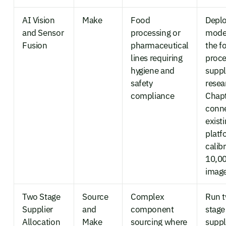
AI Vision
Make
Food
Deplo
and Sensor
processing or
mode
Fusion
pharmaceutical
the f
lines requiring
proce
hygiene and
suppl
safety
resea
compliance
Chapt
conne
exist
platf
calib
10,0
imag
Two Stage
Source
Complex
Run 
Supplier
and
component
stage
Allocation
Make
sourcing where
suppl