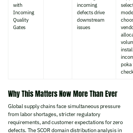
with
incoming
selec
Incoming
defects drive
mode
Quality
downstream
choo
Gates
issues
vendo
alloc
volu
instal
inco
poka
chec
Why This Matters Now More Than Ever
Global supply chains face simultaneous pressure
from labor shortages, stricter regulatory
requirements, and customer expectations for zero
defects. The SCOR domain distribution analysis in