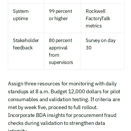
System
99 percent
Rockwell
uptime
or higher
FactoryTalk
metrics
Stakeholder
80 percent
Survey on day
feedback
approval
30
from
supervisors
Assign three resources for monitoring with daily
standups at 8 a.m. Budget 12,000 dollars for pilot
consumables and validation testing. If criteria are
met by week five, proceed to full rollout.
Incorporate BDA insights for procurement fraud
checks during validation to strengthen data
integrity.