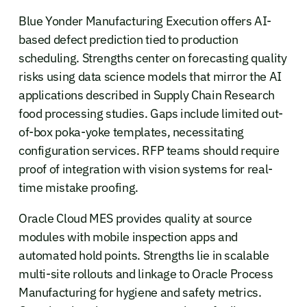
Blue Yonder Manufacturing Execution offers AI-
based defect prediction tied to production
scheduling. Strengths center on forecasting quality
risks using data science models that mirror the AI
applications described in Supply Chain Research
food processing studies. Gaps include limited out-
of-box poka-yoke templates, necessitating
configuration services. RFP teams should require
proof of integration with vision systems for real-
time mistake proofing.
Oracle Cloud MES provides quality at source
modules with mobile inspection apps and
automated hold points. Strengths lie in scalable
multi-site rollouts and linkage to Oracle Process
Manufacturing for hygiene and safety metrics.