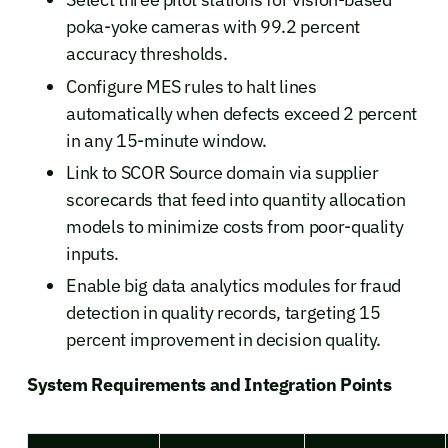
poka-yoke cameras with 99.2 percent
accuracy thresholds.
Configure MES rules to halt lines
automatically when defects exceed 2 percent
in any 15-minute window.
Link to SCOR Source domain via supplier
scorecards that feed into quantity allocation
models to minimize costs from poor-quality
inputs.
Enable big data analytics modules for fraud
detection in quality records, targeting 15
percent improvement in decision quality.
System Requirements and Integration Points