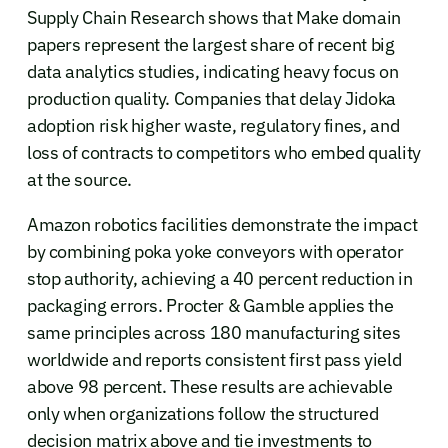
Supply Chain Research shows that Make domain
papers represent the largest share of recent big
data analytics studies, indicating heavy focus on
production quality. Companies that delay Jidoka
adoption risk higher waste, regulatory fines, and
loss of contracts to competitors who embed quality
at the source.
Amazon robotics facilities demonstrate the impact
by combining poka yoke conveyors with operator
stop authority, achieving a 40 percent reduction in
packaging errors. Procter & Gamble applies the
same principles across 180 manufacturing sites
worldwide and reports consistent first pass yield
above 98 percent. These results are achievable
only when organizations follow the structured
decision matrix above and tie investments to