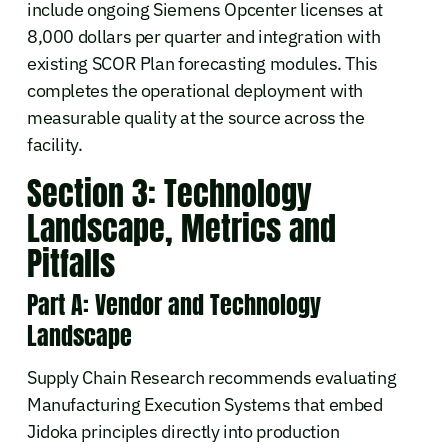
include ongoing Siemens Opcenter licenses at
8,000 dollars per quarter and integration with
existing SCOR Plan forecasting modules. This
completes the operational deployment with
measurable quality at the source across the
facility.
Section 3: Technology
Landscape, Metrics and
Pitfalls
Part A: Vendor and Technology
Landscape
Supply Chain Research recommends evaluating
Manufacturing Execution Systems that embed
Jidoka principles directly into production