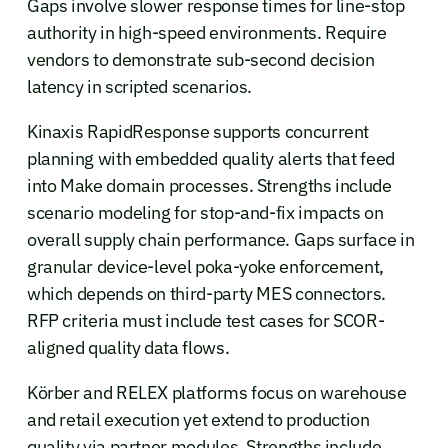
Gaps involve slower response times for line-stop
authority in high-speed environments. Require
vendors to demonstrate sub-second decision
latency in scripted scenarios.
Kinaxis RapidResponse supports concurrent
planning with embedded quality alerts that feed
into Make domain processes. Strengths include
scenario modeling for stop-and-fix impacts on
overall supply chain performance. Gaps surface in
granular device-level poka-yoke enforcement,
which depends on third-party MES connectors.
RFP criteria must include test cases for SCOR-
aligned quality data flows.
Körber and RELEX platforms focus on warehouse
and retail execution yet extend to production
quality via partner modules. Strengths include