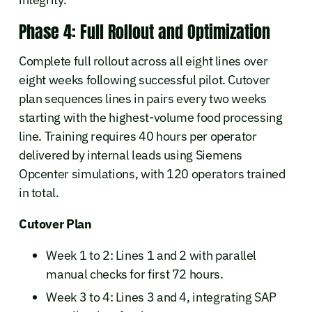
Phase 4: Full Rollout and Optimization
Complete full rollout across all eight lines over
eight weeks following successful pilot. Cutover
plan sequences lines in pairs every two weeks
starting with the highest-volume food processing
line. Training requires 40 hours per operator
delivered by internal leads using Siemens
Opcenter simulations, with 120 operators trained
in total.
Cutover Plan
Week 1 to 2: Lines 1 and 2 with parallel
manual checks for first 72 hours.
Week 3 to 4: Lines 3 and 4, integrating SAP