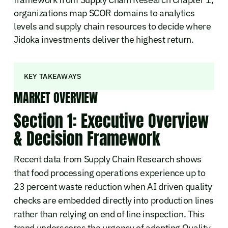
organizations map SCOR domains to analytics
levels and supply chain resources to decide where
Jidoka investments deliver the highest return.
KEY TAKEAWAYS
MARKET OVERVIEW
Section 1: Executive Overview
& Decision Framework
Recent data from Supply Chain Research shows
that food processing operations experience up to
23 percent waste reduction when AI driven quality
checks are embedded directly into production lines
rather than relying on end of line inspection. This
trend underscores the urgency of adopting Quality