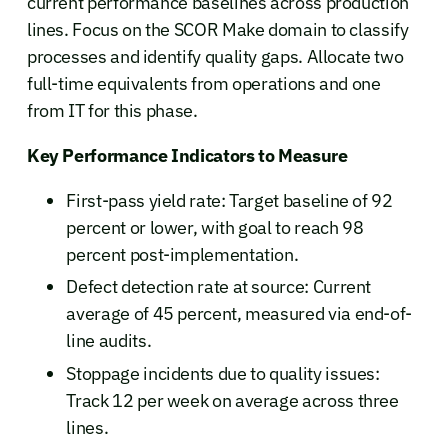
current performance baselines across production
lines. Focus on the SCOR Make domain to classify
processes and identify quality gaps. Allocate two
full-time equivalents from operations and one
from IT for this phase.
Key Performance Indicators to Measure
First-pass yield rate: Target baseline of 92
percent or lower, with goal to reach 98
percent post-implementation.
Defect detection rate at source: Current
average of 45 percent, measured via end-of-
line audits.
Stoppage incidents due to quality issues:
Track 12 per week on average across three
lines.