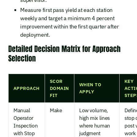
Measure first pass yield at each station
weekly and target a minimum 4 percent
improvement within the first quarter after
deployment.
Detailed Decision Matrix for Approach
Selection
SCOR
KEY
WHEN TO
APPROACH
DOMAIN
ACTI
APPLY
FIT
STEP
Manual
Make
Low volume,
Defin
Operator
high mix lines
stop c
Inspection
where human
post 
with Stop
judgment
work