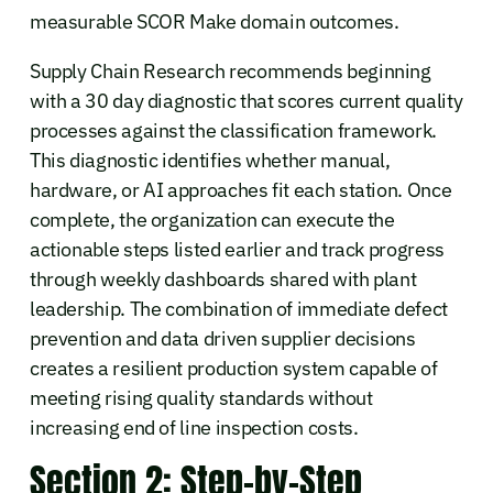
measurable SCOR Make domain outcomes.
Supply Chain Research recommends beginning
with a 30 day diagnostic that scores current quality
processes against the classification framework.
This diagnostic identifies whether manual,
hardware, or AI approaches fit each station. Once
complete, the organization can execute the
actionable steps listed earlier and track progress
through weekly dashboards shared with plant
leadership. The combination of immediate defect
prevention and data driven supplier decisions
creates a resilient production system capable of
meeting rising quality standards without
increasing end of line inspection costs.
Section 2: Step-by-Step