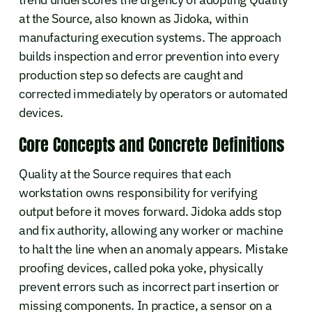
at the Source, also known as Jidoka, within
manufacturing execution systems. The approach
builds inspection and error prevention into every
production step so defects are caught and
corrected immediately by operators or automated
devices.
Core Concepts and Concrete Definitions
Quality at the Source requires that each
workstation owns responsibility for verifying
output before it moves forward. Jidoka adds stop
and fix authority, allowing any worker or machine
to halt the line when an anomaly appears. Mistake
proofing devices, called poka yoke, physically
prevent errors such as incorrect part insertion or
missing components. In practice, a sensor on a