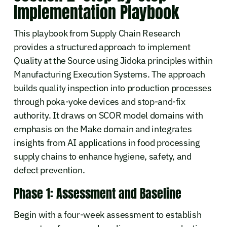
Implementation Playbook
This playbook from Supply Chain Research
provides a structured approach to implement
Quality at the Source using Jidoka principles within
Manufacturing Execution Systems. The approach
builds quality inspection into production processes
through poka-yoke devices and stop-and-fix
authority. It draws on SCOR model domains with
emphasis on the Make domain and integrates
insights from AI applications in food processing
supply chains to enhance hygiene, safety, and
defect prevention.
Phase 1: Assessment and Baseline
Begin with a four-week assessment to establish