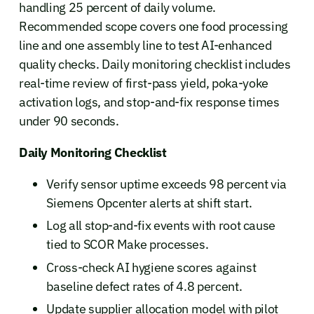
handling 25 percent of daily volume.
Recommended scope covers one food processing
line and one assembly line to test AI-enhanced
quality checks. Daily monitoring checklist includes
real-time review of first-pass yield, poka-yoke
activation logs, and stop-and-fix response times
under 90 seconds.
Daily Monitoring Checklist
Verify sensor uptime exceeds 98 percent via
Siemens Opcenter alerts at shift start.
Log all stop-and-fix events with root cause
tied to SCOR Make processes.
Cross-check AI hygiene scores against
baseline defect rates of 4.8 percent.
Update supplier allocation model with pilot