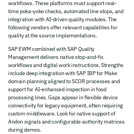
workflows. These platforms must support real-
time poka-yoke checks, automated line stops, and
integration with AI-driven quality modules. The
following vendors offer relevant capabilities for
quality at the source implementations.
SAP EWM combined with SAP Quality
Management delivers native stop-and-fix
workflows and digital work instructions. Strengths
include deep integration with SAP IBP for Make
domain planning aligned to SCOR processes and
support for AI-enhanced inspection in food
processing lines. Gaps appear in flexible device
connectivity for legacy equipment, often requiring
custom middleware. Look for native support of
Andon signals and configurable authority matrices
during demos.