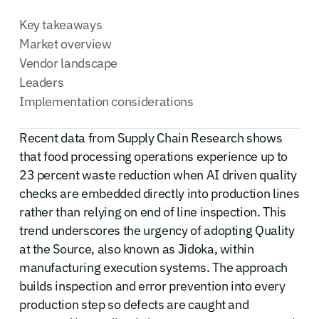
Key takeaways
Market overview
Vendor landscape
Leaders
Implementation considerations
Recent data from Supply Chain Research shows
that food processing operations experience up to
23 percent waste reduction when AI driven quality
checks are embedded directly into production lines
rather than relying on end of line inspection. This
trend underscores the urgency of adopting Quality
at the Source, also known as Jidoka, within
manufacturing execution systems. The approach
builds inspection and error prevention into every
production step so defects are caught and