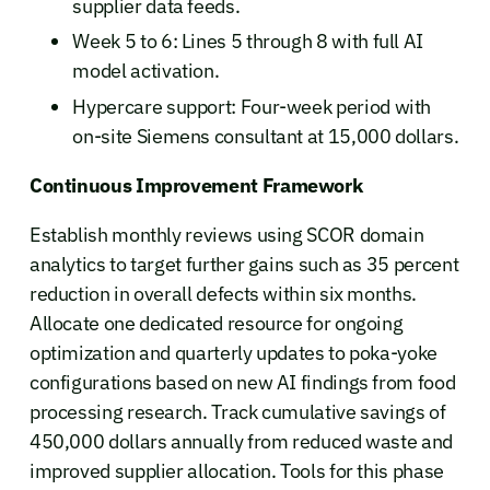
supplier data feeds.
Week 5 to 6: Lines 5 through 8 with full AI
model activation.
Hypercare support: Four-week period with
on-site Siemens consultant at 15,000 dollars.
Continuous Improvement Framework
Establish monthly reviews using SCOR domain
analytics to target further gains such as 35 percent
reduction in overall defects within six months.
Allocate one dedicated resource for ongoing
optimization and quarterly updates to poka-yoke
configurations based on new AI findings from food
processing research. Track cumulative savings of
450,000 dollars annually from reduced waste and
improved supplier allocation. Tools for this phase