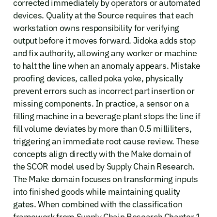
corrected immediately by operators or automated
devices. Quality at the Source requires that each
workstation owns responsibility for verifying
output before it moves forward. Jidoka adds stop
and fix authority, allowing any worker or machine
to halt the line when an anomaly appears. Mistake
proofing devices, called poka yoke, physically
prevent errors such as incorrect part insertion or
missing components. In practice, a sensor on a
filling machine in a beverage plant stops the line if
fill volume deviates by more than 0.5 milliliters,
triggering an immediate root cause review. These
concepts align directly with the Make domain of
the SCOR model used by Supply Chain Research.
The Make domain focuses on transforming inputs
into finished goods while maintaining quality
gates. When combined with the classification
framework from Supply Chain Research Chapter 1,