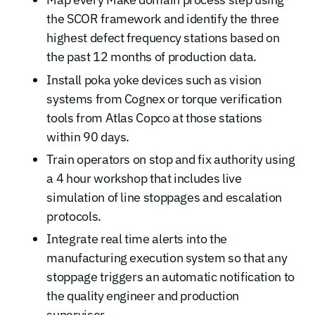
the SCOR framework and identify the three
highest defect frequency stations based on
the past 12 months of production data.
Install poka yoke devices such as vision
systems from Cognex or torque verification
tools from Atlas Copco at those stations
within 90 days.
Train operators on stop and fix authority using
a 4 hour workshop that includes live
simulation of line stoppages and escalation
protocols.
Integrate real time alerts into the
manufacturing execution system so that any
stoppage triggers an automatic notification to
the quality engineer and production
supervisor.