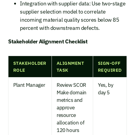
Integration with supplier data: Use two-stage
supplier selection model to correlate
incoming material quality scores below 85
percent with downstream defects.
Stakeholder Alignment Checklist
STAKEHOLDER
ALIGNMENT
SIGN-OFF
ROLE
TASK
REQUIRED
Plant Manager
Review SCOR
Yes, by
Make domain
day 5
metrics and
approve
resource
allocation of
120 hours