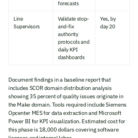
forecasts
Line
Validate stop-
Yes, by
Supervisors
and-fix
day 20
authority
protocols and
daily KPI
dashboards
Document findings in a baseline report that
includes SCOR domain distribution analysis
showing 35 percent of quality issues originate in
the Make domain. Tools required include Siemens
Opcenter MES for data extraction and Microsoft
Power BI for KPI visualization. Estimated cost for
this phase is 18,000 dollars covering software
licenses and internal labor.