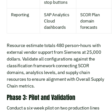
stop buttons
Reporting
SAP Analytics
SCOR Plan
Cloud
domain
dashboards
forecasts
Resource estimate totals 480 person-hours with
external vendor support from Siemens at 25,000
dollars. Validate all configurations against the
classification framework connecting SCOR
domains, analytics levels, and supply chain
resources to ensure alignment with Overall Supply
Chain metrics.
Phase 3: Pilot and Validation
Conduct a six-week pilot on two production lines