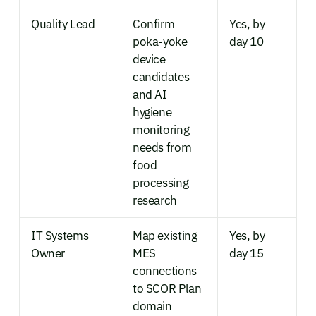
Quality Lead
Confirm
Yes, by
poka-yoke
day 10
device
candidates
and AI
hygiene
monitoring
needs from
food
processing
research
IT Systems
Map existing
Yes, by
Owner
MES
day 15
connections
to SCOR Plan
domain