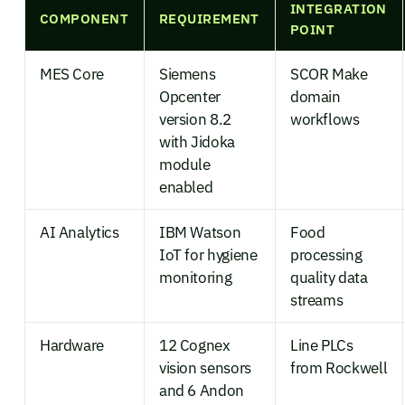
INTEGRATION
COMPONENT
REQUIREMENT
POINT
MES Core
Siemens
SCOR Make
Opcenter
domain
version 8.2
workflows
with Jidoka
module
enabled
AI Analytics
IBM Watson
Food
IoT for hygiene
processing
monitoring
quality data
streams
Hardware
12 Cognex
Line PLCs
vision sensors
from Rockwell
and 6 Andon