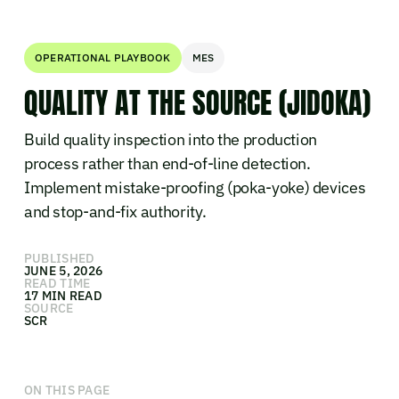
OPERATIONAL PLAYBOOK
MES
QUALITY AT THE SOURCE (JIDOKA)
Build quality inspection into the production
process rather than end-of-line detection.
Implement mistake-proofing (poka-yoke) devices
and stop-and-fix authority.
PUBLISHED
JUNE 5, 2026
READ TIME
17 MIN READ
SOURCE
SCR
ON THIS PAGE