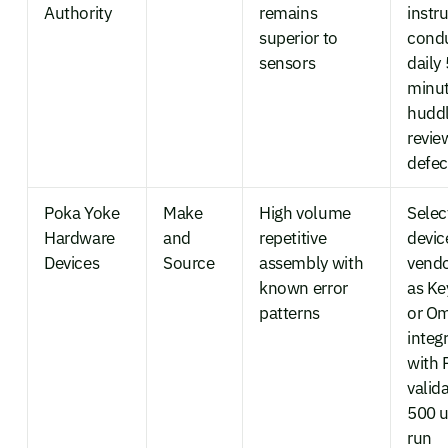
Authority
remains
instr
superior to
cond
sensors
daily 
minu
huddl
revie
defec
Poka Yoke
Make
High volume
Selec
Hardware
and
repetitive
devic
Devices
Source
assembly with
vendo
known error
as K
patterns
or O
integ
with 
valid
500 u
run