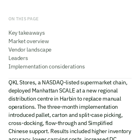
ON THIS PAGE
Key takeaways
Market overview
Vendor landscape
Leaders
Implementation considerations
QKL Stores, a NASDAQ-listed supermarket chain,
deployed Manhattan SCALE at a new regional
distribution centre in Harbin to replace manual
operations. The three-month implementation
introduced pallet, carton and split-case picking,
cross-docking, flow-through and Simplified
Chinese support. Results included higher inventory
accuracy, lower carrying costs, increased DC