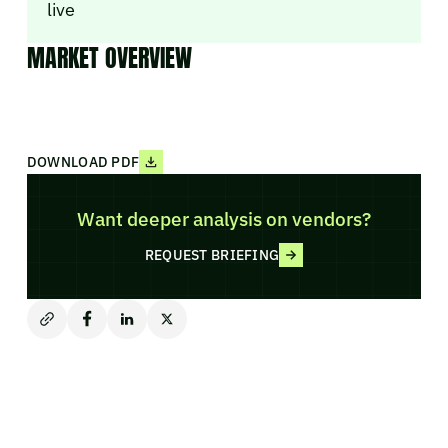
live
MARKET OVERVIEW
DOWNLOAD PDF
Want deeper analysis on vendors?
REQUEST BRIEFING