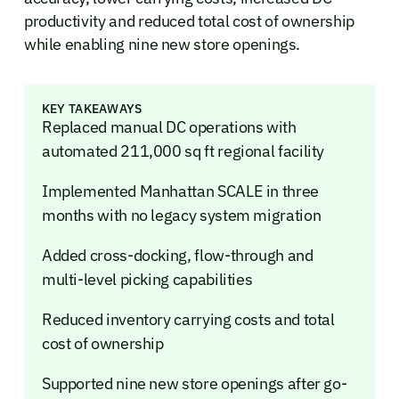
productivity and reduced total cost of ownership
while enabling nine new store openings.
KEY TAKEAWAYS
Replaced manual DC operations with
automated 211,000 sq ft regional facility
Implemented Manhattan SCALE in three
months with no legacy system migration
Added cross-docking, flow-through and
multi-level picking capabilities
Reduced inventory carrying costs and total
cost of ownership
Supported nine new store openings after go-