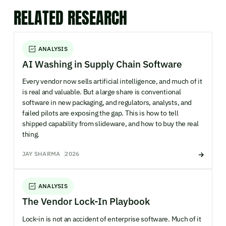
RELATED RESEARCH
ANALYSIS
AI Washing in Supply Chain Software
Every vendor now sells artificial intelligence, and much of it
is real and valuable. But a large share is conventional
software in new packaging, and regulators, analysts, and
failed pilots are exposing the gap. This is how to tell
shipped capability from slideware, and how to buy the real
thing.
JAY SHARMA
2026
ANALYSIS
The Vendor Lock-In Playbook
Lock-in is not an accident of enterprise software. Much of it