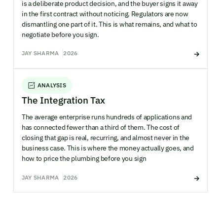
is a deliberate product decision, and the buyer signs it away
in the first contract without noticing. Regulators are now
dismantling one part of it. This is what remains, and what to
negotiate before you sign.
JAY SHARMA
2026
ANALYSIS
The Integration Tax
The average enterprise runs hundreds of applications and
has connected fewer than a third of them. The cost of
closing that gap is real, recurring, and almost never in the
business case. This is where the money actually goes, and
how to price the plumbing before you sign
JAY SHARMA
2026