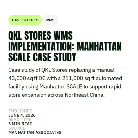
CASE STUDIES
WMS
QKL STORES WMS
IMPLEMENTATION: MANHATTAN
SCALE CASE STUDY
Case study of QKL Stores replacing a manual
43,000 sq ft DC with a 211,000 sq ft automated
facility using Manhattan SCALE to support rapid
store expansion across Northeast China.
PUBLISHED
JUNE 4, 2026
READ TIME
3 MIN READ
SOURCE
MANHATTAN ASSOCIATES