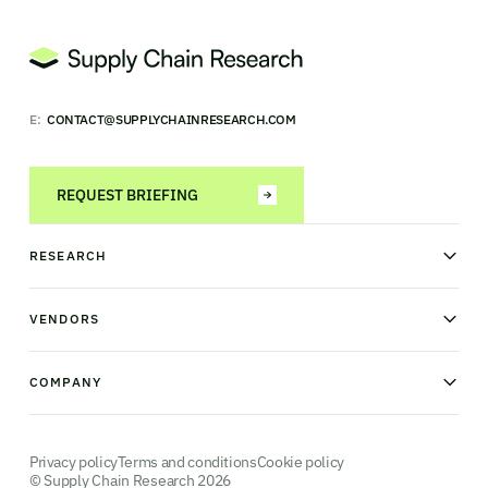
E:
CONTACT@SUPPLYCHAINRESEARCH.COM
REQUEST BRIEFING
RESEARCH
News & analysis
Research library
VENDORS
Industry Observatory
Field Intelligence
Warehouse management
Transportation management
COMPANY
Order management
Supply chain planning
Point of sale
About us
Manufacturing execution systems
Our methodology
Robotics and Automation
Contact us
Privacy policy
Terms and conditions
Cookie policy
© Supply Chain Research 2026