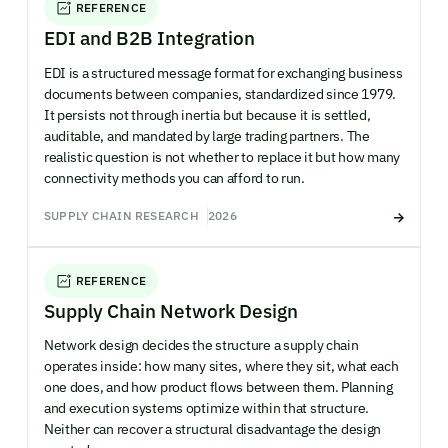
REFERENCE
EDI and B2B Integration
EDI is a structured message format for exchanging business
documents between companies, standardized since 1979.
It persists not through inertia but because it is settled,
auditable, and mandated by large trading partners. The
realistic question is not whether to replace it but how many
connectivity methods you can afford to run.
SUPPLY CHAIN RESEARCH
2026
REFERENCE
Supply Chain Network Design
Network design decides the structure a supply chain
operates inside: how many sites, where they sit, what each
one does, and how product flows between them. Planning
and execution systems optimize within that structure.
Neither can recover a structural disadvantage the design