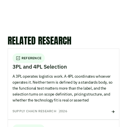
RELATED RESEARCH
REFERENCE
3PL and 4PL Selection
A 3PL operates logistics work. A 4PL coordinates whoever
operates it. Neither term is defined by a standards body, so
the functional test matters more than the label, and the
selection turns on scope definition, pricing structure, and
whether the technology fit is real or asserted
SUPPLY CHAIN RESEARCH
2026