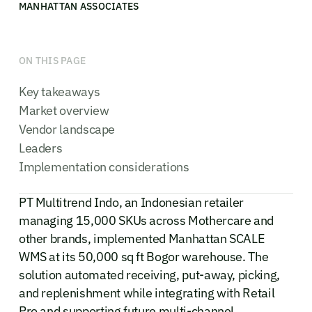
MANHATTAN ASSOCIATES
ON THIS PAGE
Key takeaways
Market overview
Vendor landscape
Leaders
Implementation considerations
PT Multitrend Indo, an Indonesian retailer
managing 15,000 SKUs across Mothercare and
other brands, implemented Manhattan SCALE
WMS at its 50,000 sq ft Bogor warehouse. The
solution automated receiving, put-away, picking,
and replenishment while integrating with Retail
Pro and supporting future multi-channel