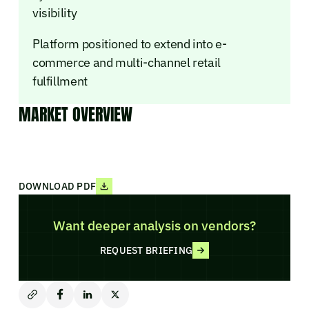
visibility
Platform positioned to extend into e-
commerce and multi-channel retail
fulfillment
MARKET OVERVIEW
DOWNLOAD PDF
Want deeper analysis on vendors?
REQUEST BRIEFING