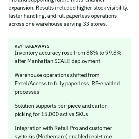
expansion. Results included higher stock visibility,
faster handling, and full paperless operations
across one warehouse serving 33 stores.
KEY TAKEAWAYS
Inventory accuracy rose from 88% to 99.8%
after Manhattan SCALE deployment
Warehouse operations shifted from
Excel/Access to fully paperless, RF-enabled
processes
Solution supports per-piece and carton
picking for 15,000 active SKUs
Integration with Retail Pro and customer
systems (Mothercare) enabled real-time