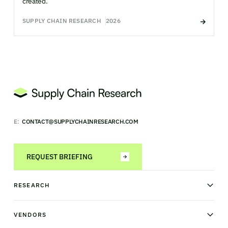
created.
SUPPLY CHAIN RESEARCH
2026
E:
CONTACT@SUPPLYCHAINRESEARCH.COM
REQUEST BRIEFING
RESEARCH
News & analysis
Research library
VENDORS
Industry Observatory
Field Intelligence