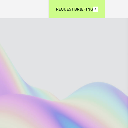
REQUEST BRIEFING