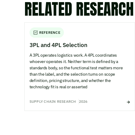
RELATED RESEARCH
REFERENCE
3PL and 4PL Selection
A 3PL operates logistics work. A 4PL coordinates
whoever operates it. Neither term is defined by a
standards body, so the functional test matters more
than the label, and the selection turns on scope
definition, pricing structure, and whether the
technology fit is real or asserted
SUPPLY CHAIN RESEARCH
2026