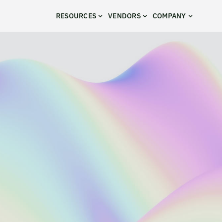
RESOURCES
VENDORS
COMPANY