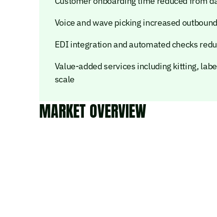
Customer onboarding time reduced from days
Voice and wave picking increased outbound
EDI integration and automated checks redu
Value-added services including kitting, labe
scale
MARKET OVERVIEW