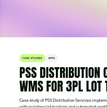
CASE STUDIES
WMS
PSS DISTRIBUTION 
WMS FOR 3PL LOT 
Case study of PSS Distribution Services imple
with real-time lot tracking and automated work