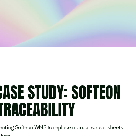
CASE STUDY: SOFTEON
TRACEABILITY
menting Softeon WMS to replace manual spreadsheets
flows.