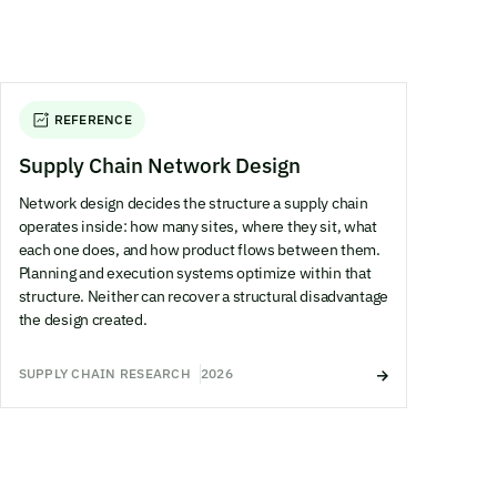
REFERENCE
Supply Chain Network Design
Network design decides the structure a supply chain
operates inside: how many sites, where they sit, what
each one does, and how product flows between them.
Planning and execution systems optimize within that
structure. Neither can recover a structural disadvantage
the design created.
SUPPLY CHAIN RESEARCH
2026