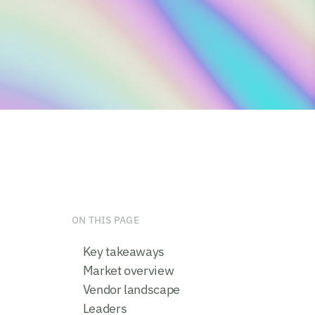
ON THIS PAGE
Key takeaways
Market overview
Vendor landscape
Leaders