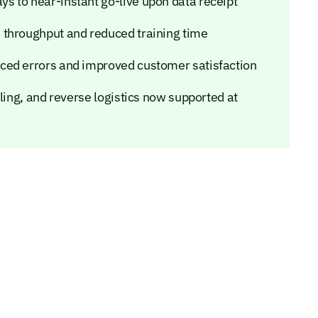
 to near-instant go-live upon data receipt
 throughput and reduced training time
ced errors and improved customer satisfaction
ling, and reverse logistics now supported at