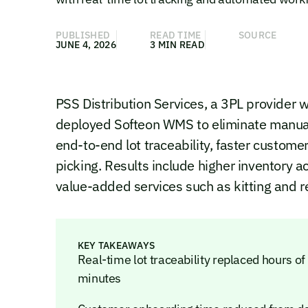
PUBLISHED
READ TIME
SOURCE
JUNE 4, 2026
3 MIN READ
PSS Distribution Services, a 3PL provider w
deployed Softeon WMS to eliminate manual
end-to-end lot traceability, faster custom
picking. Results include higher inventory 
value-added services such as kitting and re
KEY TAKEAWAYS
Real-time lot traceability replaced hours of
minutes