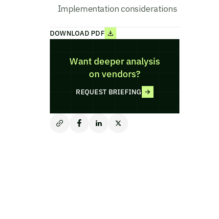
Implementation considerations
DOWNLOAD PDF
Want deeper analysis
on vendors?
REQUEST BRIEFING