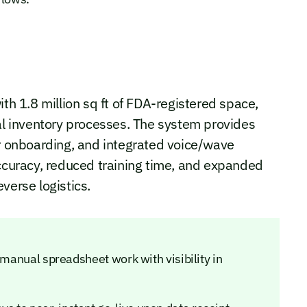
ith 1.8 million sq ft of FDA-registered space,
 inventory processes. The system provides
er onboarding, and integrated voice/wave
accuracy, reduced training time, and expanded
verse logistics.
 manual spreadsheet work with visibility in