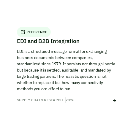
REFERENCE
EDI and B2B Integration
EDI is a structured message format for exchanging
business documents between companies,
standardized since 1979. It persists not through inertia
but because it is settled, auditable, and mandated by
large trading partners. The realistic question is not
whether to replace it but how many connectivity
methods you can afford to run.
SUPPLY CHAIN RESEARCH
2026