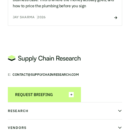
how to price the plumbing before you sign
JAY SHARMA
2026
E:
CONTACT@SUPPLYCHAINRESEARCH.COM
REQUEST BRIEFING
RESEARCH
News & analysis
Research library
VENDORS
Industry Observatory