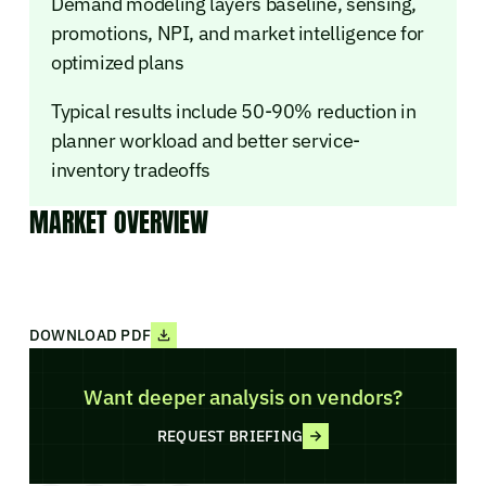
Demand modeling layers baseline, sensing,
promotions, NPI, and market intelligence for
optimized plans
Typical results include 50-90% reduction in
planner workload and better service-
inventory tradeoffs
MARKET OVERVIEW
DOWNLOAD PDF
Want deeper analysis on vendors?
REQUEST BRIEFING