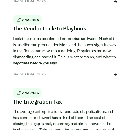
JAY SHARMA
2026
ANALYSIS
The Vendor Lock-In Playbook
Lock-in is not an accident of enterprise software. Much of it
is a deliberate product decision, and the buyer signs it away
in the first contract without noticing. Regulators are now
dismantling one part of it. This is what remains, and what to
negotiate before you sign.
JAY SHARMA
2026
ANALYSIS
The Integration Tax
The average enterprise runs hundreds of applications and
has connected fewer than a third of them. The cost of
closing that gap is real, recurring, and almost never in the
business case. This is where the money actually goes, and