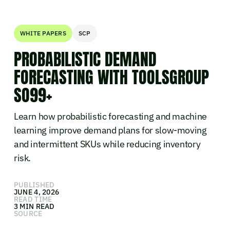
WHITE PAPERS
SCP
PROBABILISTIC DEMAND
FORECASTING WITH TOOLSGROUP
SO99+
Learn how probabilistic forecasting and machine
learning improve demand plans for slow-moving
and intermittent SKUs while reducing inventory
risk.
PUBLISHED
JUNE 4, 2026
READ TIME
3 MIN READ
SOURCE