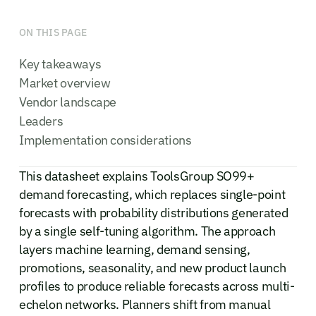
ON THIS PAGE
Key takeaways
Market overview
Vendor landscape
Leaders
Implementation considerations
This datasheet explains ToolsGroup SO99+
demand forecasting, which replaces single-point
forecasts with probability distributions generated
by a single self-tuning algorithm. The approach
layers machine learning, demand sensing,
promotions, seasonality, and new product launch
profiles to produce reliable forecasts across multi-
echelon networks. Planners shift from manual