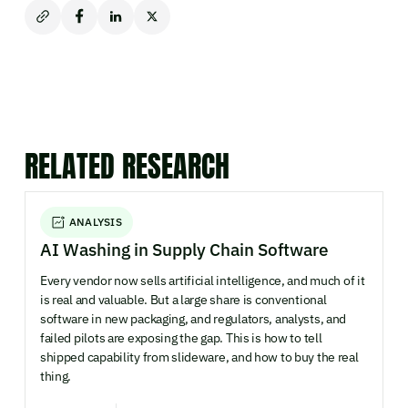
RELATED RESEARCH
ANALYSIS
AI Washing in Supply Chain Software
Every vendor now sells artificial intelligence, and much of it
is real and valuable. But a large share is conventional
software in new packaging, and regulators, analysts, and
failed pilots are exposing the gap. This is how to tell
shipped capability from slideware, and how to buy the real
thing.