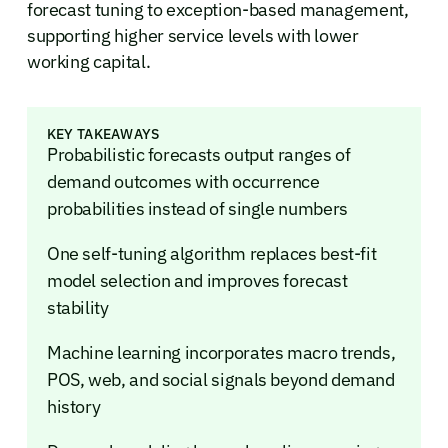
forecast tuning to exception-based management,
supporting higher service levels with lower
working capital.
KEY TAKEAWAYS
Probabilistic forecasts output ranges of
demand outcomes with occurrence
probabilities instead of single numbers
One self-tuning algorithm replaces best-fit
model selection and improves forecast
stability
Machine learning incorporates macro trends,
POS, web, and social signals beyond demand
history