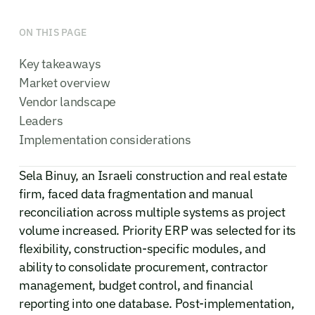
ON THIS PAGE
Key takeaways
Market overview
Vendor landscape
Leaders
Implementation considerations
Sela Binuy, an Israeli construction and real estate
firm, faced data fragmentation and manual
reconciliation across multiple systems as project
volume increased. Priority ERP was selected for its
flexibility, construction-specific modules, and
ability to consolidate procurement, contractor
management, budget control, and financial
reporting into one database. Post-implementation,