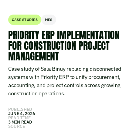
CASE STUDIES
MES
PRIORITY ERP IMPLEMENTATION
FOR CONSTRUCTION PROJECT
MANAGEMENT
Case study of Sela Binuy replacing disconnected
systems with Priority ERP to unify procurement,
accounting, and project controls across growing
construction operations.
PUBLISHED
JUNE 4, 2026
READ TIME
3 MIN READ
SOURCE