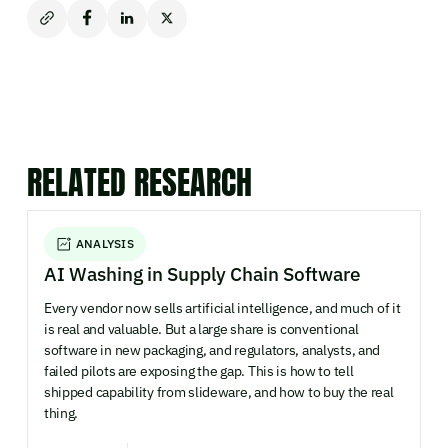
RELATED RESEARCH
ANALYSIS
AI Washing in Supply Chain Software
Every vendor now sells artificial intelligence, and much of it
is real and valuable. But a large share is conventional
software in new packaging, and regulators, analysts, and
failed pilots are exposing the gap. This is how to tell
shipped capability from slideware, and how to buy the real
thing.