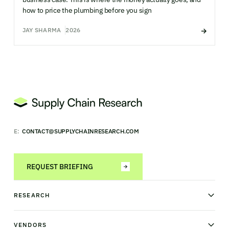
how to price the plumbing before you sign
JAY SHARMA
2026
E:
CONTACT@SUPPLYCHAINRESEARCH.COM
REQUEST BRIEFING
RESEARCH
News & analysis
Research library
VENDORS
Industry Observatory