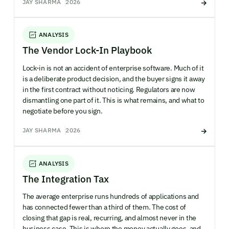
JAY SHARMA
2026
ANALYSIS
The Vendor Lock-In Playbook
Lock-in is not an accident of enterprise software. Much of it
is a deliberate product decision, and the buyer signs it away
in the first contract without noticing. Regulators are now
dismantling one part of it. This is what remains, and what to
negotiate before you sign.
JAY SHARMA
2026
ANALYSIS
The Integration Tax
The average enterprise runs hundreds of applications and
has connected fewer than a third of them. The cost of
closing that gap is real, recurring, and almost never in the
business case. This is where the money actually goes, and