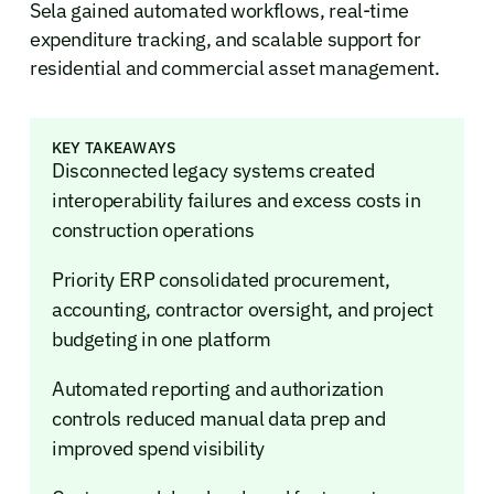
Sela gained automated workflows, real-time
expenditure tracking, and scalable support for
residential and commercial asset management.
KEY TAKEAWAYS
Disconnected legacy systems created
interoperability failures and excess costs in
construction operations
Priority ERP consolidated procurement,
accounting, contractor oversight, and project
budgeting in one platform
Automated reporting and authorization
controls reduced manual data prep and
improved spend visibility