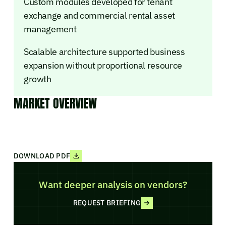
Custom modules developed for tenant
exchange and commercial rental asset
management
Scalable architecture supported business
expansion without proportional resource
growth
MARKET OVERVIEW
DOWNLOAD PDF
Want deeper analysis on vendors?
REQUEST BRIEFING