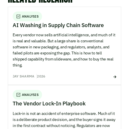
ANALYSIS
AI Washing in Supply Chain Software
Every vendor now sells artificial intelligence, and much of it
is real and valuable. But a large share is conventional
software in new packaging, and regulators, analysts, and
failed pilots are exposing the gap. This is how to tell
shipped capability from slideware, and how to buy the real
thing.
JAY SHARMA
2026
ANALYSIS
The Vendor Lock-In Playbook
Lock-in is not an accident of enterprise software. Much of it
is a deliberate product decision, and the buyer signs it away
in the first contract without noticing. Regulators are now