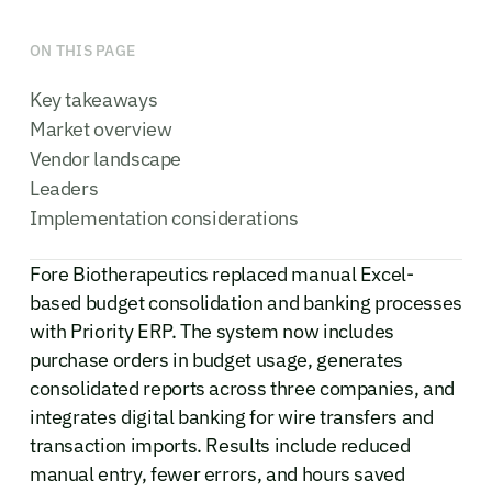
ON THIS PAGE
Key takeaways
Market overview
Vendor landscape
Leaders
Implementation considerations
Fore Biotherapeutics replaced manual Excel-
based budget consolidation and banking processes
with Priority ERP. The system now includes
purchase orders in budget usage, generates
consolidated reports across three companies, and
integrates digital banking for wire transfers and
transaction imports. Results include reduced
manual entry, fewer errors, and hours saved