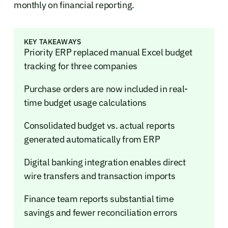
monthly on financial reporting.
KEY TAKEAWAYS
Priority ERP replaced manual Excel budget
tracking for three companies
Purchase orders are now included in real-
time budget usage calculations
Consolidated budget vs. actual reports
generated automatically from ERP
Digital banking integration enables direct
wire transfers and transaction imports
Finance team reports substantial time
savings and fewer reconciliation errors