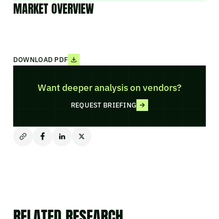
MARKET OVERVIEW
DOWNLOAD PDF
Want deeper analysis on vendors?
REQUEST BRIEFING
RELATED RESEARCH