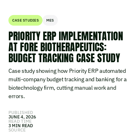
CASE STUDIES
MES
PRIORITY ERP IMPLEMENTATION
AT FORE BIOTHERAPEUTICS:
BUDGET TRACKING CASE STUDY
Case study showing how Priority ERP automated
multi-company budget tracking and banking for a
biotechnology firm, cutting manual work and
errors.
PUBLISHED
JUNE 4, 2026
READ TIME
3 MIN READ
SOURCE