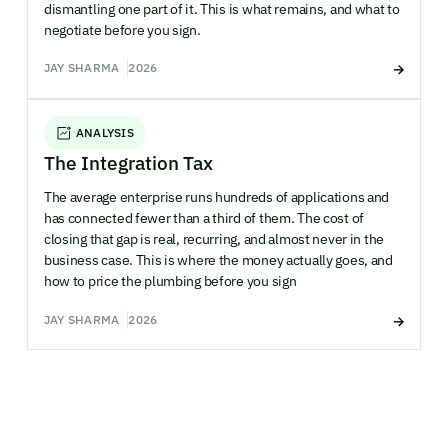
dismantling one part of it. This is what remains, and what to
negotiate before you sign.
JAY SHARMA
2026
ANALYSIS
The Integration Tax
The average enterprise runs hundreds of applications and
has connected fewer than a third of them. The cost of
closing that gap is real, recurring, and almost never in the
business case. This is where the money actually goes, and
how to price the plumbing before you sign
JAY SHARMA
2026