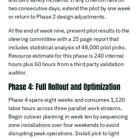
two consecutive days, extend the pilot by one week
or return to Phase 2 design adjustments.
At the end of week nine, present pilot results to the
steering committee with a 25 page report that
includes statistical analysis of 48,000 pilot picks.
Resource estimate for this phase is 240 internal
hours plus 60 hours from a third party validation
auditor.
Phase 4: Full Rollout and Optimization
Phase 4 spans eight weeks and consumes 1,120
labor hours across three parallel work streams.
Begin cutover planning in week ten by sequencing
zone installations over four weekends to avoid
disrupting peak operations. Install pick to light