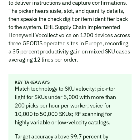
to deliver instructions and capture confirmations.
The picker hears aisle, slot, and quantity details,
then speaks the check digit or item identifier back
to the system. DHL Supply Chain implemented
Honeywell Vocollect voice on 1200 devices across
three GEODIS operated sites in Europe, recording
a 35 percent productivity gain on mixed SKU cases
averaging 12 lines per order.
KEY TAKEAWAYS
Match technology to SKU velocity: pick-to-
light for SKUs under 5,000 with more than
200 picks per hour per worker; voice for
10,000 to 50,000 SKUs; RF scanning for
highly variable or low-velocity catalogs.
Target accuracy above 99.7 percent by