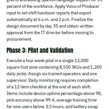
percent of the workforce. Apply Voice of Producer
input to set shift handover reports that export
automatically at 6 a.m. and 2 p.m. Finalize the
design document by day 35 and obtain written
approval from the IT director before moving to
procurement.
Phase 3: Pilot and Validation
Execute a four week pilot in a single 12,000
square foot zone containing 8,500 SKUs and 1,200
daily picks. Assign six trained operators and one
supervisor. Daily monitoring requires completion
of a 12 item checklist at the end of each shift.
Items include device uptime percentage above 98,
pick accuracy above 99.4, average training time
for new users below 3.5 hours, and battery swap