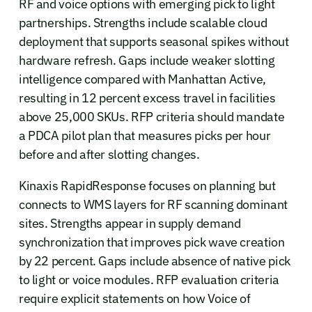
RF and voice options with emerging pick to light
partnerships. Strengths include scalable cloud
deployment that supports seasonal spikes without
hardware refresh. Gaps include weaker slotting
intelligence compared with Manhattan Active,
resulting in 12 percent excess travel in facilities
above 25,000 SKUs. RFP criteria should mandate
a PDCA pilot plan that measures picks per hour
before and after slotting changes.
Kinaxis RapidResponse focuses on planning but
connects to WMS layers for RF scanning dominant
sites. Strengths appear in supply demand
synchronization that improves pick wave creation
by 22 percent. Gaps include absence of native pick
to light or voice modules. RFP evaluation criteria
require explicit statements on how Voice of