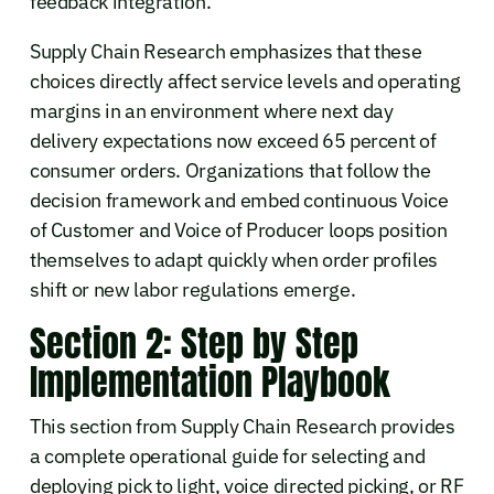
feedback integration.
Supply Chain Research emphasizes that these
choices directly affect service levels and operating
margins in an environment where next day
delivery expectations now exceed 65 percent of
consumer orders. Organizations that follow the
decision framework and embed continuous Voice
of Customer and Voice of Producer loops position
themselves to adapt quickly when order profiles
shift or new labor regulations emerge.
Section 2: Step by Step
Implementation Playbook
This section from Supply Chain Research provides
a complete operational guide for selecting and
deploying pick to light, voice directed picking, or RF