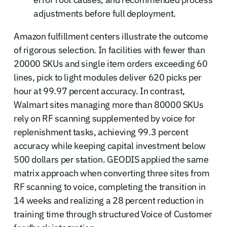
adjustments before full deployment.
Amazon fulfillment centers illustrate the outcome
of rigorous selection. In facilities with fewer than
20000 SKUs and single item orders exceeding 60
lines, pick to light modules deliver 620 picks per
hour at 99.97 percent accuracy. In contrast,
Walmart sites managing more than 80000 SKUs
rely on RF scanning supplemented by voice for
replenishment tasks, achieving 99.3 percent
accuracy while keeping capital investment below
500 dollars per station. GEODIS applied the same
matrix approach when converting three sites from
RF scanning to voice, completing the transition in
14 weeks and realizing a 28 percent reduction in
training time through structured Voice of Customer