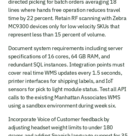
directed picking for batch orders averaging 18
lines where hands free operation reduces travel
time by 22 percent. Retain RF scanning with Zebra
MC9300 devices only for low velocity SKUs that
represent less than 15 percent of volume.
Document system requirements including server
specifications of 16 cores, 64 GB RAM, and
redundant SQL instances. Integration points must
cover real time WMS updates every 1.5 seconds,
printer interfaces for shipping labels, and IoT
sensors for pick to light module status. Test all API
calls to the existing Manhattan Associates WMS
using a sandbox environment during week six.
Incorporate Voice of Customer feedback by
adjusting headset weight limits to under 180
grams and adding Spanish language support for 35