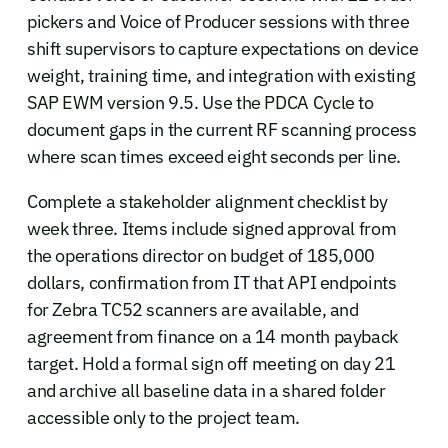
pickers and Voice of Producer sessions with three
shift supervisors to capture expectations on device
weight, training time, and integration with existing
SAP EWM version 9.5. Use the PDCA Cycle to
document gaps in the current RF scanning process
where scan times exceed eight seconds per line.
Complete a stakeholder alignment checklist by
week three. Items include signed approval from
the operations director on budget of 185,000
dollars, confirmation from IT that API endpoints
for Zebra TC52 scanners are available, and
agreement from finance on a 14 month payback
target. Hold a formal sign off meeting on day 21
and archive all baseline data in a shared folder
accessible only to the project team.