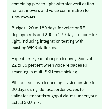
combining pick-to-light with slot verification
for fast movers and voice confirmation for
slow movers.
Budget 120 to 180 days for voice or RF
deployments and 200 to 270 days for pick-to-
light, including integration testing with
existing WMS platforms.
Expect first-year labor productivity gains of
22 to 35 percent when voice replaces RF
scanning in multi-SKU case picking.
Pilot at least two technologies side by side for
30 days using identical order waves to
validate vendor throughput claims under your
actual SKU mix.