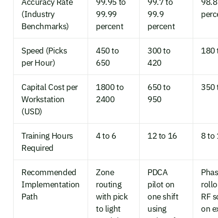
Accuracy Rate
99.95 to
99.7 to
98.8
(Industry
99.99
99.9
perc
Benchmarks)
percent
percent
Speed (Picks
450 to
300 to
180 
per Hour)
650
420
Capital Cost per
1800 to
650 to
350 
Workstation
2400
950
(USD)
Training Hours
4 to 6
12 to 16
8 to
Required
Recommended
Zone
PDCA
Pha
Implementation
routing
pilot on
roll
Path
with pick
one shift
RF s
to light
using
on e