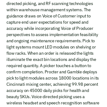
directed picking, and RF scanning technologies
within warehouse management systems. The
guidance draws on Voice of Customer input to
capture end user expectations for speed and
accuracy while incorporating Voice of Producer
perspectives to assess implementation feasibility
and ongoing maintenance requirements. Pick to
light systems mount LED modules on shelving or
flow racks. When an order is released the lights
illuminate the exact bin locations and display the
required quantity. A picker touches a button to
confirm completion. Procter and Gamble deploys
pick to light modules across 18000 locations in its
Cincinnati mixing center, achieving 99.98 percent
accuracy on 45000 daily picks for health and
beauty SKUs. Voice directed picking uses a
wireless headset and speech recognition software