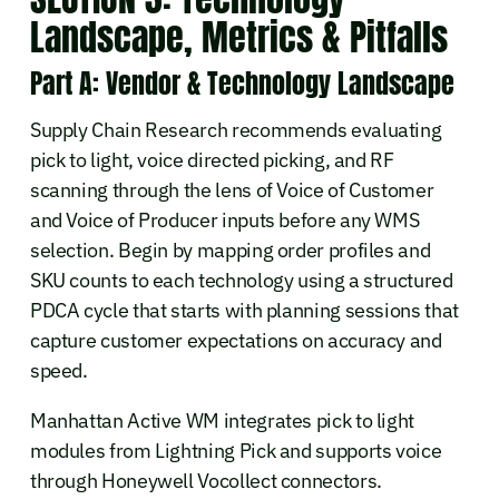
Landscape, Metrics & Pitfalls
Part A: Vendor & Technology Landscape
Supply Chain Research recommends evaluating
pick to light, voice directed picking, and RF
scanning through the lens of Voice of Customer
and Voice of Producer inputs before any WMS
selection. Begin by mapping order profiles and
SKU counts to each technology using a structured
PDCA cycle that starts with planning sessions that
capture customer expectations on accuracy and
speed.
Manhattan Active WM integrates pick to light
modules from Lightning Pick and supports voice
through Honeywell Vocollect connectors.