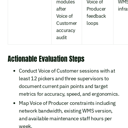
modules
Voice of
WM
after
Producer
infr
Voice of
feedback
Customer
loops
accuracy
audit
Actionable Evaluation Steps
Conduct Voice of Customer sessions with at
least 12 pickers and three supervisors to
document current pain points and target
metrics for accuracy, speed, and ergonomics.
Map Voice of Producer constraints including
network bandwidth, existing WMS version,
and available maintenance staff hours per
week.