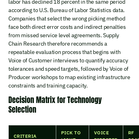
labor has declined 18 percent in the same period
according to U.S. Bureau of Labor Statistics data.
Companies that select the wrong picking method
face both direct error costs and indirect penalties
from missed service level agreements. Supply
Chain Research therefore recommends a
repeatable evaluation process that begins with
Voice of Customer interviews to quantify accuracy
tolerances and speed targets, followed by Voice of
Producer workshops to map existing infrastructure
constraints and training capacity.
Decision Matrix for Technology
Selection
PICK TO
VOICE
RF
CRITERIA