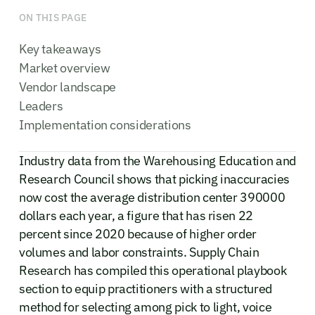
ON THIS PAGE
Key takeaways
Market overview
Vendor landscape
Leaders
Implementation considerations
Industry data from the Warehousing Education and
Research Council shows that picking inaccuracies
now cost the average distribution center 390000
dollars each year, a figure that has risen 22
percent since 2020 because of higher order
volumes and labor constraints. Supply Chain
Research has compiled this operational playbook
section to equip practitioners with a structured
method for selecting among pick to light, voice