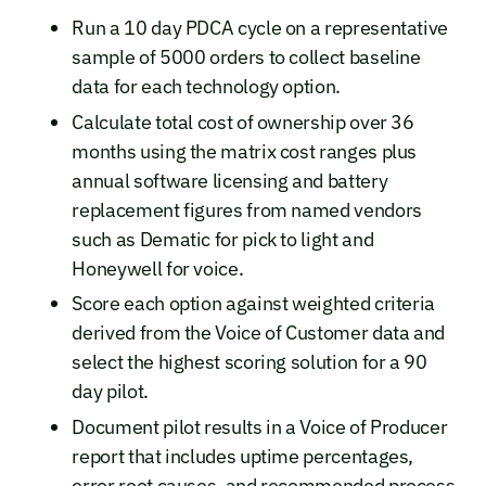
Run a 10 day PDCA cycle on a representative
sample of 5000 orders to collect baseline
data for each technology option.
Calculate total cost of ownership over 36
months using the matrix cost ranges plus
annual software licensing and battery
replacement figures from named vendors
such as Dematic for pick to light and
Honeywell for voice.
Score each option against weighted criteria
derived from the Voice of Customer data and
select the highest scoring solution for a 90
day pilot.
Document pilot results in a Voice of Producer
report that includes uptime percentages,
error root causes, and recommended process