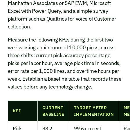
Manhattan Associates or SAP EWM, Microsoft
Excel with Power Query, and a simple survey
platform such as Qualtrics for Voice of Customer
collection.
Measure the following KPIs during the first two
weeks using a minimum of 10,000 picks across
three shifts: current pick accuracy percentage,
picks per labor hour, average pick time in seconds,
error rate per 1,000 lines, and overtime hours per
week. Establish a baseline table that records these
values before any technology change.
CURRENT
TARGET AFTER
ME
KPI
BASELINE
IMPLEMENTATION
ME
Pick
98.2
99.6 percent
Ra