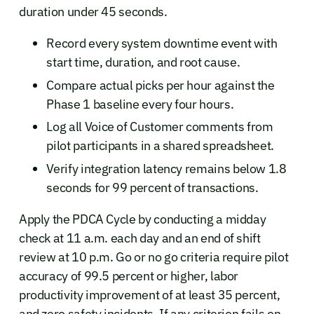
duration under 45 seconds.
Record every system downtime event with
start time, duration, and root cause.
Compare actual picks per hour against the
Phase 1 baseline every four hours.
Log all Voice of Customer comments from
pilot participants in a shared spreadsheet.
Verify integration latency remains below 1.8
seconds for 99 percent of transactions.
Apply the PDCA Cycle by conducting a midday
check at 11 a.m. each day and an end of shift
review at 10 p.m. Go or no go criteria require pilot
accuracy of 99.5 percent or higher, labor
productivity improvement of at least 35 percent,
and zero safety incidents. If any criterion fails on