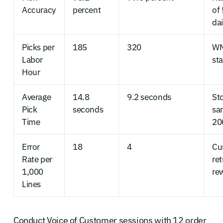
Accuracy
percent
of 
dai
Picks per
185
320
WM
Labor
st
Hour
Average
14.8
9.2 seconds
St
Pick
seconds
sa
Time
20
Error
18
4
Cu
Rate per
re
1,000
re
Lines
Conduct Voice of Customer sessions with 12 order