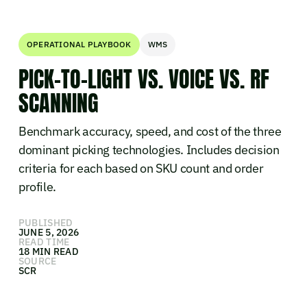
OPERATIONAL PLAYBOOK
WMS
PICK-TO-LIGHT VS. VOICE VS. RF
SCANNING
Benchmark accuracy, speed, and cost of the three
dominant picking technologies. Includes decision
criteria for each based on SKU count and order
profile.
PUBLISHED
JUNE 5, 2026
READ TIME
18 MIN READ
SOURCE
SCR