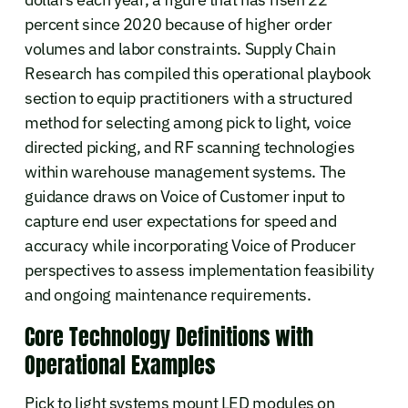
percent since 2020 because of higher order
volumes and labor constraints. Supply Chain
Research has compiled this operational playbook
section to equip practitioners with a structured
method for selecting among pick to light, voice
directed picking, and RF scanning technologies
within warehouse management systems. The
guidance draws on Voice of Customer input to
capture end user expectations for speed and
accuracy while incorporating Voice of Producer
perspectives to assess implementation feasibility
and ongoing maintenance requirements.
Core Technology Definitions with
Operational Examples
Pick to light systems mount LED modules on