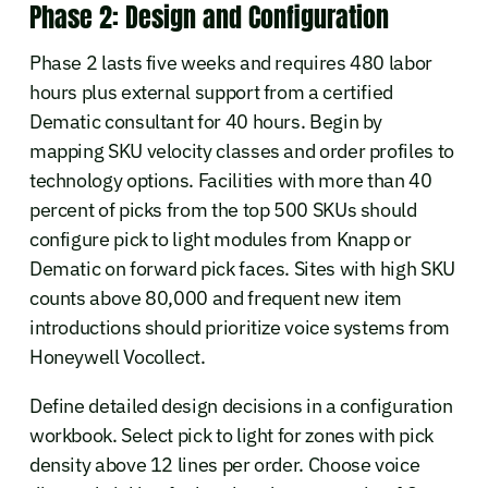
Phase 2: Design and Configuration
Phase 2 lasts five weeks and requires 480 labor
hours plus external support from a certified
Dematic consultant for 40 hours. Begin by
mapping SKU velocity classes and order profiles to
technology options. Facilities with more than 40
percent of picks from the top 500 SKUs should
configure pick to light modules from Knapp or
Dematic on forward pick faces. Sites with high SKU
counts above 80,000 and frequent new item
introductions should prioritize voice systems from
Honeywell Vocollect.
Define detailed design decisions in a configuration
workbook. Select pick to light for zones with pick
density above 12 lines per order. Choose voice