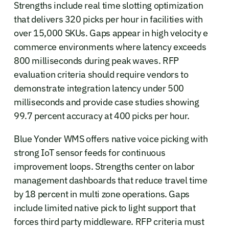
Strengths include real time slotting optimization
that delivers 320 picks per hour in facilities with
over 15,000 SKUs. Gaps appear in high velocity e
commerce environments where latency exceeds
800 milliseconds during peak waves. RFP
evaluation criteria should require vendors to
demonstrate integration latency under 500
milliseconds and provide case studies showing
99.7 percent accuracy at 400 picks per hour.
Blue Yonder WMS offers native voice picking with
strong IoT sensor feeds for continuous
improvement loops. Strengths center on labor
management dashboards that reduce travel time
by 18 percent in multi zone operations. Gaps
include limited native pick to light support that
forces third party middleware. RFP criteria must