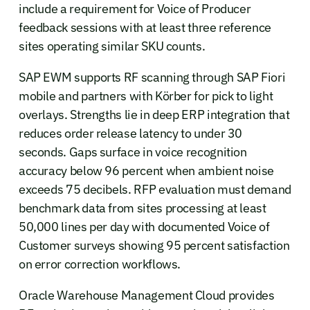
include a requirement for Voice of Producer
feedback sessions with at least three reference
sites operating similar SKU counts.
SAP EWM supports RF scanning through SAP Fiori
mobile and partners with Körber for pick to light
overlays. Strengths lie in deep ERP integration that
reduces order release latency to under 30
seconds. Gaps surface in voice recognition
accuracy below 96 percent when ambient noise
exceeds 75 decibels. RFP evaluation must demand
benchmark data from sites processing at least
50,000 lines per day with documented Voice of
Customer surveys showing 95 percent satisfaction
on error correction workflows.
Oracle Warehouse Management Cloud provides