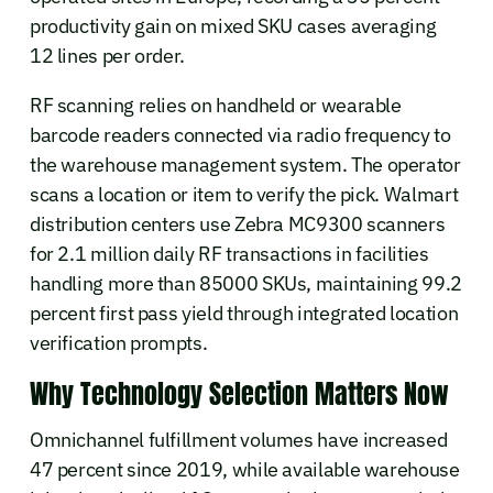
productivity gain on mixed SKU cases averaging
12 lines per order.
RF scanning relies on handheld or wearable
barcode readers connected via radio frequency to
the warehouse management system. The operator
scans a location or item to verify the pick. Walmart
distribution centers use Zebra MC9300 scanners
for 2.1 million daily RF transactions in facilities
handling more than 85000 SKUs, maintaining 99.2
percent first pass yield through integrated location
verification prompts.
Why Technology Selection Matters Now
Omnichannel fulfillment volumes have increased
47 percent since 2019, while available warehouse