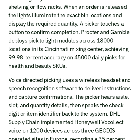
shelving or flow racks. When an order is released
the lights illuminate the exact bin locations and
display the required quantity. A picker touches a
button to confirm completion. Procter and Gamble
deploys pick to light modules across 18000
locations in its Cincinnati mixing center, achieving
99.98 percent accuracy on 45000 daily picks for
health and beauty SKUs.
Voice directed picking uses a wireless headset and
speech recognition software to deliver instructions
and capture confirmations. The picker hears aisle,
slot, and quantity details, then speaks the check
digit or item identifier back to the system. DHL
Supply Chain implemented Honeywell Vocollect
voice on 1200 devices across three GEODIS
operated sites in Europe, recording a 35 percent