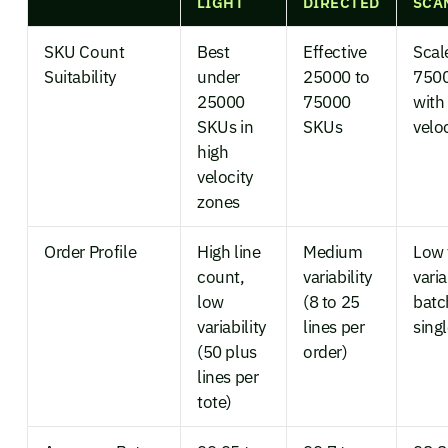
LIGHT
DIRECTED
SCA
SKU Count
Best
Effective
Scal
Suitability
under
25000 to
750
25000
75000
with
SKUs in
SKUs
veloc
high
velocity
zones
Order Profile
High line
Medium
Low 
count,
variability
varia
low
(8 to 25
batc
variability
lines per
sing
(50 plus
order)
lines per
tote)