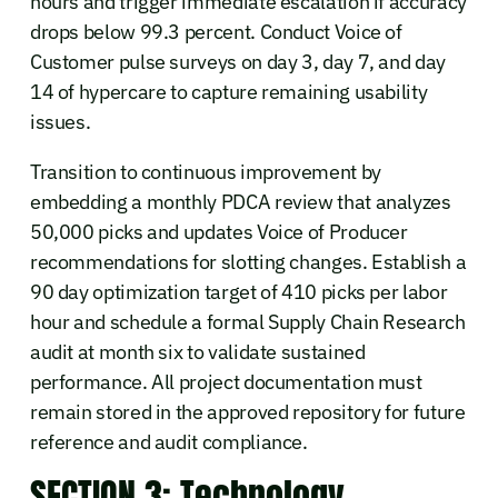
hours and trigger immediate escalation if accuracy
drops below 99.3 percent. Conduct Voice of
Customer pulse surveys on day 3, day 7, and day
14 of hypercare to capture remaining usability
issues.
Transition to continuous improvement by
embedding a monthly PDCA review that analyzes
50,000 picks and updates Voice of Producer
recommendations for slotting changes. Establish a
90 day optimization target of 410 picks per labor
hour and schedule a formal Supply Chain Research
audit at month six to validate sustained
performance. All project documentation must
remain stored in the approved repository for future
reference and audit compliance.
SECTION 3: Technology