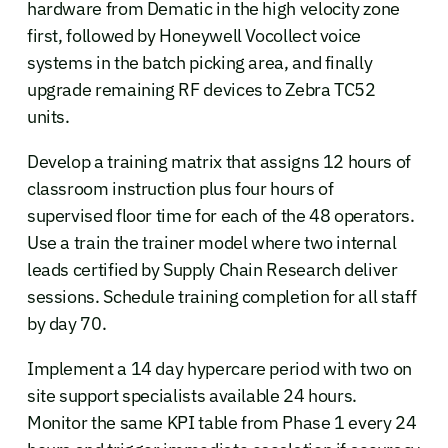
hardware from Dematic in the high velocity zone
first, followed by Honeywell Vocollect voice
systems in the batch picking area, and finally
upgrade remaining RF devices to Zebra TC52
units.
Develop a training matrix that assigns 12 hours of
classroom instruction plus four hours of
supervised floor time for each of the 48 operators.
Use a train the trainer model where two internal
leads certified by Supply Chain Research deliver
sessions. Schedule training completion for all staff
by day 70.
Implement a 14 day hypercare period with two on
site support specialists available 24 hours.
Monitor the same KPI table from Phase 1 every 24