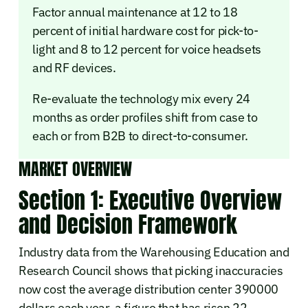
Factor annual maintenance at 12 to 18
percent of initial hardware cost for pick-to-
light and 8 to 12 percent for voice headsets
and RF devices.
Re-evaluate the technology mix every 24
months as order profiles shift from case to
each or from B2B to direct-to-consumer.
MARKET OVERVIEW
Section 1: Executive Overview
and Decision Framework
Industry data from the Warehousing Education and
Research Council shows that picking inaccuracies
now cost the average distribution center 390000
dollars each year, a figure that has risen 22