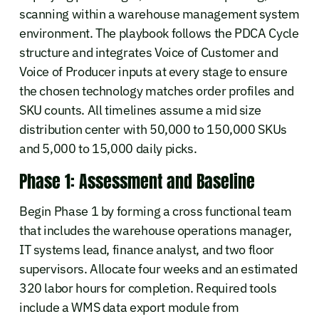
scanning within a warehouse management system
environment. The playbook follows the PDCA Cycle
structure and integrates Voice of Customer and
Voice of Producer inputs at every stage to ensure
the chosen technology matches order profiles and
SKU counts. All timelines assume a mid size
distribution center with 50,000 to 150,000 SKUs
and 5,000 to 15,000 daily picks.
Phase 1: Assessment and Baseline
Begin Phase 1 by forming a cross functional team
that includes the warehouse operations manager,
IT systems lead, finance analyst, and two floor
supervisors. Allocate four weeks and an estimated
320 labor hours for completion. Required tools
include a WMS data export module from