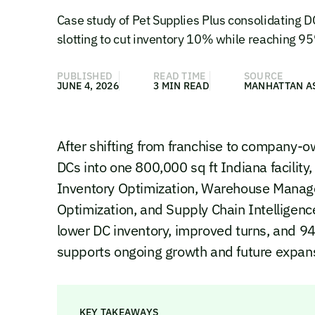
Case study of Pet Supplies Plus consolidating
slotting to cut inventory 10% while reaching 95%
PUBLISHED
READ TIME
SOURCE
JUNE 4, 2026
3 MIN READ
MANHATTAN A
After shifting from franchise to company-
DCs into one 800,000 sq ft Indiana facilit
Inventory Optimization, Warehouse Manag
Optimization, and Supply Chain Intelligenc
lower DC inventory, improved turns, and 94-
supports ongoing growth and future expan
KEY TAKEAWAYS