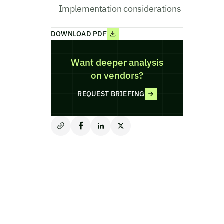
Implementation considerations
DOWNLOAD PDF
Want deeper analysis
on vendors?
REQUEST BRIEFING