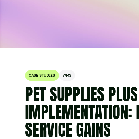
CASE STUDIES
WMS
PET SUPPLIES PLU
IMPLEMENTATION: 
SERVICE GAINS