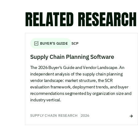
RELATED RESEARCH
BUYER'S GUIDE
SCP
Supply Chain Planning Software
The 2026 Buyer's Guide and Vendor Landscape. An
independent analysis of the supply chain planning
vendor landscape: market structure, the SCR
evaluation framework, deployment trends, and buyer
recommendations segmented by organization size and
industry vertical.
SUPPLY CHAIN RESEARCH
2026