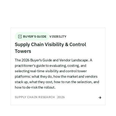
BUYER'S GUIDE
VISIBILITY
Supply Chain Visibility & Control
Towers
The 2026 Buyer's Guide and Vendor Landscape. A
practitioner's guide to evaluating, costing, and
selecting real-time visibility and control tower
platforms: what they do, how the market and vendors
stack up, what they cost, how to run the selection, and
how to de-risk the rollout.
SUPPLY CHAIN RESEARCH
2026