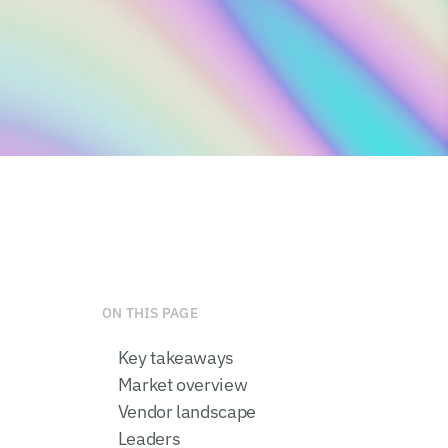
ON THIS PAGE
Key takeaways
Market overview
Vendor landscape
Leaders