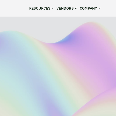
RESOURCES
VENDORS
COMPANY