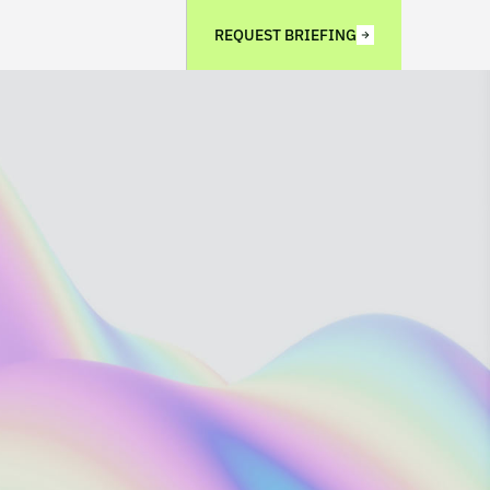
REQUEST BRIEFING