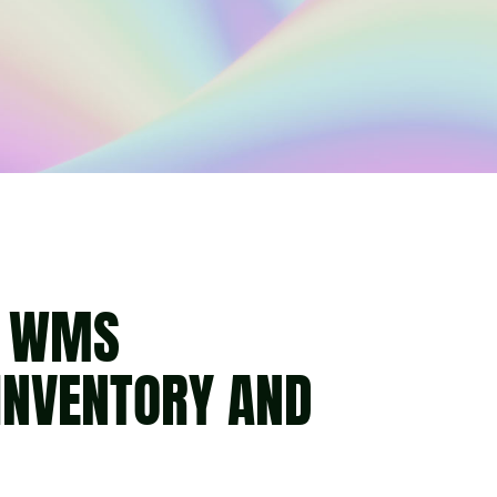
S WMS
INVENTORY AND