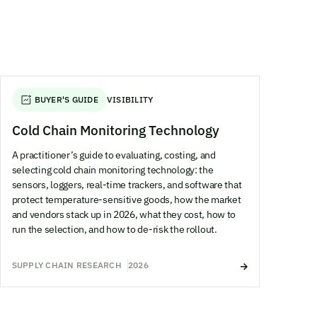
BUYER'S GUIDE
VISIBILITY
Cold Chain Monitoring Technology
A practitioner’s guide to evaluating, costing, and
selecting cold chain monitoring technology: the
sensors, loggers, real-time trackers, and software that
protect temperature-sensitive goods, how the market
and vendors stack up in 2026, what they cost, how to
run the selection, and how to de-risk the rollout.
SUPPLY CHAIN RESEARCH
2026