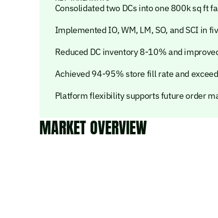
Consolidated two DCs into one 800k sq ft f
Implemented IO, WM, LM, SO, and SCI in fi
Reduced DC inventory 8-10% and improved 
Achieved 94-95% store fill rate and exceed
Platform flexibility supports future order
MARKET OVERVIEW