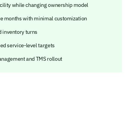
acility while changing ownership model
ve months with minimal customization
inventory turns
ed service-level targets
 management and TMS rollout