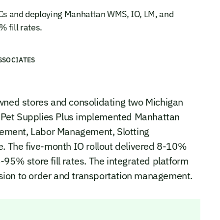
 DCs and deploying Manhattan WMS, IO, LM, and
 fill rates.
SSOCIATES
owned stores and consolidating two Michigan
y, Pet Supplies Plus implemented Manhattan
ement, Labor Management, Slotting
e. The five-month IO rollout delivered 8-10%
95% store fill rates. The integrated platform
sion to order and transportation management.