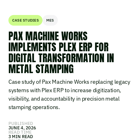
CASE STUDIES
MES
PAX MACHINE WORKS
IMPLEMENTS PLEX ERP FOR
DIGITAL TRANSFORMATION IN
METAL STAMPING
Case study of Pax Machine Works replacing legacy
systems with Plex ERP to increase digitization,
visibility, and accountability in precision metal
stamping operations.
PUBLISHED
JUNE 4, 2026
READ TIME
3 MIN READ