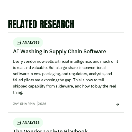
RELATED RESEARCH
ANALYSIS
AI Washing in Supply Chain Software
Every vendor now sells artificial intelligence, and much of it
is real and valuable. But a large share is conventional
software in new packaging, and regulators, analysts, and
failed pilots are exposing the gap. This is how to tell
shipped capability from slideware, and how to buy the real
thing.
JAY SHARMA
2026
ANALYSIS
The Vendor Lock-In Playbook