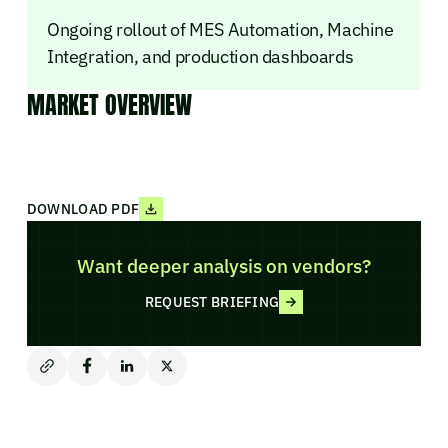
Ongoing rollout of MES Automation, Machine
Integration, and production dashboards
MARKET OVERVIEW
DOWNLOAD PDF
Want deeper analysis on vendors?
REQUEST BRIEFING