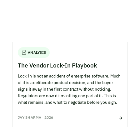
ANALYSIS
The Vendor Lock-In Playbook
Lock-in is not an accident of enterprise software. Much
of it is a deliberate product decision, and the buyer
signs it away in the first contract without noticing.
Regulators are now dismantling one part of it. This is
what remains, and what to negotiate before you sign.
JAY SHARMA
2026