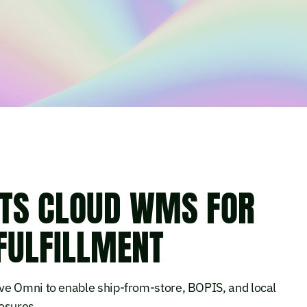
TS CLOUD WMS FOR
FULFILLMENT
ve Omni to enable ship-from-store, BOPIS, and local
osures.