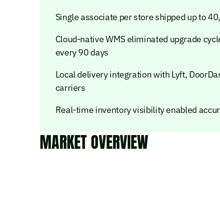
Single associate per store shipped up to 40
Cloud-native WMS eliminated upgrade cycle
every 90 days
Local delivery integration with Lyft, DoorD
carriers
Real-time inventory visibility enabled accu
MARKET OVERVIEW