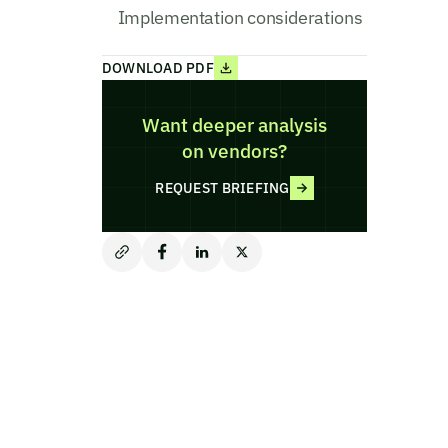
Implementation considerations
DOWNLOAD PDF
Want deeper analysis
on vendors?
REQUEST BRIEFING