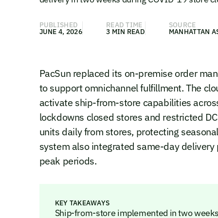
PUBLISHED
READ TIME
SOURCE
JUNE 4, 2026
3 MIN READ
MANHATTAN A
PacSun replaced its on-premise order ma
to support omnichannel fulfillment. The clo
activate ship-from-store capabilities acr
lockdowns closed stores and restricted DC
units daily from stores, protecting seasona
system also integrated same-day delivery 
peak periods.
KEY TAKEAWAYS
Ship-from-store implemented in two weeks