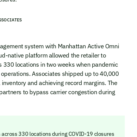
SSOCIATES
nagement system with Manhattan Active Omni
ud-native platform allowed the retailer to
oss 330 locations in two weeks when pandemic
 operations. Associates shipped up to 40,000
l inventory and achieving record margins. The
partners to bypass carrier congestion during
 across 330 locations during COVID-19 closures