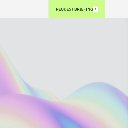
REQUEST BRIEFING