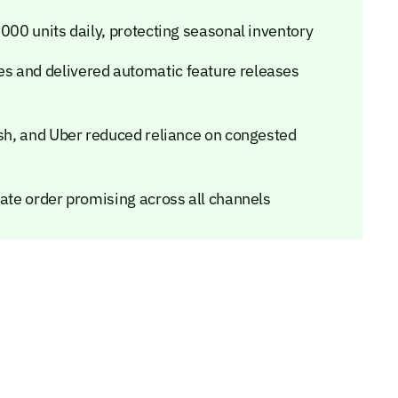
,000 units daily, protecting seasonal inventory
s and delivered automatic feature releases
ash, and Uber reduced reliance on congested
rate order promising across all channels