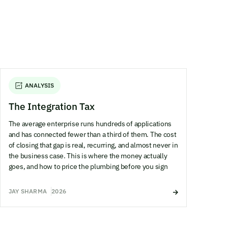
ANALYSIS
The Integration Tax
The average enterprise runs hundreds of applications
and has connected fewer than a third of them. The cost
of closing that gap is real, recurring, and almost never in
the business case. This is where the money actually
goes, and how to price the plumbing before you sign
JAY SHARMA
2026