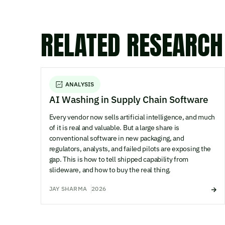
RELATED RESEARCH
ANALYSIS
AI Washing in Supply Chain Software
Every vendor now sells artificial intelligence, and much
of it is real and valuable. But a large share is
conventional software in new packaging, and
regulators, analysts, and failed pilots are exposing the
gap. This is how to tell shipped capability from
slideware, and how to buy the real thing.
JAY SHARMA
2026