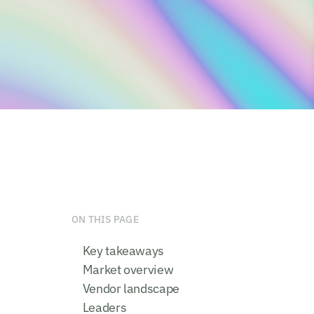
ON THIS PAGE
Key takeaways
Market overview
Vendor landscape
Leaders