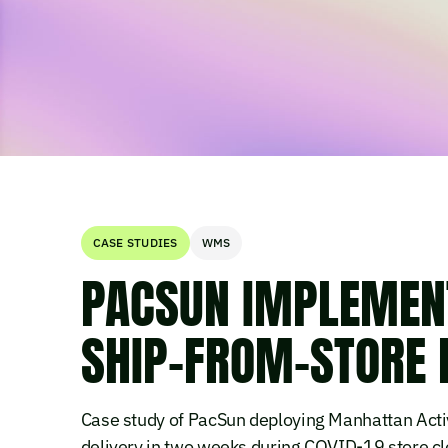
CASE STUDIES
WMS
PACSUN IMPLEMEN
SHIP-FROM-STORE 
Case study of PacSun deploying Manhattan Acti
delivery in two weeks during COVID-19 store cl