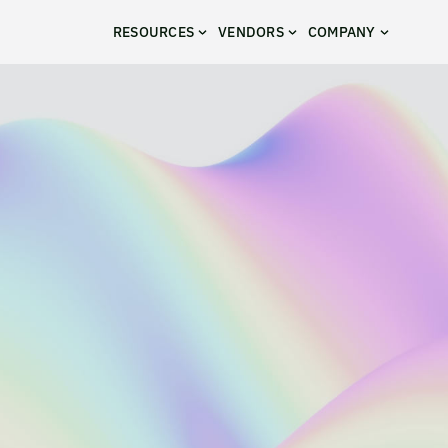
RESOURCES
VENDORS
COMPANY