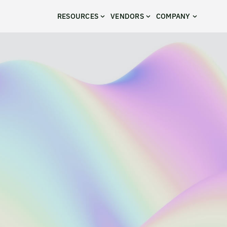
RESOURCES
VENDORS
COMPANY