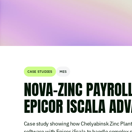
CASE STUDIES
MES
NOVA-ZINC PAYROL
EPICOR ISCALA AD
Case study showing how Chelyabinsk Zinc Plant'
software with Epicor iScala to handle complex 