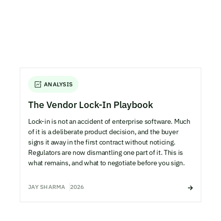
ANALYSIS
The Vendor Lock-In Playbook
Lock-in is not an accident of enterprise software. Much
of it is a deliberate product decision, and the buyer
signs it away in the first contract without noticing.
Regulators are now dismantling one part of it. This is
what remains, and what to negotiate before you sign.
JAY SHARMA
2026