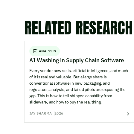
RELATED RESEARCH
ANALYSIS
AI Washing in Supply Chain Software
Every vendor now sells artificial intelligence, and much
of it is real and valuable. But a large share is
conventional software in new packaging, and
regulators, analysts, and failed pilots are exposing the
gap. This is how to tell shipped capability from
slideware, and how to buy the real thing.
JAY SHARMA
2026