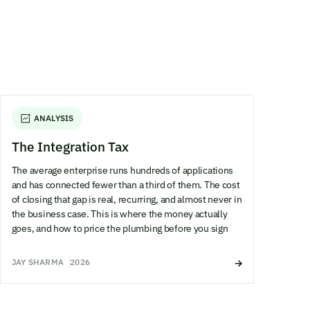
ANALYSIS
The Integration Tax
The average enterprise runs hundreds of applications
and has connected fewer than a third of them. The cost
of closing that gap is real, recurring, and almost never in
the business case. This is where the money actually
goes, and how to price the plumbing before you sign
JAY SHARMA
2026