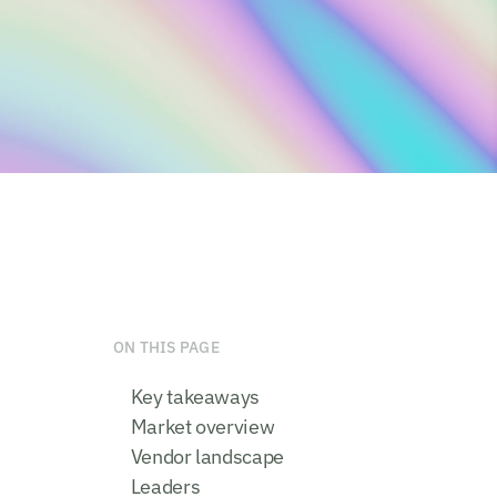
ON THIS PAGE
Key takeaways
Market overview
Vendor landscape
Leaders