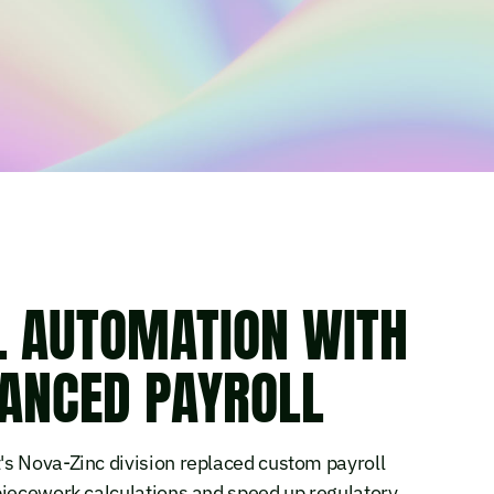
L AUTOMATION WITH
VANCED PAYROLL
s Nova-Zinc division replaced custom payroll
piecework calculations and speed up regulatory