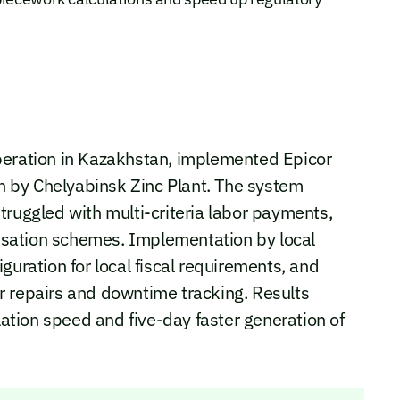
peration in Kazakhstan, implemented Epicor
on by Chelyabinsk Zinc Plant. The system
truggled with multi-criteria labor payments,
sation schemes. Implementation by local
guration for local fiscal requirements, and
r repairs and downtime tracking. Results
ulation speed and five-day faster generation of