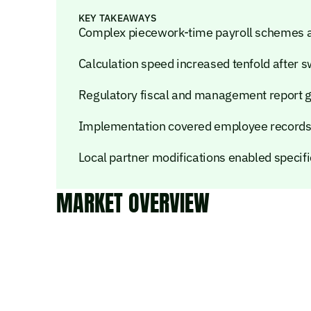
KEY TAKEAWAYS
Complex piecework-time payroll schemes 
Calculation speed increased tenfold after 
Regulatory fiscal and management report g
Implementation covered employee records, 
Local partner modifications enabled specif
MARKET OVERVIEW