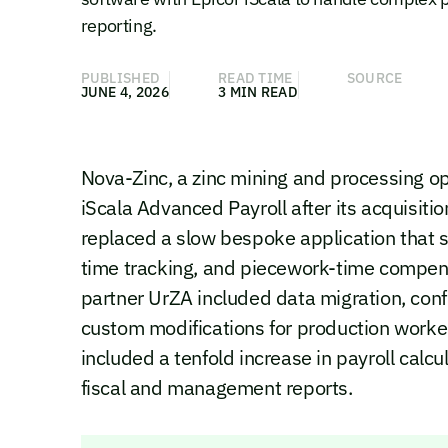
reporting.
PUBLISHED
READ TIME
SOURCE
JUNE 4, 2026
3 MIN READ
Nova-Zinc, a zinc mining and processing o
iScala Advanced Payroll after its acquisiti
replaced a slow bespoke application that s
time tracking, and piecework-time compen
partner UrZA included data migration, confi
custom modifications for production worke
included a tenfold increase in payroll calc
fiscal and management reports.