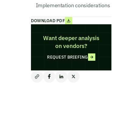
Implementation considerations
DOWNLOAD PDF
Want deeper analysis
on vendors?
REQUEST BRIEFING