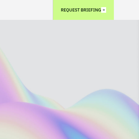
REQUEST BRIEFING