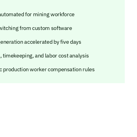
automated for mining workforce
switching from custom software
eneration accelerated by five days
timekeeping, and labor cost analysis
ic production worker compensation rules