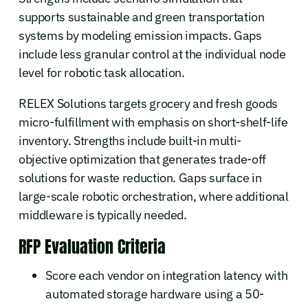
supports sustainable and green transportation
systems by modeling emission impacts. Gaps
include less granular control at the individual node
level for robotic task allocation.
RELEX Solutions targets grocery and fresh goods
micro-fulfillment with emphasis on short-shelf-life
inventory. Strengths include built-in multi-
objective optimization that generates trade-off
solutions for waste reduction. Gaps surface in
large-scale robotic orchestration, where additional
middleware is typically needed.
RFP Evaluation Criteria
Score each vendor on integration latency with
automated storage hardware using a 50-