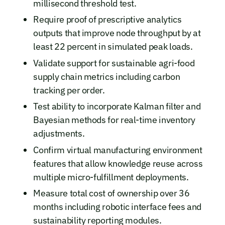
millisecond threshold test.
Require proof of prescriptive analytics
outputs that improve node throughput by at
least 22 percent in simulated peak loads.
Validate support for sustainable agri-food
supply chain metrics including carbon
tracking per order.
Test ability to incorporate Kalman filter and
Bayesian methods for real-time inventory
adjustments.
Confirm virtual manufacturing environment
features that allow knowledge reuse across
multiple micro-fulfillment deployments.
Measure total cost of ownership over 36
months including robotic interface fees and
sustainability reporting modules.