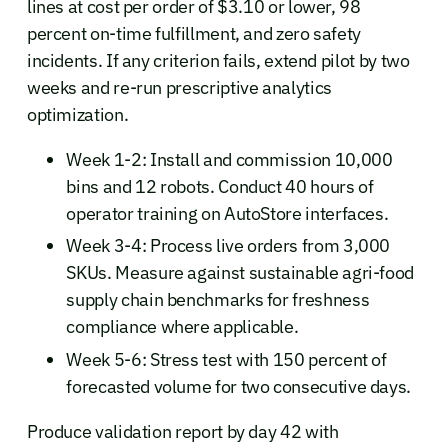
lines at cost per order of $3.10 or lower, 98
percent on-time fulfillment, and zero safety
incidents. If any criterion fails, extend pilot by two
weeks and re-run prescriptive analytics
optimization.
Week 1-2: Install and commission 10,000
bins and 12 robots. Conduct 40 hours of
operator training on AutoStore interfaces.
Week 3-4: Process live orders from 3,000
SKUs. Measure against sustainable agri-food
supply chain benchmarks for freshness
compliance where applicable.
Week 5-6: Stress test with 150 percent of
forecasted volume for two consecutive days.
Produce validation report by day 42 with