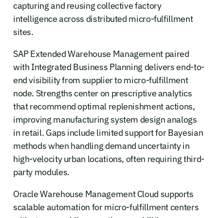
capturing and reusing collective factory
intelligence across distributed micro-fulfillment
sites.
SAP Extended Warehouse Management paired
with Integrated Business Planning delivers end-to-
end visibility from supplier to micro-fulfillment
node. Strengths center on prescriptive analytics
that recommend optimal replenishment actions,
improving manufacturing system design analogs
in retail. Gaps include limited support for Bayesian
methods when handling demand uncertainty in
high-velocity urban locations, often requiring third-
party modules.
Oracle Warehouse Management Cloud supports
scalable automation for micro-fulfillment centers