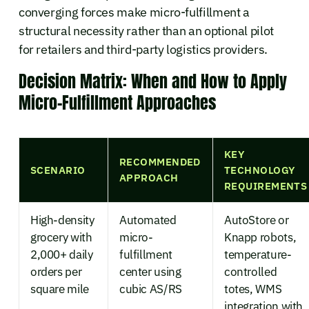
converging forces make micro-fulfillment a
structural necessity rather than an optional pilot
for retailers and third-party logistics providers.
Decision Matrix: When and How to Apply
Micro-Fulfillment Approaches
KEY
RECOMMENDED
SCENARIO
TECHNOLOGY
APPROACH
REQUIREMENTS
High-density
Automated
AutoStore or
grocery with
micro-
Knapp robots,
2,000+ daily
fulfillment
temperature-
orders per
center using
controlled
square mile
cubic AS/RS
totes, WMS
integration with