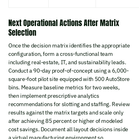
Next Operational Actions After Matrix
Selection
Once the decision matrix identifies the appropriate
configuration, form a cross-functional team
including real-estate, IT, and sustainability leads.
Conduct a 90-day proof-of-concept using a 6,000-
square-foot pilot site equipped with 500 AutoStore
bins. Measure baseline metrics for two weeks,
then implement prescriptive analytics
recommendations for slotting and staffing. Review
results against the matrix targets and scale only
after achieving 85 percent or higher of modeled
cost savings. Document all layout decisions inside
a virtual manufacturing environment so