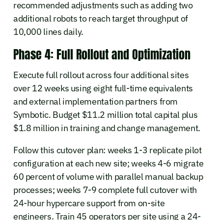
recommended adjustments such as adding two
additional robots to reach target throughput of
10,000 lines daily.
Phase 4: Full Rollout and Optimization
Execute full rollout across four additional sites
over 12 weeks using eight full-time equivalents
and external implementation partners from
Symbotic. Budget $11.2 million total capital plus
$1.8 million in training and change management.
Follow this cutover plan: weeks 1-3 replicate pilot
configuration at each new site; weeks 4-6 migrate
60 percent of volume with parallel manual backup
processes; weeks 7-9 complete full cutover with
24-hour hypercare support from on-site
engineers. Train 45 operators per site using a 24-