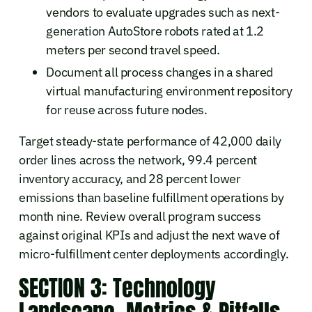
vendors to evaluate upgrades such as next-
generation AutoStore robots rated at 1.2
meters per second travel speed.
Document all process changes in a shared
virtual manufacturing environment repository
for reuse across future nodes.
Target steady-state performance of 42,000 daily
order lines across the network, 99.4 percent
inventory accuracy, and 28 percent lower
emissions than baseline fulfillment operations by
month nine. Review overall program success
against original KPIs and adjust the next wave of
micro-fulfillment center deployments accordingly.
SECTION 3: Technology