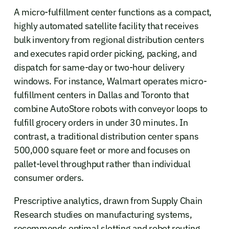
A micro-fulfillment center functions as a compact,
highly automated satellite facility that receives
bulk inventory from regional distribution centers
and executes rapid order picking, packing, and
dispatch for same-day or two-hour delivery
windows. For instance, Walmart operates micro-
fulfillment centers in Dallas and Toronto that
combine AutoStore robots with conveyor loops to
fulfill grocery orders in under 30 minutes. In
contrast, a traditional distribution center spans
500,000 square feet or more and focuses on
pallet-level throughput rather than individual
consumer orders.
Prescriptive analytics, drawn from Supply Chain
Research studies on manufacturing systems,
recommends optimal slotting and robot routing