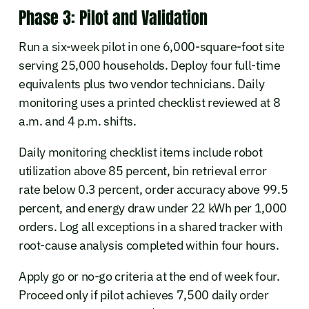
Phase 3: Pilot and Validation
Run a six-week pilot in one 6,000-square-foot site
serving 25,000 households. Deploy four full-time
equivalents plus two vendor technicians. Daily
monitoring uses a printed checklist reviewed at 8
a.m. and 4 p.m. shifts.
Daily monitoring checklist items include robot
utilization above 85 percent, bin retrieval error
rate below 0.3 percent, order accuracy above 99.5
percent, and energy draw under 22 kWh per 1,000
orders. Log all exceptions in a shared tracker with
root-cause analysis completed within four hours.
Apply go or no-go criteria at the end of week four.
Proceed only if pilot achieves 7,500 daily order