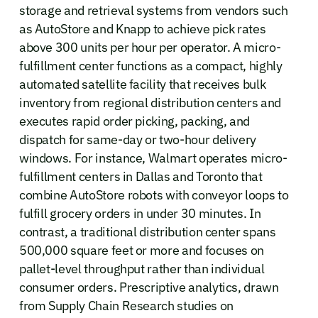
storage and retrieval systems from vendors such
as AutoStore and Knapp to achieve pick rates
above 300 units per hour per operator. A micro-
fulfillment center functions as a compact, highly
automated satellite facility that receives bulk
inventory from regional distribution centers and
executes rapid order picking, packing, and
dispatch for same-day or two-hour delivery
windows. For instance, Walmart operates micro-
fulfillment centers in Dallas and Toronto that
combine AutoStore robots with conveyor loops to
fulfill grocery orders in under 30 minutes. In
contrast, a traditional distribution center spans
500,000 square feet or more and focuses on
pallet-level throughput rather than individual
consumer orders. Prescriptive analytics, drawn
from Supply Chain Research studies on