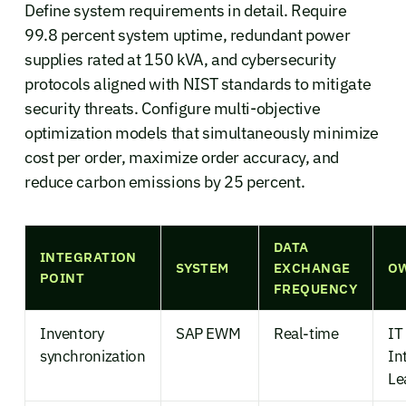
Define system requirements in detail. Require
99.8 percent system uptime, redundant power
supplies rated at 150 kVA, and cybersecurity
protocols aligned with NIST standards to mitigate
security threats. Configure multi-objective
optimization models that simultaneously minimize
cost per order, maximize order accuracy, and
reduce carbon emissions by 25 percent.
DATA
INTEGRATION
SYSTEM
EXCHANGE
O
POINT
FREQUENCY
Inventory
SAP EWM
Real-time
IT
synchronization
In
Le