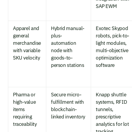
SAP EWM
Apparel and
Hybrid manual-
Exotec Skypod
general
plus-
robots, pick-to-
merchandise
automation
light modules,
with variable
node with
multi-objective
SKU velocity
goods-to-
optimization
person stations
software
Pharma or
Secure micro-
Knapp shuttle
high-value
fulfillment with
systems, RFID
items
blockchain-
tunnels,
requiring
linked inventory
prescriptive
traceability
analytics for lot
tracking