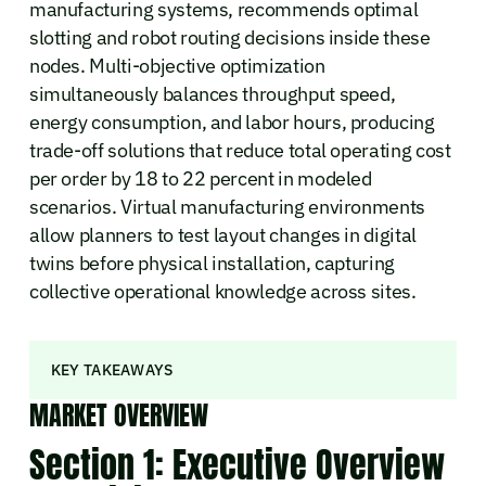
manufacturing systems, recommends optimal
slotting and robot routing decisions inside these
nodes. Multi-objective optimization
simultaneously balances throughput speed,
energy consumption, and labor hours, producing
trade-off solutions that reduce total operating cost
per order by 18 to 22 percent in modeled
scenarios. Virtual manufacturing environments
allow planners to test layout changes in digital
twins before physical installation, capturing
collective operational knowledge across sites.
KEY TAKEAWAYS
MARKET OVERVIEW
Section 1: Executive Overview