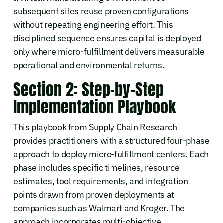
subsequent sites reuse proven configurations
without repeating engineering effort. This
disciplined sequence ensures capital is deployed
only where micro-fulfillment delivers measurable
operational and environmental returns.
Section 2: Step-by-Step
Implementation Playbook
This playbook from Supply Chain Research
provides practitioners with a structured four-phase
approach to deploy micro-fulfillment centers. Each
phase includes specific timelines, resource
estimates, tool requirements, and integration
points drawn from proven deployments at
companies such as Walmart and Kroger. The
approach incorporates multi-objective