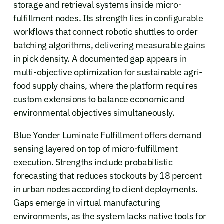
storage and retrieval systems inside micro-
fulfillment nodes. Its strength lies in configurable
workflows that connect robotic shuttles to order
batching algorithms, delivering measurable gains
in pick density. A documented gap appears in
multi-objective optimization for sustainable agri-
food supply chains, where the platform requires
custom extensions to balance economic and
environmental objectives simultaneously.
Blue Yonder Luminate Fulfillment offers demand
sensing layered on top of micro-fulfillment
execution. Strengths include probabilistic
forecasting that reduces stockouts by 18 percent
in urban nodes according to client deployments.
Gaps emerge in virtual manufacturing
environments, as the system lacks native tools for