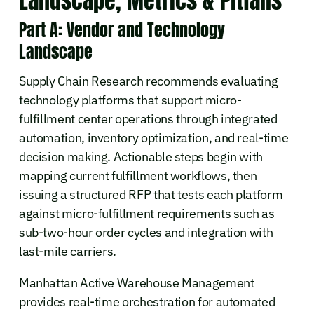
Landscape, Metrics & Pitfalls
Part A: Vendor and Technology
Landscape
Supply Chain Research recommends evaluating
technology platforms that support micro-
fulfillment center operations through integrated
automation, inventory optimization, and real-time
decision making. Actionable steps begin with
mapping current fulfillment workflows, then
issuing a structured RFP that tests each platform
against micro-fulfillment requirements such as
sub-two-hour order cycles and integration with
last-mile carriers.
Manhattan Active Warehouse Management
provides real-time orchestration for automated