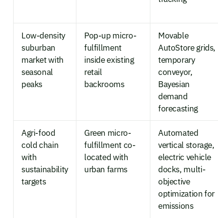
Low-density
Pop-up micro-
Movable
suburban
fulfillment
AutoStore grids,
market with
inside existing
temporary
seasonal
retail
conveyor,
peaks
backrooms
Bayesian
demand
forecasting
Agri-food
Green micro-
Automated
cold chain
fulfillment co-
vertical storage,
with
located with
electric vehicle
sustainability
urban farms
docks, multi-
targets
objective
optimization for
emissions