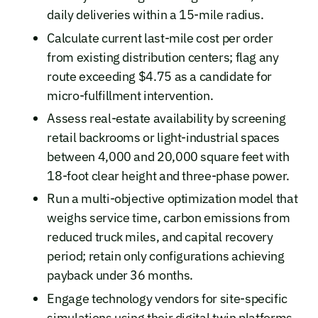
daily deliveries within a 15-mile radius.
Calculate current last-mile cost per order
from existing distribution centers; flag any
route exceeding $4.75 as a candidate for
micro-fulfillment intervention.
Assess real-estate availability by screening
retail backrooms or light-industrial spaces
between 4,000 and 20,000 square feet with
18-foot clear height and three-phase power.
Run a multi-objective optimization model that
weighs service time, carbon emissions from
reduced truck miles, and capital recovery
period; retain only configurations achieving
payback under 36 months.
Engage technology vendors for site-specific
simulations using their digital twin platforms