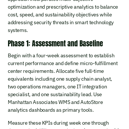
optimization and prescriptive analytics to balance
cost, speed, and sustainability objectives while
addressing security threats in smart technology
systems.
Phase 1: Assessment and Baseline
Begin with a four-week assessment to establish
current performance and define micro-fulfillment
center requirements. Allocate five full-time
equivalents including one supply chain analyst,
two operations managers, one IT integration
specialist, and one sustainability lead. Use
Manhattan Associates WMS and AutoStore
analytics dashboards as primary tools.
Measure these KPIs during week one through