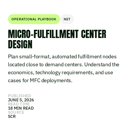
OPERATIONAL PLAYBOOK
NET
MICRO-FULFILLMENT CENTER
DESIGN
Plan small-format, automated fulfillment nodes
located close to demand centers. Understand the
economics, technology requirements, and use
cases for MFC deployments.
PUBLISHED
JUNE 5, 2026
READ TIME
18 MIN READ
SOURCE
SCR