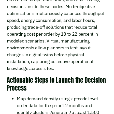
decisions inside these nodes. Multi-objective
optimization simultaneously balances throughput
speed, energy consumption, and labor hours,
producing trade-off solutions that reduce total
operating cost per order by 18 to 22 percent in
modeled scenarios. Virtual manufacturing
environments allow planners to test layout
changes in digital twins before physical
installation, capturing collective operational
knowledge across sites.
Actionable Steps to Launch the Decision
Process
Map demand density using zip-code level
order data for the prior 12 months and
identify clusters generating at least 1,500