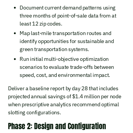
Document current demand patterns using
three months of point-of-sale data from at
least 12 zip codes.
Map last-mile transportation routes and
identify opportunities for sustainable and
green transportation systems.
Run initial multi-objective optimization
scenarios to evaluate trade-offs between
speed, cost, and environmental impact.
Deliver a baseline report by day 28 that includes
projected annual savings of $1.4 million per node
when prescriptive analytics recommend optimal
slotting configurations.
Phase 2: Design and Configuration