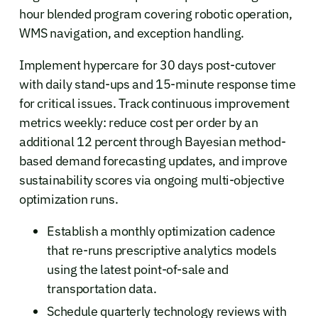
hour blended program covering robotic operation,
WMS navigation, and exception handling.
Implement hypercare for 30 days post-cutover
with daily stand-ups and 15-minute response time
for critical issues. Track continuous improvement
metrics weekly: reduce cost per order by an
additional 12 percent through Bayesian method-
based demand forecasting updates, and improve
sustainability scores via ongoing multi-objective
optimization runs.
Establish a monthly optimization cadence
that re-runs prescriptive analytics models
using the latest point-of-sale and
transportation data.
Schedule quarterly technology reviews with