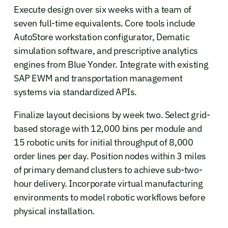
Execute design over six weeks with a team of
seven full-time equivalents. Core tools include
AutoStore workstation configurator, Dematic
simulation software, and prescriptive analytics
engines from Blue Yonder. Integrate with existing
SAP EWM and transportation management
systems via standardized APIs.
Finalize layout decisions by week two. Select grid-
based storage with 12,000 bins per module and
15 robotic units for initial throughput of 8,000
order lines per day. Position nodes within 3 miles
of primary demand clusters to achieve sub-two-
hour delivery. Incorporate virtual manufacturing
environments to model robotic workflows before
physical installation.