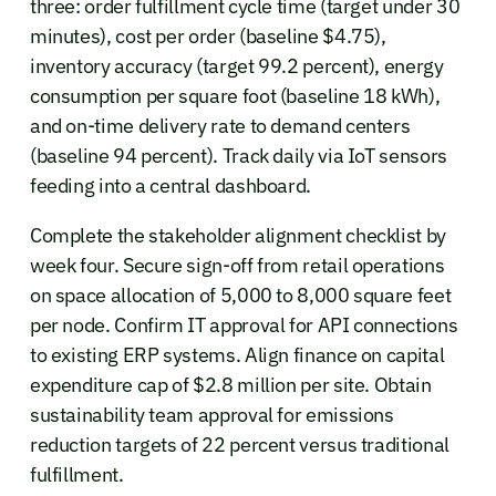
three: order fulfillment cycle time (target under 30
minutes), cost per order (baseline $4.75),
inventory accuracy (target 99.2 percent), energy
consumption per square foot (baseline 18 kWh),
and on-time delivery rate to demand centers
(baseline 94 percent). Track daily via IoT sensors
feeding into a central dashboard.
Complete the stakeholder alignment checklist by
week four. Secure sign-off from retail operations
on space allocation of 5,000 to 8,000 square feet
per node. Confirm IT approval for API connections
to existing ERP systems. Align finance on capital
expenditure cap of $2.8 million per site. Obtain
sustainability team approval for emissions
reduction targets of 22 percent versus traditional
fulfillment.