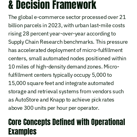
& Decision Framework
The global e-commerce sector processed over 21
billion parcels in 2023, with urban last-mile costs
rising 28 percent year-over-year according to
Supply Chain Research benchmarks. This pressure
has accelerated deployment of micro-fulfillment
centers, small automated nodes positioned within
10 miles of high-density demand zones. Micro-
fulfillment centers typically occupy 5,000 to
15,000 square feet and integrate automated
storage and retrieval systems from vendors such
as AutoStore and Knapp to achieve pick rates
above 300 units per hour per operator.
Core Concepts Defined with Operational
Examples