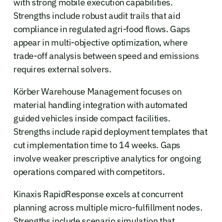
with strong mobile execution capabilities.
Strengths include robust audit trails that aid
compliance in regulated agri-food flows. Gaps
appear in multi-objective optimization, where
trade-off analysis between speed and emissions
requires external solvers.
Körber Warehouse Management focuses on
material handling integration with automated
guided vehicles inside compact facilities.
Strengths include rapid deployment templates that
cut implementation time to 14 weeks. Gaps
involve weaker prescriptive analytics for ongoing
operations compared with competitors.
Kinaxis RapidResponse excels at concurrent
planning across multiple micro-fulfillment nodes.
Strengths include scenario simulation that