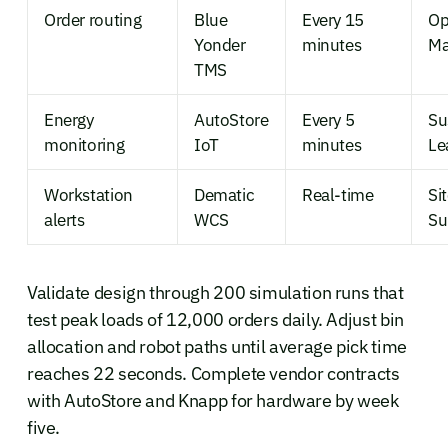
Order routing
Blue
Every 15
Op
Yonder
minutes
Ma
TMS
Energy
AutoStore
Every 5
Su
monitoring
IoT
minutes
Le
Workstation
Dematic
Real-time
Si
alerts
WCS
Su
Validate design through 200 simulation runs that
test peak loads of 12,000 orders daily. Adjust bin
allocation and robot paths until average pick time
reaches 22 seconds. Complete vendor contracts
with AutoStore and Knapp for hardware by week
five.