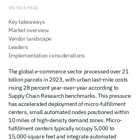
ON THIS PAGE
Key takeaways
Market overview
Vendor landscape
Leaders
Implementation considerations
The global e-commerce sector processed over 21
billion parcels in 2023, with urban last-mile costs
rising 28 percent year-over-year according to
Supply Chain Research benchmarks. This pressure
has accelerated deployment of micro-fulfillment
centers, small automated nodes positioned within
10 miles of high-density demand zones. Micro-
fulfillment centers typically occupy 5,000 to
15,000 square feet and integrate automated