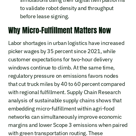
to validate robot density and throughput
before lease signing.
Why Micro-Fulfillment Matters Now
Labor shortages in urban logistics have increased
picker wages by 35 percent since 2021, while
customer expectations for two-hour delivery
windows continue to climb. At the same time,
regulatory pressure on emissions favors nodes
that cut truck miles by 40 to 60 percent compared
with regional fulfillment. Supply Chain Research
analysis of sustainable supply chains shows that
embedding micro-fulfillment within agri-food
networks can simultaneously improve economic
margins and lower Scope 3 emissions when paired
with green transportation routing. These