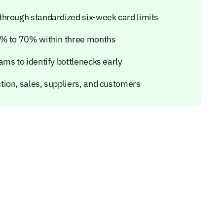
through standardized six-week card limits
3% to 70% within three months
ms to identify bottlenecks early
ion, sales, suppliers, and customers