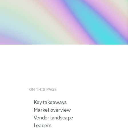
ON THIS PAGE
Key takeaways
Market overview
Vendor landscape
Leaders