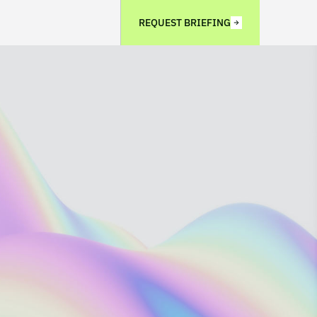
REQUEST BRIEFING