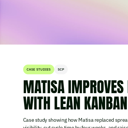
CASE STUDIES
SCP
MATISA IMPROVES 
WITH LEAN KANBAN 
Case study showing how Matisa replaced spread
visibility, cut cycle time by four weeks, and ra