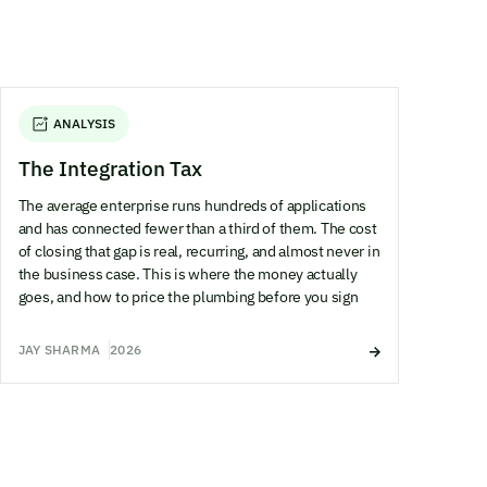
ANALYSIS
The Integration Tax
The average enterprise runs hundreds of applications
and has connected fewer than a third of them. The cost
of closing that gap is real, recurring, and almost never in
the business case. This is where the money actually
goes, and how to price the plumbing before you sign
JAY SHARMA
2026