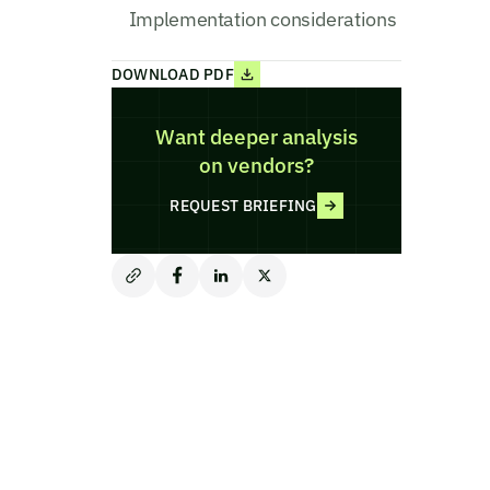
Implementation considerations
DOWNLOAD PDF
Want deeper analysis
on vendors?
REQUEST BRIEFING