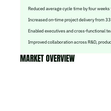
Reduced average cycle time by four weeks 
Increased on-time project delivery from 3
Enabled executives and cross-functional tea
Improved collaboration across R&D, product
MARKET OVERVIEW