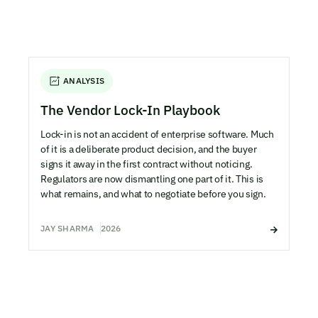
ANALYSIS
The Vendor Lock-In Playbook
Lock-in is not an accident of enterprise software. Much
of it is a deliberate product decision, and the buyer
signs it away in the first contract without noticing.
Regulators are now dismantling one part of it. This is
what remains, and what to negotiate before you sign.
JAY SHARMA
2026