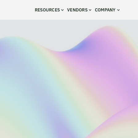
RESOURCES
VENDORS
COMPANY