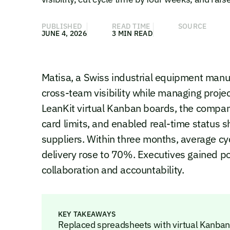
PUBLISHED
READ TIME
SOURCE
JUNE 4, 2026
3 MIN READ
Matisa, a Swiss industrial equipment manu
cross-team visibility while managing proje
LeanKit virtual Kanban boards, the compa
card limits, and enabled real-time status s
suppliers. Within three months, average c
delivery rose to 70%. Executives gained po
collaboration and accountability.
KEY TAKEAWAYS
Replaced spreadsheets with virtual Kanban b