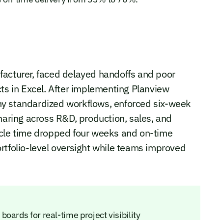
facturer, faced delayed handoffs and poor
cts in Excel. After implementing Planview
ny standardized workflows, enforced six-week
haring across R&D, production, sales, and
ycle time dropped four weeks and on-time
rtfolio-level oversight while teams improved
oards for real-time project visibility