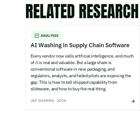
RELATED RESEARCH
ANALYSIS
AI Washing in Supply Chain Software
Every vendor now sells artificial intelligence, and much
of it is real and valuable. But a large share is
conventional software in new packaging, and
regulators, analysts, and failed pilots are exposing the
gap. This is how to tell shipped capability from
slideware, and how to buy the real thing.
JAY SHARMA
2026