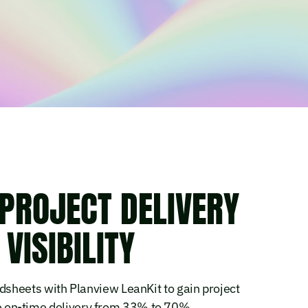
PROJECT DELIVERY
VISIBILITY
sheets with Planview LeanKit to gain project
ise on-time delivery from 33% to 70%.